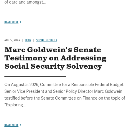
of care and amongst...
READ MORE
AUG 5, 2026
BLOG
SOCIAL SECURITY
Marc Goldwein's Senate
Testimony on Addressing
Social Security Solvency
On August 5, 2026, Committee for a Responsible Federal Budget
Senior Vice President and Senior Policy Director Marc Goldwein
testified before the Senate Committee on Finance on the topic of
"Exploring...
READ MORE