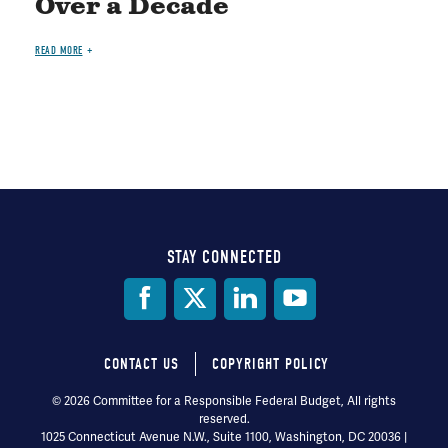
Over a Decade
READ MORE
STAY CONNECTED
Social
Media
CONTACT US
COPYRIGHT POLICY
Footer
© 2026 Committee for a Responsible Federal Budget, All rights
reserved.
menu
1025 Connecticut Avenue N.W., Suite 1100, Washington, DC 20036 |