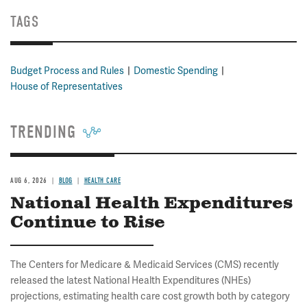
TAGS
Budget Process and Rules
Domestic Spending
House of Representatives
TRENDING
AUG 6, 2026
BLOG
HEALTH CARE
National Health Expenditures
Continue to Rise
The Centers for Medicare & Medicaid Services (CMS) recently
released the latest National Health Expenditures (NHEs)
projections, estimating health care cost growth both by category