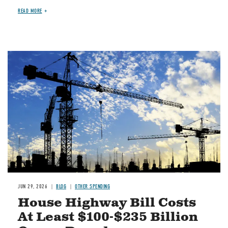
READ MORE
Image
JUN 29, 2026
BLOG
OTHER SPENDING
House Highway Bill Costs
At Least $100-$235 Billion