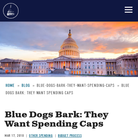
Skip
to
main
content
HOME
BLOG
BLUE-DOGS-BARK-THEY-WANT-SPENDING-CAPS
BLUE
DOGS BARK: THEY WANT SPENDING CAPS
Breadcrumb
Blue Dogs Bark: They
Want Spending Caps
MAR 17, 2010
OTHER SPENDING
BUDGET PROCESS