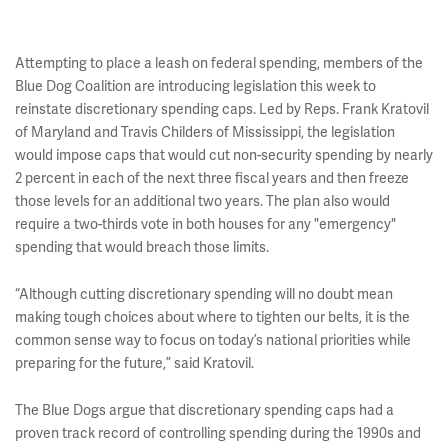
Attempting to place a leash on federal spending, members of the
Blue Dog Coalition are introducing legislation this week to
reinstate discretionary spending caps. Led by Reps. Frank Kratovil
of Maryland and Travis Childers of Mississippi, the legislation
would impose caps that would cut non-security spending by nearly
2 percent in each of the next three fiscal years and then freeze
those levels for an additional two years. The plan also would
require a two-thirds vote in both houses for any "emergency"
spending that would breach those limits.
“Although cutting discretionary spending will no doubt mean
making tough choices about where to tighten our belts, it is the
common sense way to focus on today’s national priorities while
preparing for the future,” said Kratovil.
The Blue Dogs argue that discretionary spending caps had a
proven track record of controlling spending during the 1990s and