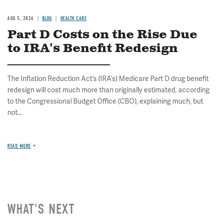
AUG 5, 2026
BLOG
HEALTH CARE
Part D Costs on the Rise Due
to IRA's Benefit Redesign
The Inflation Reduction Act’s (IRA’s) Medicare Part D drug benefit
redesign will cost much more than originally estimated, according
to the Congressional Budget Office (CBO), explaining much, but
not...
READ MORE
WHAT'S NEXT