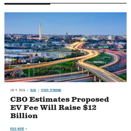
Image
JUL 9, 2026
BLOG
OTHER SPENDING
CBO Estimates Proposed
EV Fee Will Raise $12
Billion
READ MORE