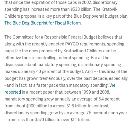
that since the expiration of those caps in 2002, discretionary
spending has increased more than $538 billion. The Kratovil-
Childers proposal is a key part of the Blue Dog overall budget plan,
The Blue Dog Blueprint for Fiscal Reform
.
The Committee for a Responsible Federal Budget believes that
along with the recently enacted PAYGO requirements, spending
caps like the ones proposed by Kratovil and Childers can be
effective tools in controlling federal spending. For all the
discussion about mandatory spending, discretionary spending
makes up nearly 40 percent of the budget. And -- - this area of the
budget has grown tremendously, over the past decade, especially
–and in fact, at a faster pace than mandatory spending.
We
reported
in a recent paper that, between 1999 and 2008,
mandatory spending grew annually an average of 6.4 percent,
from about $900 billion to almost $1.6 trillion. In contrast,
discretionary spending grew by an average 7.5 percent each year
– from less than $570 billion to over $1.1 trillion.