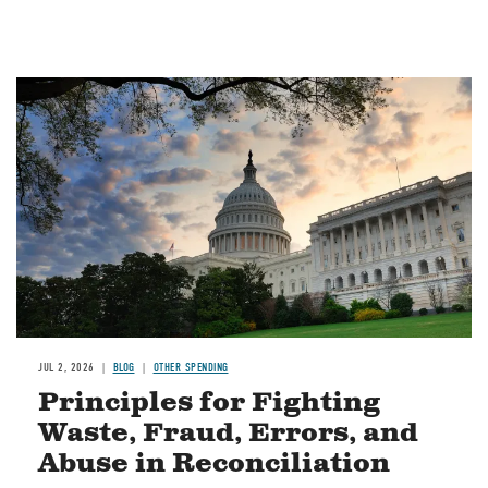
Image
JUL 2, 2026
BLOG
OTHER SPENDING
Principles for Fighting
Waste, Fraud, Errors, and
Abuse in Reconciliation