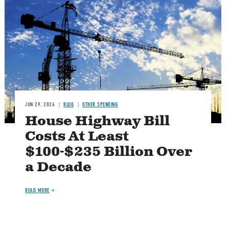
Image
JUN 29, 2026
BLOG
OTHER SPENDING
House Highway Bill
Costs At Least
$100-$235 Billion Over
a Decade
READ MORE