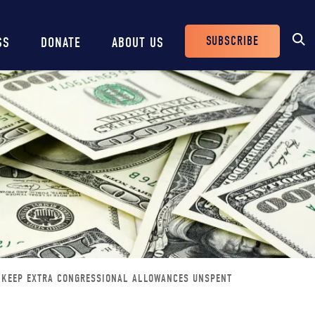
SUBSCRIBE
SS
DONATE
ABOUT US
Header
Buttons
D KEEP EXTRA CONGRESSIONAL ALLOWANCES UNSPENT