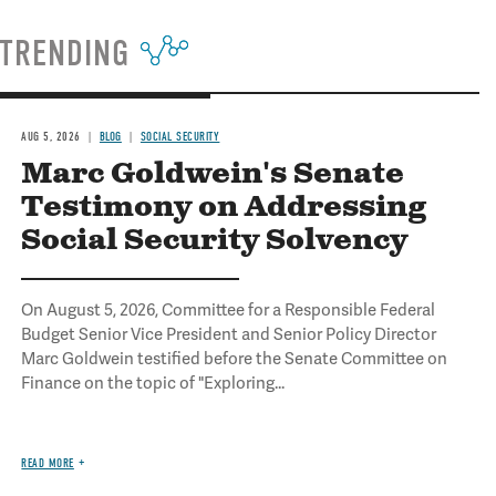
TRENDING
AUG 5, 2026
BLOG
SOCIAL SECURITY
Marc Goldwein's Senate
Testimony on Addressing
Social Security Solvency
On August 5, 2026, Committee for a Responsible Federal
Budget Senior Vice President and Senior Policy Director
Marc Goldwein testified before the Senate Committee on
Finance on the topic of "Exploring...
READ MORE