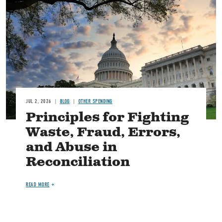
Image
JUL 2, 2026
BLOG
OTHER SPENDING
Principles for Fighting
Waste, Fraud, Errors,
and Abuse in
Reconciliation
READ MORE