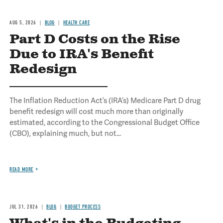
AUG 5, 2026
BLOG
HEALTH CARE
Part D Costs on the Rise
Due to IRA's Benefit
Redesign
The Inflation Reduction Act’s (IRA’s) Medicare Part D drug
benefit redesign will cost much more than originally
estimated, according to the Congressional Budget Office
(CBO), explaining much, but not...
READ MORE
JUL 31, 2026
BLOG
BUDGET PROCESS