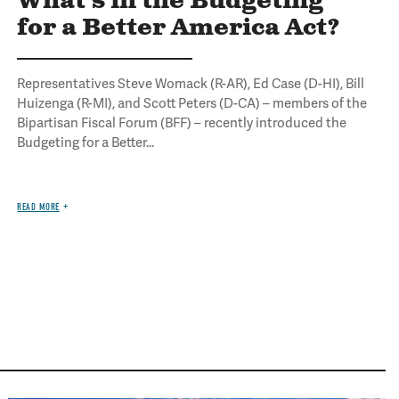
What's in the Budgeting
for a Better America Act?
Representatives Steve Womack (R-AR), Ed Case (D-HI), Bill
Huizenga (R-MI), and Scott Peters (D-CA) – members of the
Bipartisan Fiscal Forum (BFF) – recently introduced the
Budgeting for a Better...
READ MORE