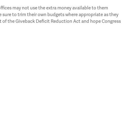
 offices may not use the extra money available to them
 sure to trim their own budgets where appropriate as they
t of the Giveback Deficit Reduction Act and hope Congress