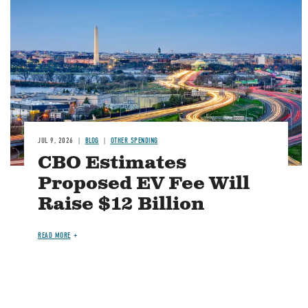
Image
JUL 9, 2026
BLOG
OTHER SPENDING
CBO Estimates
Proposed EV Fee Will
Raise $12 Billion
READ MORE