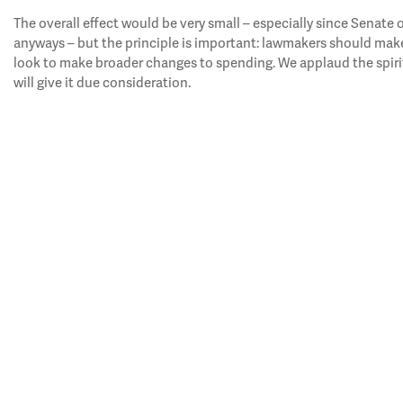
The overall effect would be very small – especially since Senate
anyways – but the principle is important: lawmakers should make
look to make broader changes to spending. We applaud the spiri
will give it due consideration.