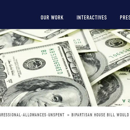
Main
OUR WORK
INTERACTIVES
PRE
navigation
NGRESSIONAL-ALLOWANCES-UNSPENT
BIPARTISAN HOUSE BILL WOUL