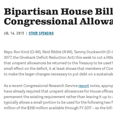
Bipartisan House Bil
Congressional Allow
JUL 16, 2015
OTHER SPENDING
Reps. Ron Kind (D-WI), Reid Ribble (R-WI), Tammy Duckworth (D-I
3077, the Giveback Deficit Reduction Act) this week to cut a littl
that unspent allowances be returned to the Treasury to be used fo
small effect on the deficit, it at least shows that members of Co
to make the larger changes necessary to put debt on a sustainab
As a recent Congressional Research Service
report
notes, appropr
have already required that unspent allowances for House offices 
permanent the existing requirement rather than leaving it up to a
typically allows a small portion to be used for the following two f
million of the $390 million available through FY 2017 – so the bil