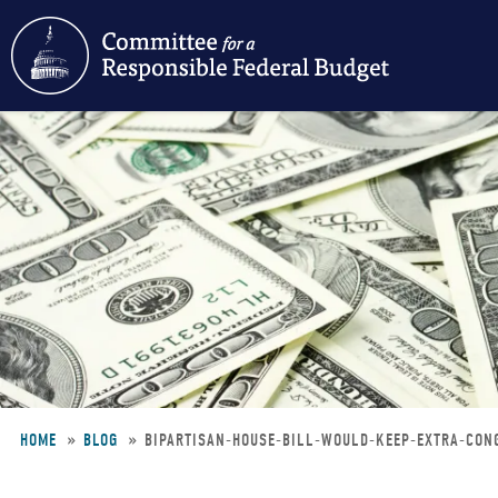
Skip
to
main
content
HOME
BLOG
BIPARTISAN-HOUSE-BILL-WOULD-KEEP-EXTRA-CO
Breadcrumb