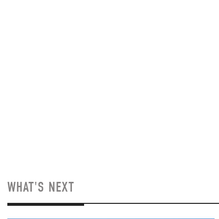
WHAT'S NEXT