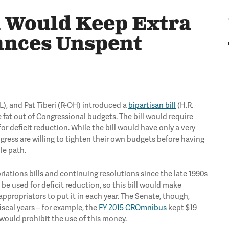
l Would Keep Extra
ances Unspent
L), and Pat Tiberi (R-OH) introduced a
bipartisan bill
(H.R.
e fat out of Congressional budgets. The bill would require
r deficit reduction. While the bill would have only a very
ngress are willing to tighten their own budgets before having
le path.
iations bills and continuing resolutions since the late 1990s
be used for deficit reduction, so this bill would make
ppropriators to put it in each year. The Senate, though,
iscal years – for example, the
FY 2015 CROmnibus
kept $19
l would prohibit the use of this money.