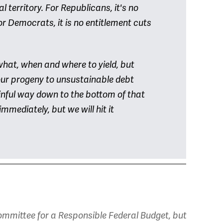
l territory. For Republicans, it's no
r Democrats, it is no entitlement cuts
what, when and where to yield, but
 our progeny to unsustainable debt
ainful way down to the bottom of that
immediately, but we will hit it
mmittee for a Responsible Federal Budget, but