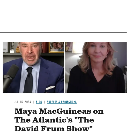
Image
JUL 15, 2026
BLOG
BUDGETS & PROJECTIONS
Maya MacGuineas on
The Atlantic's "The
David Frum Show"