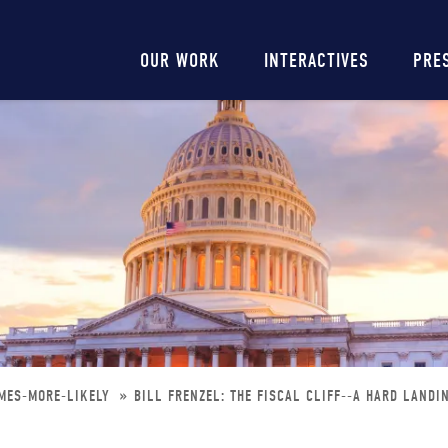
Main
OUR WORK
INTERACTIVES
PRE
navigation
OMES-MORE-LIKELY
BILL FRENZEL: THE FISCAL CLIFF--A HARD LANDI