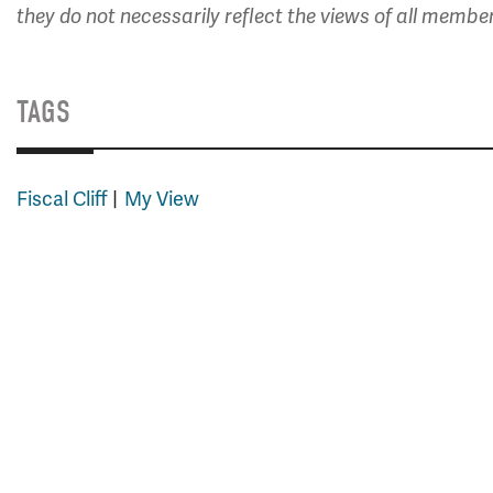
they do not necessarily reflect the views of all membe
TAGS
Fiscal Cliff
My View