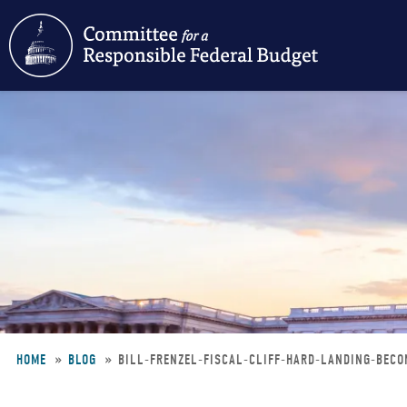
Skip
to
main
content
HOME
BLOG
BILL-FRENZEL-FISCAL-CLIFF-HARD-LANDING-BEC
Breadcrumb