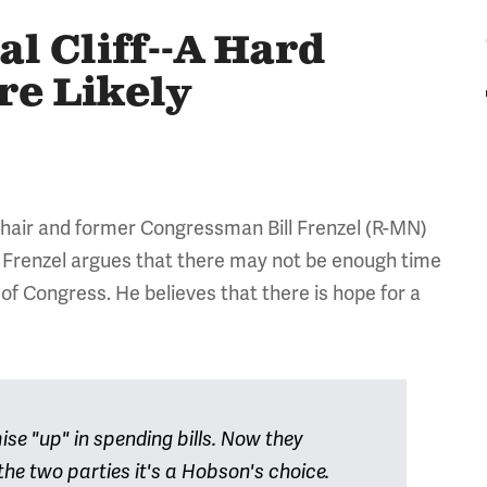
al Cliff--A Hard
e Likely
chair and former Congressman Bill Frenzel (R-MN)
ep. Frenzel argues that there may not be enough time
n of Congress. He believes that there is hope for a
e "up" in spending bills. Now they
he two parties it's a Hobson's choice.