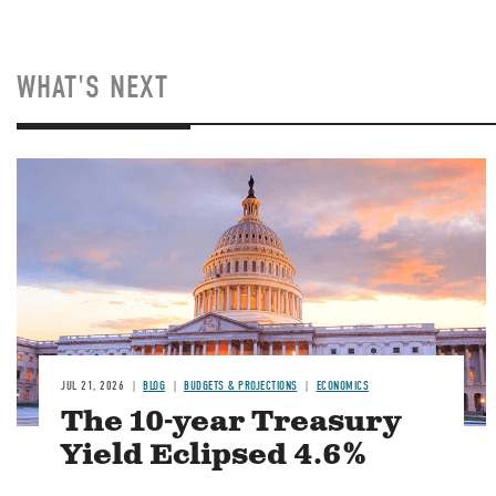
WHAT'S NEXT
JUL 21, 2026
BLOG
BUDGETS & PROJECTIONS
ECONOMICS
The 10-year Treasury
Yield Eclipsed 4.6%