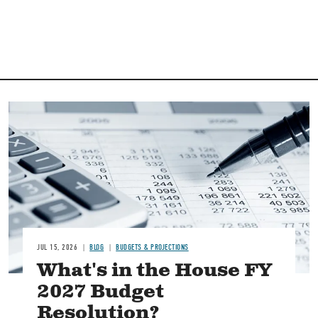
Image
JUL 15, 2026
BLOG
BUDGETS & PROJECTIONS
What's in the House FY
2027 Budget
Resolution?