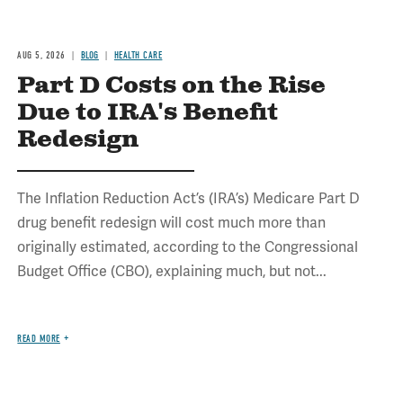
AUG 5, 2026
BLOG
HEALTH CARE
Part D Costs on the Rise
Due to IRA's Benefit
Redesign
The Inflation Reduction Act’s (IRA’s) Medicare Part D
drug benefit redesign will cost much more than
originally estimated, according to the Congressional
Budget Office (CBO), explaining much, but not...
READ MORE