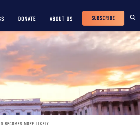
SUBSCRIBE
SS
DONATE
ABOUT US
Header
Buttons
NG BECOMES MORE LIKELY