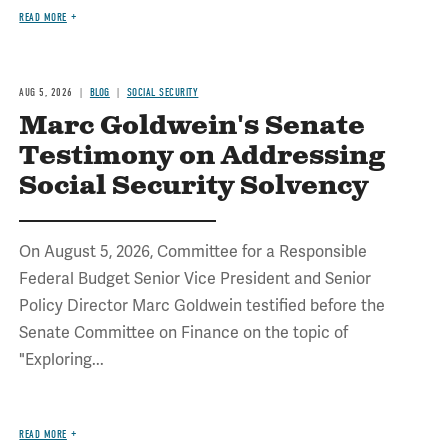
READ MORE
AUG 5, 2026
BLOG
SOCIAL SECURITY
Marc Goldwein's Senate
Testimony on Addressing
Social Security Solvency
On August 5, 2026, Committee for a Responsible
Federal Budget Senior Vice President and Senior
Policy Director Marc Goldwein testified before the
Senate Committee on Finance on the topic of
"Exploring...
READ MORE