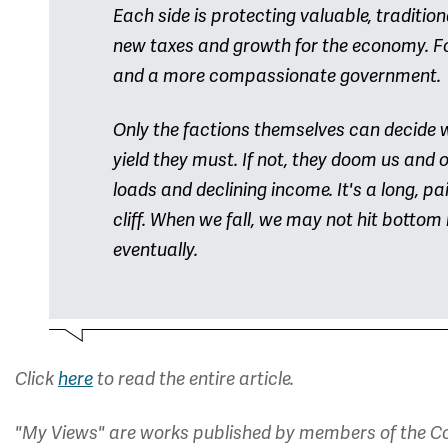
Each side is protecting valuable, traditiona
new taxes and growth for the economy. Fo
and a more compassionate government.
Only the factions themselves can decide 
yield they must. If not, they doom us and
loads and declining income. It's a long, p
cliff. When we fall, we may not hit bottom 
eventually.
Click
here
to read the entire article.
"My Views" are works published by members of the Co