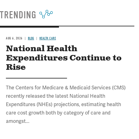
TRENDING
AUG 6, 2026
BLOG
HEALTH CARE
National Health
Expenditures Continue to
Rise
The Centers for Medicare & Medicaid Services (CMS)
recently released the latest National Health
Expenditures (NHEs) projections, estimating health
care cost growth both by category of care and
amongst...