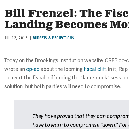
Bill Frenzel: The Fisc
Landing Becomes Mor
JUL 12, 2012
BUDGETS & PROJECTIONS
Today on the Brookings Institution website, CRFB co-
wrote an
op-ed
about the looming
fiscal cliff
. In it, R
to avert the fiscal cliff during the "lame-duck" sessio
solution, but both parties will need to compromise.
They have proved that they can compromis
have to learn to compromise "down." For t