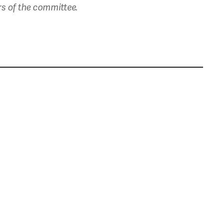
rs of the committee.