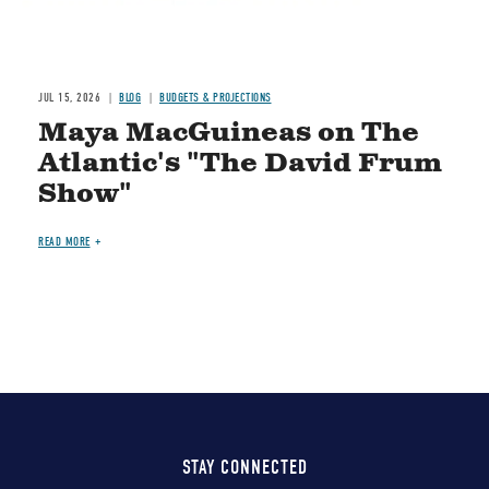
JUL 15, 2026
BLOG
BUDGETS & PROJECTIONS
Maya MacGuineas on The
Atlantic's "The David Frum
Show"
READ MORE
STAY CONNECTED