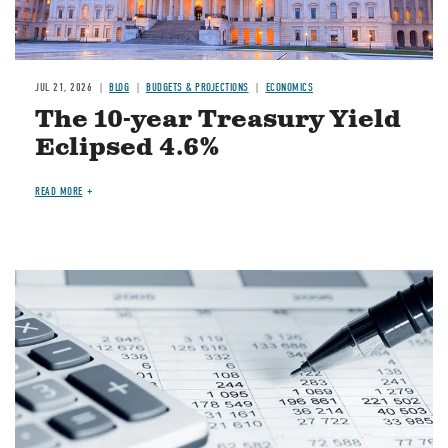
JUL 21, 2026
BLOG
BUDGETS & PROJECTIONS
ECONOMICS
The 10-year Treasury Yield
Eclipsed 4.6%
READ MORE
Image