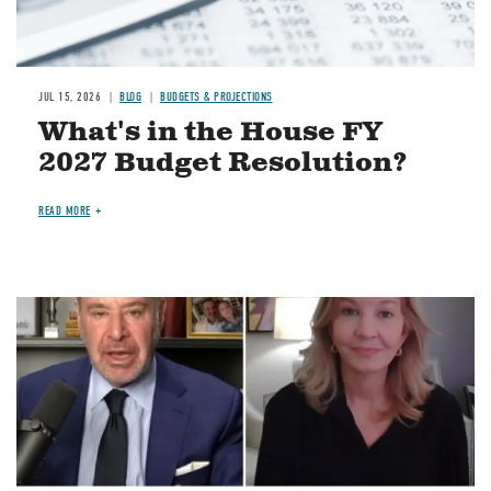
JUL 15, 2026
BLOG
BUDGETS & PROJECTIONS
What's in the House FY
2027 Budget Resolution?
READ MORE
Image