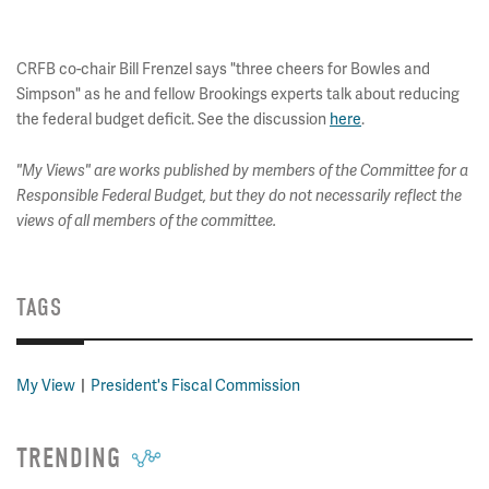
CRFB co-chair Bill Frenzel says "three cheers for Bowles and
Simpson" as he and fellow Brookings experts talk about reducing
the federal budget deficit. See the discussion
here
.
"My Views" are works published by members of the Committee for a
Responsible Federal Budget, but they do not necessarily reflect the
views of all members of the committee.
TAGS
My View
President's Fiscal Commission
TRENDING