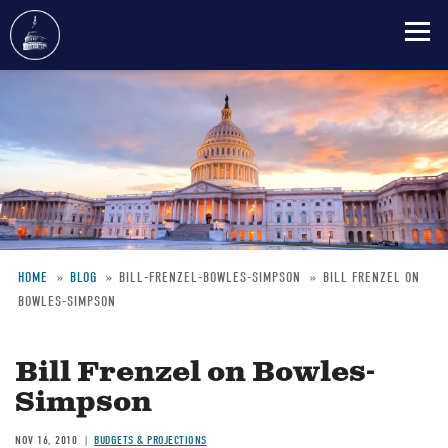
Skip
to
main
content
HOME
BLOG
BILL-FRENZEL-BOWLES-SIMPSON
BILL FRENZEL ON
BOWLES-SIMPSON
Breadcrumb
Bill Frenzel on Bowles-
Simpson
NOV 16, 2010
BUDGETS & PROJECTIONS