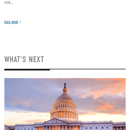
not...
READ MORE
WHAT'S NEXT