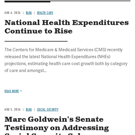
AUG 6, 2026
BLOG
HEALTH CARE
National Health Expenditures
Continue to Rise
The Centers for Medicare & Medicaid Services (CMS) recently
released the latest National Health Expenditures (NHEs)
projections, estimating health care cost growth both by category
of care and amongst...
READ MORE
AUG 5, 2026
BLOG
SOCIAL SECURITY
Marc Goldwein's Senate
Testimony on Addressing