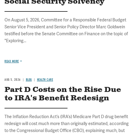
Social Security Solvency
On August 5, 2026, Committee for a Responsible Federal Budget
Senior Vice President and Senior Policy Director Marc Goldwein
testified before the Senate Committee on Finance on the topic of
"Exploring...
READ MORE
AUG 5, 2026
BLOG
HEALTH CARE
Part D Costs on the Rise Due
to IRA's Benefit Redesign
The Inflation Reduction Act’s (IRA’s) Medicare Part D drug benefit
redesign will cost much more than originally estimated, according
to the Congressional Budget Office (CBO), explaining much, but