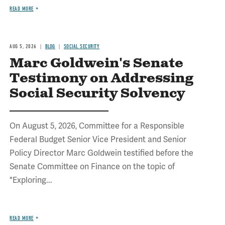
READ MORE
AUG 5, 2026
BLOG
SOCIAL SECURITY
Marc Goldwein's Senate
Testimony on Addressing
Social Security Solvency
On August 5, 2026, Committee for a Responsible
Federal Budget Senior Vice President and Senior
Policy Director Marc Goldwein testified before the
Senate Committee on Finance on the topic of
"Exploring...
READ MORE