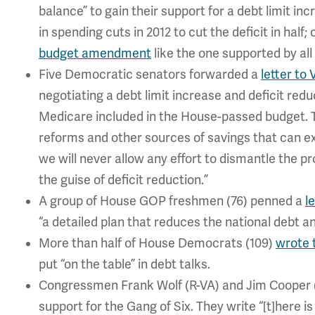
balance” to gain their support for a debt limit inc
in spending cuts in 2012 to cut the deficit in hal
budget amendment
like the one supported by al
Five Democratic senators forwarded a
letter to
negotiating a debt limit increase and deficit re
Medicare included in the House-passed budget. T
reforms and other sources of savings that can ext
we will never allow any effort to dismantle the 
the guise of deficit reduction.”
A group of House GOP freshmen (76) penned a
l
“a detailed plan that reduces the national debt 
More than half of House Democrats (109)
wrote 
put “on the table” in debt talks.
Congressmen Frank Wolf (R-VA) and Jim Cooper 
support for the Gang of Six. They write “[t]here 