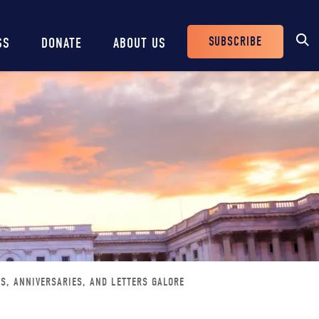
SUBSCRIBE
SS
DONATE
ABOUT US
Header
Buttons
GS, ANNIVERSARIES, AND LETTERS GALORE