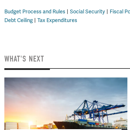
Budget Process and Rules
Social Security
Fiscal P
Debt Ceiling
Tax Expenditures
WHAT'S NEXT
Image