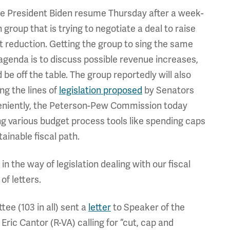
ice President Biden resume Thursday after a week-
 group that is trying to negotiate a deal to raise
cit reduction. Getting the group to sing the same
g agenda is to discuss possible revenue increases,
e off the table. The group reportedly will also
ng the lines of
legislation proposed
by Senators
eniently, the Peterson-Pew Commission today
g various budget process tools like spending caps
ainable fiscal path.
 the way of legislation dealing with our fiscal
of letters.
e (103 in all) sent a
letter
to Speaker of the
ic Cantor (R-VA) calling for “cut, cap and