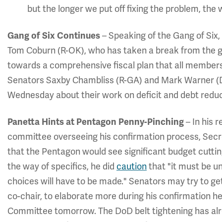
but the longer we put off fixing the problem, the 
Gang of Six Continues
– Speaking of the Gang of Six,
Tom Coburn (R-OK), who has taken a break from the gr
towards a comprehensive fiscal plan that all members
Senators Saxby Chambliss (R-GA) and Mark Warner (
Wednesday about their work on deficit and debt reduc
Panetta Hints at Pentagon Penny-Pinching
– In his 
committee overseeing his confirmation process, Secr
that the Pentagon would see significant budget cuttin
the way of specifics, he did
caution
that "it must be u
choices will have to be made." Senators may try to g
co-chair, to elaborate more during his confirmation 
Committee tomorrow. The DoD belt tightening has alr