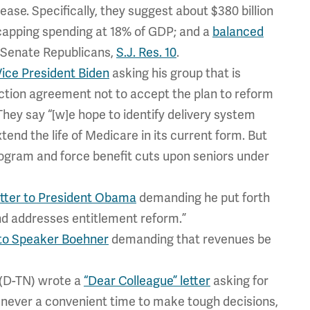
rease. Specifically, they suggest about $380 billion
f; capping spending at 18% of GDP; and a
balanced
l Senate Republicans,
S.J. Res. 10
.
 Vice President Biden
asking his group that is
duction agreement not to accept the plan to reform
hey say “[w]e hope to identify delivery system
end the life of Medicare in its current form. But
program and force benefit cuts upon seniors under
etter to President Obama
demanding he put forth
and addresses entitlement reform.”
to Speaker Boehner
demanding that revenues be
(D-TN) wrote a
“Dear Colleague” letter
asking for
is never a convenient time to make tough decisions,