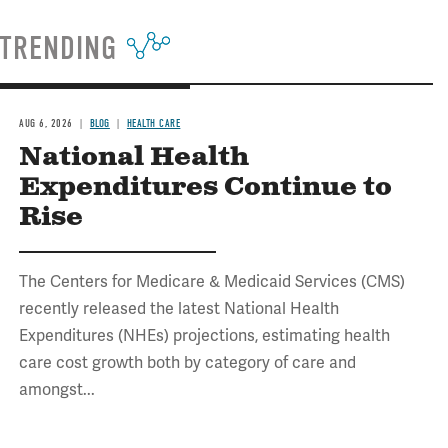
TRENDING
AUG 6, 2026
BLOG
HEALTH CARE
National Health
Expenditures Continue to
Rise
The Centers for Medicare & Medicaid Services (CMS)
recently released the latest National Health
Expenditures (NHEs) projections, estimating health
care cost growth both by category of care and
amongst...