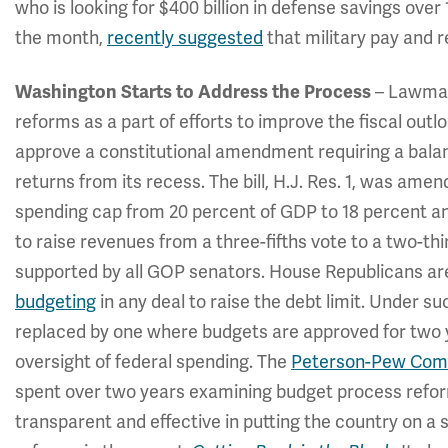
who is looking for $400 billion in defense savings over
the month,
recently suggested
that military pay and r
Washington Starts to Address the Process
– Lawmake
reforms as a part of efforts to improve the fiscal out
approve a constitutional amendment requiring a bala
returns from its recess. The bill, H.J. Res. 1, was am
spending cap from 20 percent of GDP to 18 percent an
to raise revenues from a three-fifths vote to a two-third
supported by all GOP senators. House Republicans ar
budgeting
in any deal to raise the debt limit. Under 
replaced by one where budgets are approved for two ye
oversight of federal spending. The
Peterson-Pew Comm
spent over two years examining budget process refor
transparent and effective in putting the country on a su