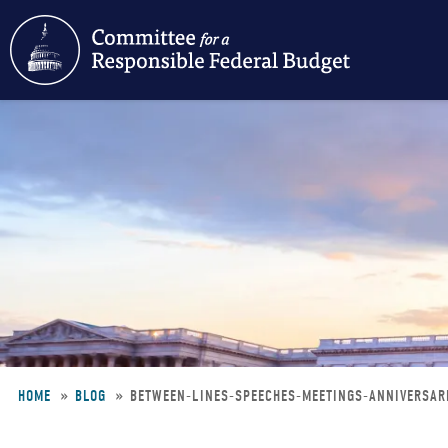
Skip
to
main
content
HOME
BLOG
BETWEEN-LINES-SPEECHES-MEETINGS-ANNIVERSAR
Breadcrumb