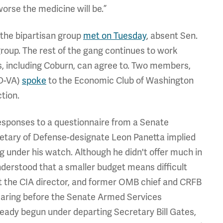
worse the medicine will be.”
 the bipartisan group
met on Tuesday
, absent Sen.
oup. The rest of the gang continues to work
, including Coburn, can agree to. Two members,
D-VA)
spoke
to the Economic Club of Washington
tion.
responses to a questionnaire from a Senate
etary of Defense-designate Leon Panetta implied
g under his watch. Although he didn't offer much in
nderstood that a smaller budget means difficult
et the CIA director, and former OMB chief and CRFB
hearing before the Senate Armed Services
eady begun under departing Secretary Bill Gates,