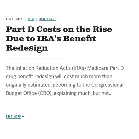
AUG 5, 2026
BLOG
HEALTH CARE
Part D Costs on the Rise
Due to IRA's Benefit
Redesign
The Inflation Reduction Act’s (IRA’s) Medicare Part D
drug benefit redesign will cost much more than
originally estimated, according to the Congressional
Budget Office (CBO), explaining much, but not...
READ MORE