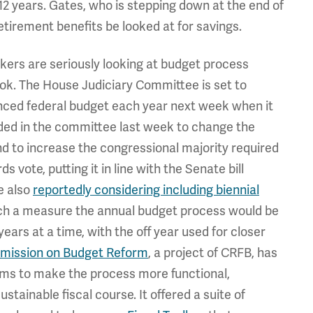
 12 years. Gates, who is stepping down at the end of
etirement benefits be looked at for savings.
rs are seriously looking at budget process
look. The House Judiciary Committee is set to
nced federal budget each year next week when it
ended in the committee last week to change the
d to increase the congressional majority required
s vote, putting it in line with the Senate bill
e also
reportedly considering including biennial
such a measure the annual budget process would be
ars at a time, with the off year used for closer
ission on Budget Reform
, a project of CRFB, has
ms to make the process more functional,
stainable fiscal course. It offered a suite of