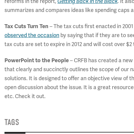
reforms in the report,
Getting Back in the Black
. It a
summarizes and compares ideas like spending caps
Tax Cuts Turn Ten
– The tax cuts first enacted in 200
observed the occasion
by saying that if they are to se
tax cuts are set to expire in 2012 and will cost over $2 t
PowerPoint to the People
– CRFB has created a new
that clearly and succinctly outlines the scope of our n
solutions. It is designed to offer an objective view of 
open discussion about the issue. It is a great resour
etc. Check it out.
TAGS