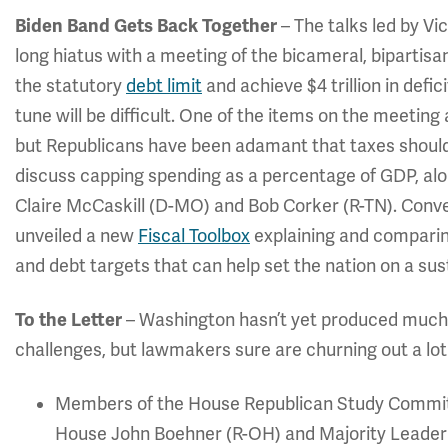
Biden Band Gets Back Together
– The talks led by V
long hiatus with a meeting of the bicameral, bipartisan
the statutory
debt limit
and achieve $4 trillion in defi
tune will be difficult. One of the items on the meetin
but Republicans have been adamant that taxes should b
discuss capping spending as a percentage of GDP, alo
Claire McCaskill (D-MO) and Bob Corker (R-TN). Conv
unveiled a new
Fiscal Toolbox
explaining and comparin
and debt targets that can help set the nation on a sust
To the Letter
– Washington hasn’t yet produced much in
challenges, but lawmakers sure are churning out a lot 
Members of the House Republican Study Committe
House John Boehner (R-OH) and Majority Leader Er