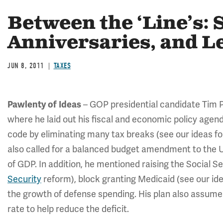
Between the ‘Line’s: 
Anniversaries, and L
JUN 8, 2011
TAXES
Pawlenty of Ideas
– GOP presidential candidate Tim 
where he laid out his fiscal and economic policy agen
code by eliminating many tax breaks (see our ideas f
also called for a balanced budget amendment to the U
of GDP. In addition, he mentioned raising the Social S
Security
reform), block granting Medicaid (see our ide
the growth of defense spending. His plan also assume
rate to help reduce the deficit.