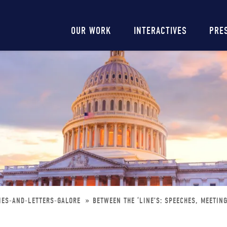
Main
OUR WORK
INTERACTIVES
PRE
navigation
IES-AND-LETTERS-GALORE
BETWEEN THE ‘LINE’S: SPEECHES, MEETIN