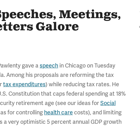
Speeches, Meetings,
etters Galore
Pawlenty gave a
speech
in Chicago on Tuesday
da. Among his proposals are reforming the tax
or
tax expenditures
) while reducing tax rates. He
.S. Constitution that caps federal spending at 18%
ecurity retirement age (see our ideas for
Social
as for controlling
health care
costs), and limiting
s a very optimistic 5 percent annual GDP growth