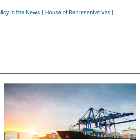
olicy in the News
House of Representatives
Image