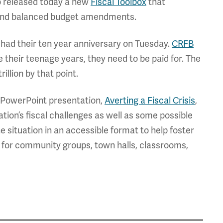
lso released today a new
Fiscal Toolbox
that
 and balanced budget amendments.
1 had their ten year anniversary on Tuesday.
CRFB
e their teenage years, they need to be paid for. The
rillion by that point.
 PowerPoint presentation,
Averting a Fiscal Crisis
,
ation’s fiscal challenges as well as some possible
the situation in an accessible format to help foster
ce for community groups, town halls, classrooms,