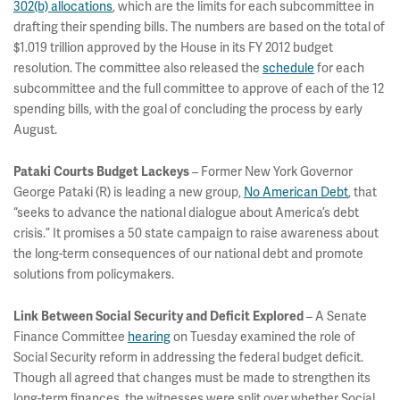
302(b) allocations
, which are the limits for each subcommittee in
drafting their spending bills. The numbers are based on the total of
$1.019 trillion approved by the House in its FY 2012 budget
resolution. The committee also released the
schedule
for each
subcommittee and the full committee to approve of each of the 12
spending bills, with the goal of concluding the process by early
August.
– Former New York Governor
Pataki Courts Budget Lackeys
George Pataki (R) is leading a new group,
No American Debt
, that
“seeks to advance the national dialogue about America’s debt
crisis.” It promises a 50 state campaign to raise awareness about
the long-term consequences of our national debt and promote
solutions from policymakers.
– A Senate
Link Between Social Security and Deficit Explored
Finance Committee
hearing
on Tuesday examined the role of
Social Security reform in addressing the federal budget deficit.
Though all agreed that changes must be made to strengthen its
long-term finances, the witnesses were split over whether Social