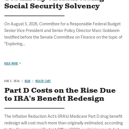
Social Security Solvency
On August 5, 2026, Committee for a Responsible Federal Budget
Senior Vice President and Senior Policy Director Marc Goldwein
testified before the Senate Committee on Finance on the topic of
"Exploring...
READ MORE
AUG 5, 2026
BLOG
HEALTH CARE
Part D Costs on the Rise Due
to IRA's Benefit Redesign
The Inflation Reduction Act’s (IRA’s) Medicare Part D drug benefit
redesign will cost much more than originally estimated, according