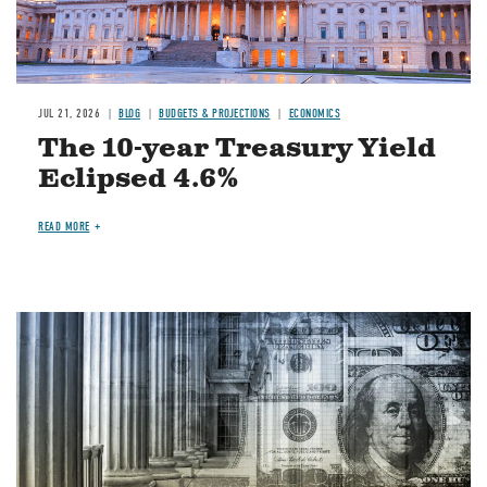
JUL 21, 2026
BLOG
BUDGETS & PROJECTIONS
ECONOMICS
The 10-year Treasury Yield
Eclipsed 4.6%
READ MORE
Image