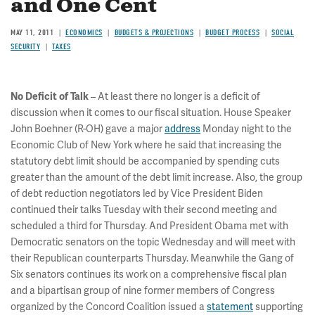
and One Cent
MAY 11, 2011
ECONOMICS
BUDGETS & PROJECTIONS
BUDGET PROCESS
SOCIAL
SECURITY
TAXES
– At least there no longer is a deficit of
No Deficit of Talk
discussion when it comes to our fiscal situation. House Speaker
John Boehner (R-OH) gave a major
address
Monday night to the
Economic Club of New York where he said that increasing the
statutory debt limit should be accompanied by spending cuts
greater than the amount of the debt limit increase. Also, the group
of debt reduction negotiators led by Vice President Biden
continued their talks Tuesday with their second meeting and
scheduled a third for Thursday. And President Obama met with
Democratic senators on the topic Wednesday and will meet with
their Republican counterparts Thursday. Meanwhile the Gang of
Six senators continues its work on a comprehensive fiscal plan
and a bipartisan group of nine former members of Congress
organized by the Concord Coalition issued a
statement
supporting