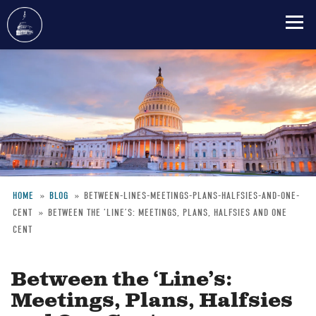
Skip
to
main
content
HOME
BLOG
BETWEEN-LINES-MEETINGS-PLANS-HALFSIES-AND-ONE-
CENT
BETWEEN THE ‘LINE’S: MEETINGS, PLANS, HALFSIES AND ONE
Breadcrumb
CENT
Between the ‘Line’s:
Meetings, Plans, Halfsies