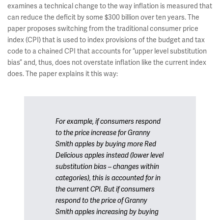
examines a technical change to the way inflation is measured that
can reduce the deficit by some $300 billion over ten years. The
paper proposes switching from the traditional consumer price
index (CPI) that is used to index provisions of the budget and tax
code to a chained CPI that accounts for “upper level substitution
bias” and, thus, does not overstate inflation like the current index
does. The paper explains it this way:
For example, if consumers respond
to the price increase for Granny
Smith apples by buying more Red
Delicious apples instead (lower level
substitution bias – changes within
categories), this is accounted for in
the current CPI. But if consumers
respond to the price of Granny
Smith apples increasing by buying