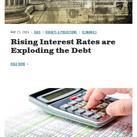
MAY 21, 2026
BLOG
BUDGETS & PROJECTIONS
ECONOMICS
Rising Interest Rates are
Exploding the Debt
READ MORE
Image