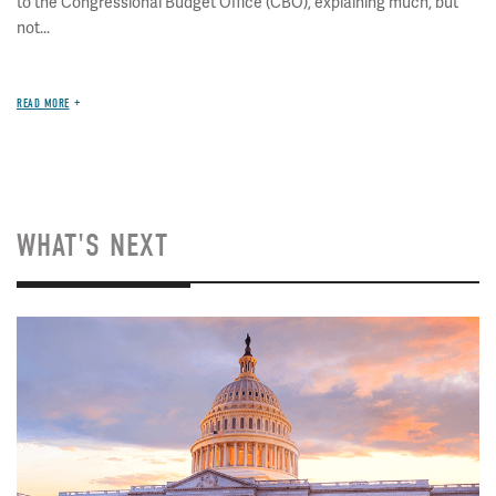
to the Congressional Budget Office (CBO), explaining much, but
not...
READ MORE
WHAT'S NEXT