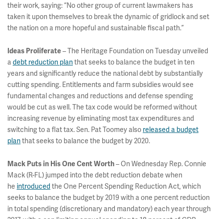
their work, saying: “No other group of current lawmakers has
taken it upon themselves to break the dynamic of gridlock and set
the nation on a more hopeful and sustainable fiscal path.”
– The Heritage Foundation on Tuesday unveiled
Ideas Proliferate
a
debt reduction plan
that seeks to balance the budget in ten
years and significantly reduce the national debt by substantially
cutting spending. Entitlements and farm subsidies would see
fundamental changes and reductions and defense spending
would be cut as well. The tax code would be reformed without
increasing revenue by eliminating most tax expenditures and
switching to a flat tax. Sen. Pat Toomey also
released a budget
plan
that seeks to balance the budget by 2020.
– On Wednesday Rep. Connie
Mack Puts in His One Cent Worth
Mack (R-FL) jumped into the debt reduction debate when
he
introduced
the One Percent Spending Reduction Act, which
seeks to balance the budget by 2019 with a one percent reduction
in total spending (discretionary and mandatory) each year through