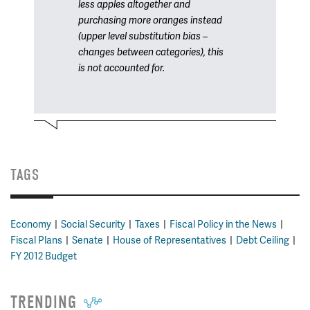
less apples altogether and
purchasing more oranges instead
(upper level substitution bias –
changes between categories), this
is not accounted for.
TAGS
Economy
Social Security
Taxes
Fiscal Policy in the News
Fiscal Plans
Senate
House of Representatives
Debt Ceiling
FY 2012 Budget
TRENDING