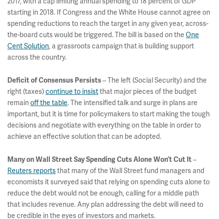
2017, with a cap limiting annual spending to 18 percent of GDP
starting in 2018. If Congress and the White House cannot agree on
spending reductions to reach the target in any given year, across-
the-board cuts would be triggered. The bill is based on the
One
Cent Solution
, a grassroots campaign that is building support
across the country.
– The left (Social Security) and the
Deficit of Consensus Persists
right (taxes)
continue to insist
that major pieces of the budget
remain
off the table
. The intensified talk and surge in plans are
important, but it is time for policymakers to start making the tough
decisions and negotiate with everything on the table in order to
achieve an effective solution that can be adopted.
–
Many on Wall Street Say Spending Cuts Alone Won’t Cut It
Reuters reports
that many of the Wall Street fund managers and
economists it surveyed said that relying on spending cuts alone to
reduce the debt would not be enough, calling for a middle path
that includes revenue. Any plan addressing the debt will need to
be credible in the eyes of investors and markets.