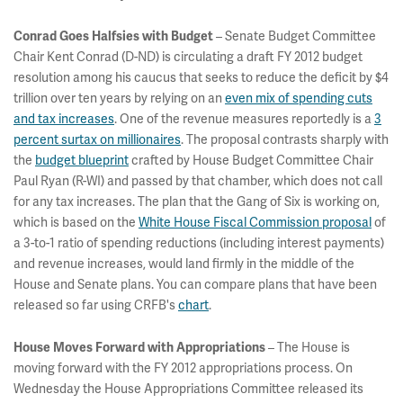
– Senate Budget Committee
Conrad Goes Halfsies with Budget
Chair Kent Conrad (D-ND) is circulating a draft FY 2012 budget
resolution among his caucus that seeks to reduce the deficit by $4
trillion over ten years by relying on an
even mix of spending cuts
and tax increases
. One of the revenue measures reportedly is a
3
percent surtax on millionaires
. The proposal contrasts sharply with
the
budget blueprint
crafted by House Budget Committee Chair
Paul Ryan (R-WI) and passed by that chamber, which does not call
for any tax increases. The plan that the Gang of Six is working on,
which is based on the
White House Fiscal Commission proposal
of
a 3-to-1 ratio of spending reductions (including interest payments)
and revenue increases, would land firmly in the middle of the
House and Senate plans. You can compare plans that have been
released so far using CRFB's
chart
.
– The House is
House Moves Forward with Appropriations
moving forward with the FY 2012 appropriations process. On
Wednesday the House Appropriations Committee released its