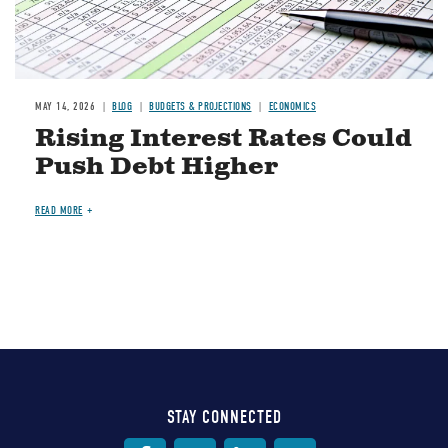
MAY 14, 2026
BLOG
BUDGETS & PROJECTIONS
ECONOMICS
Rising Interest Rates Could
Push Debt Higher
READ MORE
STAY CONNECTED