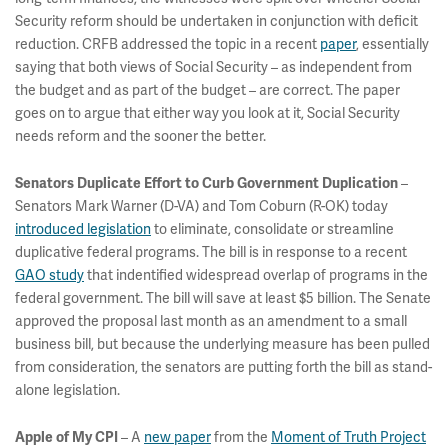
Security reform should be undertaken in conjunction with deficit
reduction. CRFB addressed the topic in a recent
paper
, essentially
saying that both views of Social Security – as independent from
the budget and as part of the budget – are correct. The paper
goes on to argue that either way you look at it, Social Security
needs reform and the sooner the better.
–
Senators Duplicate Effort to Curb Government Duplication
Senators Mark Warner (D-VA) and Tom Coburn (R-OK) today
introduced legislation
to eliminate, consolidate or streamline
duplicative federal programs. The bill is in response to a recent
GAO study
that indentified widespread overlap of programs in the
federal government. The bill will save at least $5 billion. The Senate
approved the proposal last month as an amendment to a small
business bill, but because the underlying measure has been pulled
from consideration, the senators are putting forth the bill as stand-
alone legislation.
– A
new paper
from the
Moment of Truth Project
Apple of My CPI