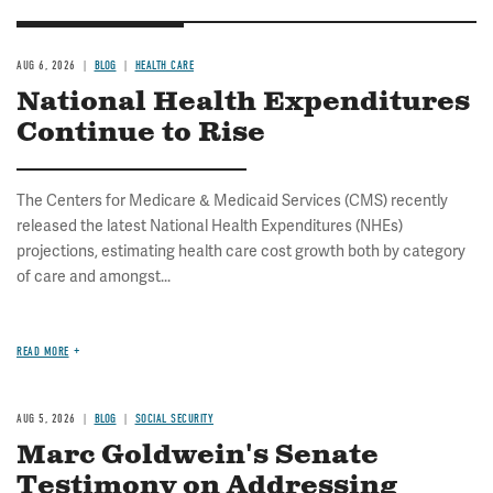
AUG 6, 2026
BLOG
HEALTH CARE
National Health Expenditures
Continue to Rise
The Centers for Medicare & Medicaid Services (CMS) recently
released the latest National Health Expenditures (NHEs)
projections, estimating health care cost growth both by category
of care and amongst...
READ MORE
AUG 5, 2026
BLOG
SOCIAL SECURITY
Marc Goldwein's Senate
Testimony on Addressing