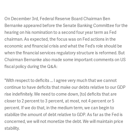
On December 3rd, Federal Reserve Board Chairman Ben
Bernanke appeared before the Senate Banking Committee for the
hearing on his nomination to a second four year term as Fed
chairman. As expected, the focus was on Fed actions in the
economic and financial crisis and what the Fed’s role should be
when the financial services regulatory structure is reformed. But
Chairman Bernanke also made some important comments on US
fiscal policy during the Q&A:
"With respect to deficits ... I agree very much that we cannot
continue to have deficits that make our debts relative to our GDP
rise indefinitely. We need to come down, [to] deficits that are
closer to 2 percent to 3 percent, at most, not 4 percent or 5
percent. If we do that, in the medium term, we can begin to
stabilize the amount of debt relative to GDP. As far as the Fed is
concerned, we will not monetize the debt. We will maintain price
stability.