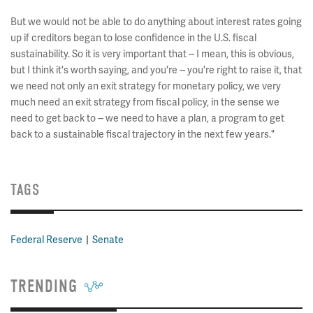
But we would not be able to do anything about interest rates going
up if creditors began to lose confidence in the U.S. fiscal
sustainability. So it is very important that -- I mean, this is obvious,
but I think it's worth saying, and you're -- you're right to raise it, that
we need not only an exit strategy for monetary policy, we very
much need an exit strategy from fiscal policy, in the sense we
need to get back to -- we need to have a plan, a program to get
back to a sustainable fiscal trajectory in the next few years."
TAGS
Federal Reserve
Senate
TRENDING