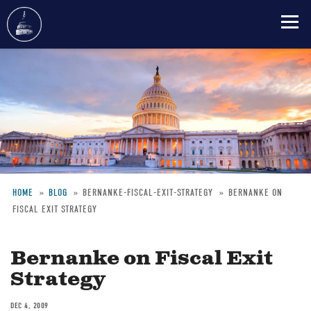
Skip
to
main
content
HOME
BLOG
BERNANKE-FISCAL-EXIT-STRATEGY
BERNANKE ON
FISCAL EXIT STRATEGY
Breadcrumb
Bernanke on Fiscal Exit
Strategy
DEC 4, 2009