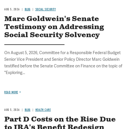
AUG 5, 2026
BLOG
SOCIAL SECURITY
Marc Goldwein's Senate
Testimony on Addressing
Social Security Solvency
On August 5, 2026, Committee for a Responsible Federal Budget
Senior Vice President and Senior Policy Director Marc Goldwein
testified before the Senate Committee on Finance on the topic of
"Exploring...
READ MORE
AUG 5, 2026
BLOG
HEALTH CARE
Part D Costs on the Rise Due
to IRA's Benefit Redesign