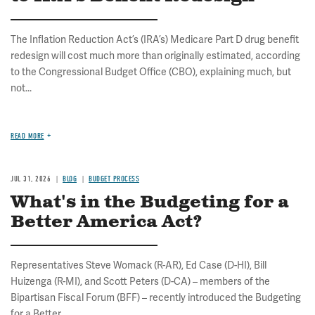
The Inflation Reduction Act’s (IRA’s) Medicare Part D drug benefit
redesign will cost much more than originally estimated, according
to the Congressional Budget Office (CBO), explaining much, but
not...
READ MORE
JUL 31, 2026
BLOG
BUDGET PROCESS
What's in the Budgeting for a
Better America Act?
Representatives Steve Womack (R-AR), Ed Case (D-HI), Bill
Huizenga (R-MI), and Scott Peters (D-CA) – members of the
Bipartisan Fiscal Forum (BFF) – recently introduced the Budgeting
for a Better...