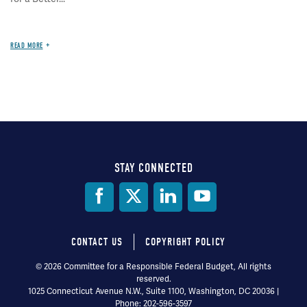
READ MORE
STAY CONNECTED
Social
Media
CONTACT US
COPYRIGHT POLICY
Footer
© 2026 Committee for a Responsible Federal Budget, All rights
reserved.
menu
1025 Connecticut Avenue N.W., Suite 1100, Washington, DC 20036 |
Phone: 202-596-3597