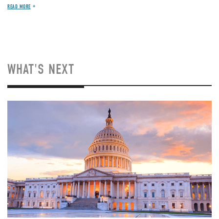
READ MORE
WHAT'S NEXT