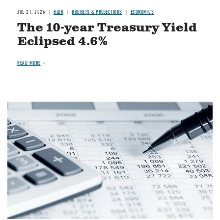
JUL 21, 2026
BLOG
BUDGETS & PROJECTIONS
ECONOMICS
The 10-year Treasury Yield
Eclipsed 4.6%
READ MORE
Image