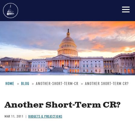
Skip
to
main
content
HOME
BLOG
ANOTHER-SHORT-TERM-CR
ANOTHER SHORT-TERM CR?
Breadcrumb
Another Short-Term CR?
MAR 11, 2011
BUDGETS & PROJECTIONS