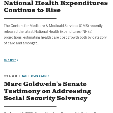
National Health Expenditures
Continue to Rise
The Centers for Medicare & Medicaid Services (CMS) recently
released the latest National Health Expenditures (NHEs)
projections, estimating health care cost growth both by category
of care and amongst...
READ MORE
AUG 5, 2026
BLOG
SOCIAL SECURITY
Marc Goldwein's Senate
Testimony on Addressing
Social Security Solvency