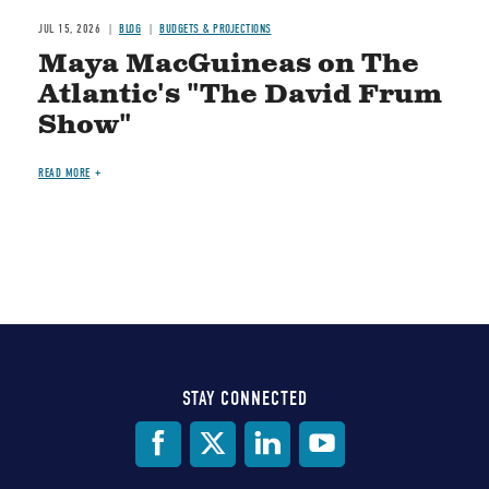
JUL 15, 2026
BLOG
BUDGETS & PROJECTIONS
Maya MacGuineas on The
Atlantic's "The David Frum
Show"
READ MORE
STAY CONNECTED
Social
Media