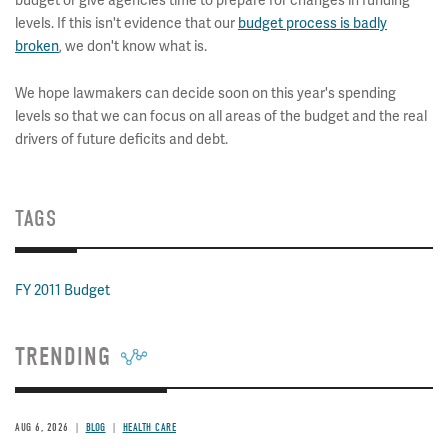
budget or give agencies time to prepare for changes in funding
levels. If this isn't evidence that our
budget process is badly
broken
, we don't know what is.
We hope lawmakers can decide soon on this year's spending
levels so that we can focus on all areas of the budget and the real
drivers of future deficits and debt.
TAGS
FY 2011 Budget
TRENDING
AUG 6, 2026
BLOG
HEALTH CARE