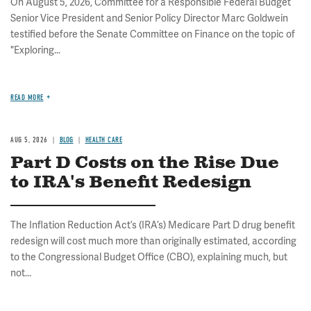
On August 5, 2026, Committee for a Responsible Federal Budget
Senior Vice President and Senior Policy Director Marc Goldwein
testified before the Senate Committee on Finance on the topic of
"Exploring...
READ MORE
AUG 5, 2026
BLOG
HEALTH CARE
Part D Costs on the Rise Due
to IRA's Benefit Redesign
The Inflation Reduction Act’s (IRA’s) Medicare Part D drug benefit
redesign will cost much more than originally estimated, according
to the Congressional Budget Office (CBO), explaining much, but
not...