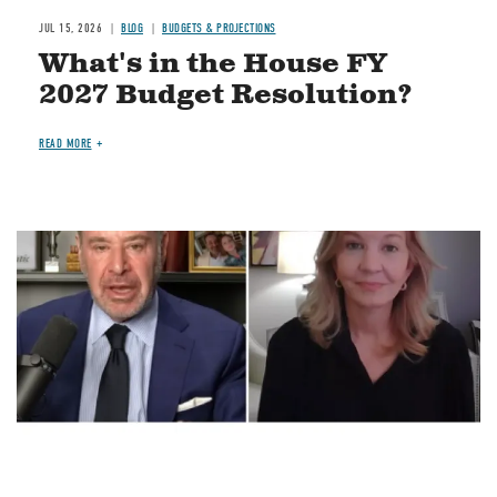
JUL 15, 2026
BLOG
BUDGETS & PROJECTIONS
What's in the House FY
2027 Budget Resolution?
READ MORE
Image