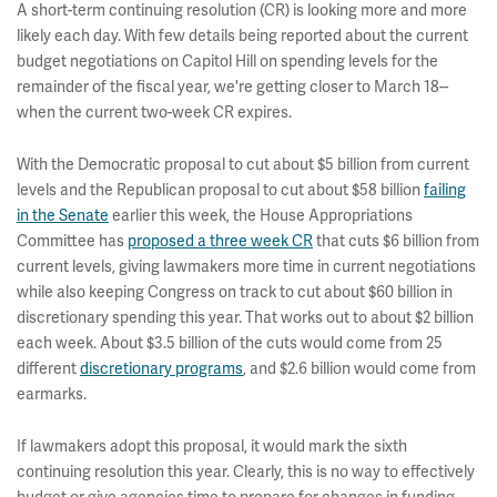
A short-term continuing resolution (CR) is looking more and more
likely each day. With few details being reported about the current
budget negotiations on Capitol Hill on spending levels for the
remainder of the fiscal year, we're getting closer to March 18--
when the current two-week CR expires.
With the Democratic proposal to cut about $5 billion from current
levels and the Republican proposal to cut about $58 billion
failing
in the Senate
earlier this week, the House Appropriations
Committee has
proposed a three week CR
that cuts $6 billion from
current levels, giving lawmakers more time in current negotiations
while also keeping Congress on track to cut about $60 billion in
discretionary spending this year. That works out to about $2 billion
each week. About $3.5 billion of the cuts would come from 25
different
discretionary programs
, and $2.6 billion would come from
earmarks.
If lawmakers adopt this proposal, it would mark the sixth
continuing resolution this year. Clearly, this is no way to effectively