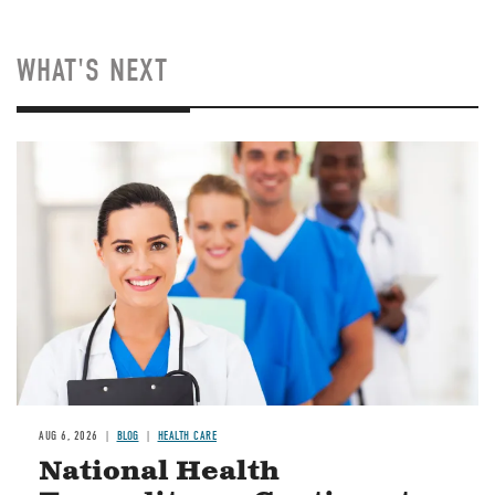
WHAT'S NEXT
Image
AUG 6, 2026
BLOG
HEALTH CARE
National Health