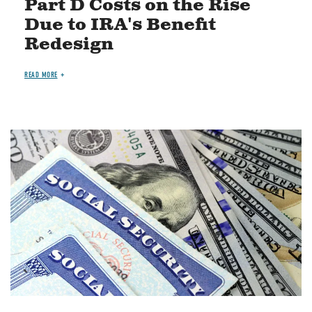
Part D Costs on the Rise
Due to IRA's Benefit
Redesign
READ MORE
Image