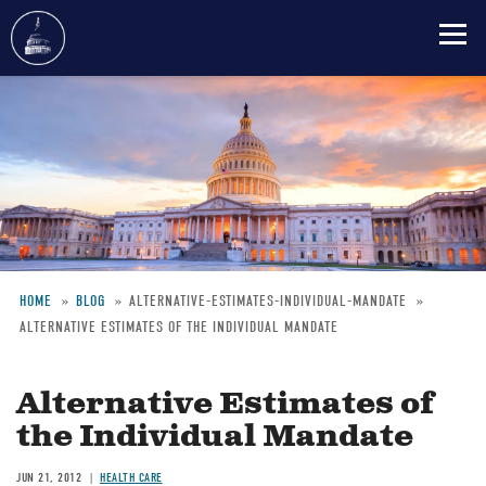
Skip
to
main
content
HOME
BLOG
ALTERNATIVE-ESTIMATES-INDIVIDUAL-MANDATE
ALTERNATIVE ESTIMATES OF THE INDIVIDUAL MANDATE
Breadcrumb
Alternative Estimates of
the Individual Mandate
JUN 21, 2012
HEALTH CARE