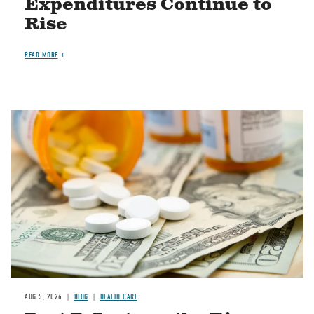
Expenditures Continue to
Rise
READ MORE
Image
AUG 5, 2026
BLOG
HEALTH CARE