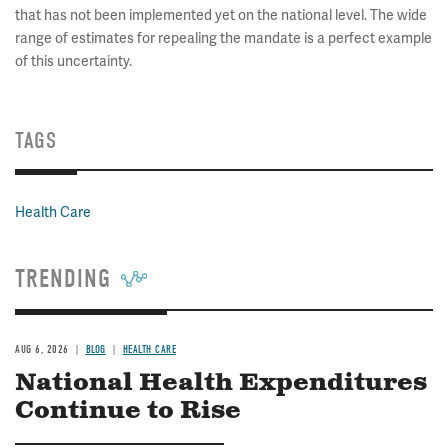
that has not been implemented yet on the national level. The wide
range of estimates for repealing the mandate is a perfect example
of this uncertainty.
TAGS
Health Care
TRENDING
AUG 6, 2026
BLOG
HEALTH CARE
National Health Expenditures
Continue to Rise