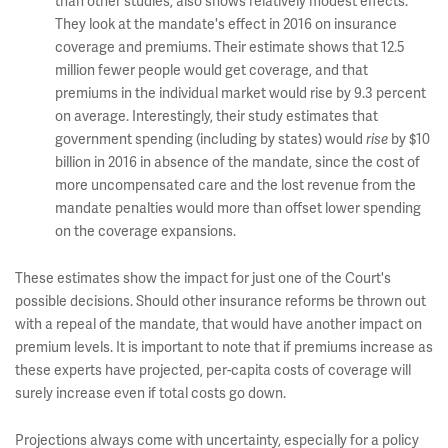
than other studies, also shows relatively modest effects.
They look at the mandate's effect in 2016 on insurance
coverage and premiums. Their estimate shows that 12.5
million fewer people would get coverage, and that
premiums in the individual market would rise by 9.3 percent
on average. Interestingly, their study estimates that
government spending (including by states) would
by $10
rise
billion in 2016 in absence of the mandate, since the cost of
more uncompensated care and the lost revenue from the
mandate penalties would more than offset lower spending
on the coverage expansions.
These estimates show the impact for just one of the Court's
possible decisions. Should other insurance reforms be thrown out
with a repeal of the mandate, that would have another impact on
premium levels. It is important to note that if premiums increase as
these experts have projected, per-capita costs of coverage will
surely increase even if total costs go down.
Projections always come with uncertainty, especially for a policy