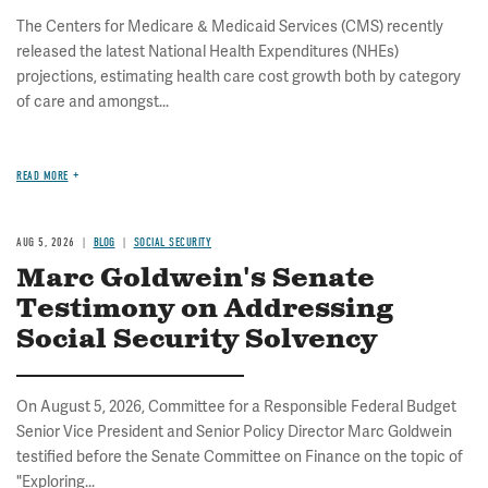
The Centers for Medicare & Medicaid Services (CMS) recently
released the latest National Health Expenditures (NHEs)
projections, estimating health care cost growth both by category
of care and amongst...
READ MORE
AUG 5, 2026
BLOG
SOCIAL SECURITY
Marc Goldwein's Senate
Testimony on Addressing
Social Security Solvency
On August 5, 2026, Committee for a Responsible Federal Budget
Senior Vice President and Senior Policy Director Marc Goldwein
testified before the Senate Committee on Finance on the topic of
"Exploring...