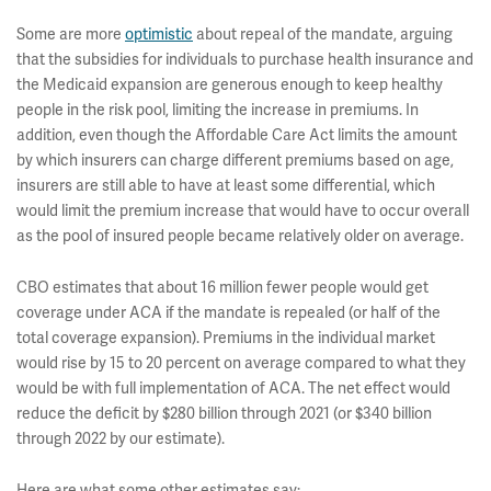
Some are more
optimistic
about repeal of the mandate, arguing
that the subsidies for individuals to purchase health insurance and
the Medicaid expansion are generous enough to keep healthy
people in the risk pool, limiting the increase in premiums. In
addition, even though the Affordable Care Act limits the amount
by which insurers can charge different premiums based on age,
insurers are still able to have at least some differential, which
would limit the premium increase that would have to occur overall
as the pool of insured people became relatively older on average.
CBO estimates that about 16 million fewer people would get
coverage under ACA if the mandate is repealed (or half of the
total coverage expansion). Premiums in the individual market
would rise by 15 to 20 percent on average compared to what they
would be with full implementation of ACA. The net effect would
reduce the deficit by $280 billion through 2021 (or $340 billion
through 2022 by our estimate).
Here are what some other estimates say: