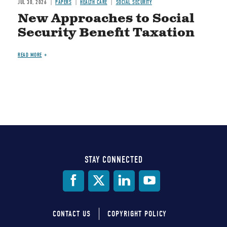
JUL 30, 2026
PAPERS
HEALTH CARE
SOCIAL SECURITY
New Approaches to Social
Security Benefit Taxation
READ MORE
STAY CONNECTED
Social
Media
CONTACT US
COPYRIGHT POLICY