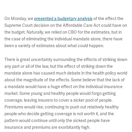
On Monday, we
presented a budgetary analysis
of the effect the
Supreme Court decision on the Affordable Care Act could have on
the budget. Naturally, we relied on CBO for the estimates, but in
the case of eliminating the individual mandate alone, there have
been a variety of estimates about what could happen.
There is great uncertainty surrounding the effects of striking down
any part or all of the law, but the effect of striking down the
mandate alone has caused much debate in the health policy world
about the magnitude of the effects. Some believe that the lack of
a mandate would have a huge effect on the individual insurance
market. Some young and healthy people would forgo getting
coverage, leaving insurers to cover a sicker pool of people.
Premiums would rise, continuing to push out relatively healthy
people who decide getting coverage is not worth it, and the
pattern would continue until only the sickest people have
insurance and premiums are exorbitantly high.