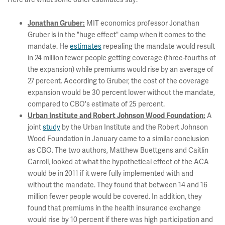
MIT economics professor Jonathan
Jonathan Gruber:
Gruber is in the "huge effect" camp when it comes to the
mandate. He
estimates
repealing the mandate would result
in 24 million fewer people getting coverage (three-fourths of
the expansion) while premiums would rise by an average of
27 percent. According to Gruber, the cost of the coverage
expansion would be 30 percent lower without the mandate,
compared to CBO's estimate of 25 percent.
A
Urban Institute and Robert Johnson Wood Foundation:
joint
study
by the Urban Institute and the Robert Johnson
Wood Foundation in January came to a similar conclusion
as CBO. The two authors, Matthew Buettgens and Caitlin
Carroll, looked at what the hypothetical effect of the ACA
would be in 2011 if it were fully implemented with and
without the mandate. They found that between 14 and 16
million fewer people would be covered. In addition, they
found that premiums in the health insurance exchange
would rise by 10 percent if there was high participation and