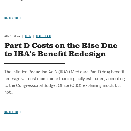
READ MORE
AUG 5, 2026
BLOG
HEALTH CARE
Part D Costs on the Rise Due
to IRA's Benefit Redesign
The Inflation Reduction Act’s (IRA’s) Medicare Part D drug benefit
redesign will cost much more than originally estimated, according
to the Congressional Budget Office (CBO), explaining much, but
not...
READ MORE