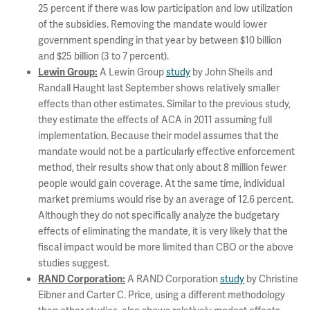
25 percent if there was low participation and low utilization
of the subsidies. Removing the mandate would lower
government spending in that year by between $10 billion
and $25 billion (3 to 7 percent).
A Lewin Group
study
by John Sheils and
Lewin Group:
Randall Haught last September shows relatively smaller
effects than other estimates. Similar to the previous study,
they estimate the effects of ACA in 2011 assuming full
implementation. Because their model assumes that the
mandate would not be a particularly effective enforcement
method, their results show that only about 8 million fewer
people would gain coverage. At the same time, individual
market premiums would rise by an average of 12.6 percent.
Although they do not specifically analyze the budgetary
effects of eliminating the mandate, it is very likely that the
fiscal impact would be more limited than CBO or the above
studies suggest.
A RAND Corporation
study
by Christine
RAND Corporation:
Eibner and Carter C. Price, using a different methodology