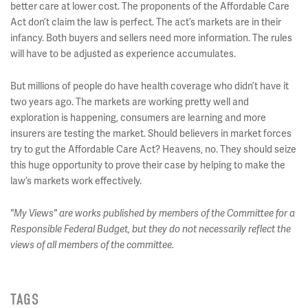
better care at lower cost. The proponents of the Affordable Care
Act don’t claim the law is perfect. The act’s markets are in their
infancy. Both buyers and sellers need more information. The rules
will have to be adjusted as experience accumulates.
But millions of people do have health coverage who didn’t have it
two years ago. The markets are working pretty well and
exploration is happening, consumers are learning and more
insurers are testing the market. Should believers in market forces
try to gut the Affordable Care Act? Heavens, no. They should seize
this huge opportunity to prove their case by helping to make the
law’s markets work effectively.
"My Views" are works published by members of the Committee for a
Responsible Federal Budget, but they do not necessarily reflect the
views of all members of the committee.
TAGS