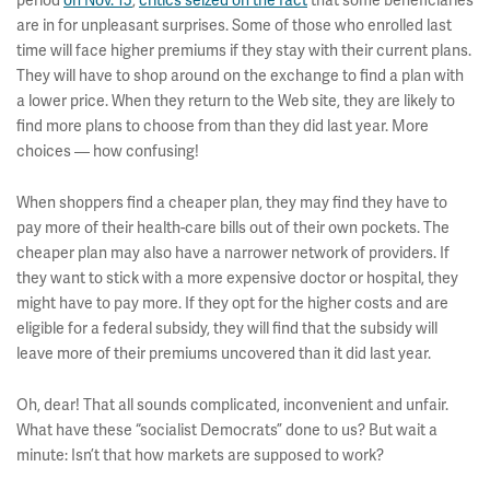
period
on Nov. 15
,
critics seized on the fact
that some beneficiaries
are in for unpleasant surprises. Some of those who enrolled last
time will face higher premiums if they stay with their current plans.
They will have to shop around on the exchange to find a plan with
a lower price. When they return to the Web site, they are likely to
find more plans to choose from than they did last year. More
choices — how confusing!
When shoppers find a cheaper plan, they may find they have to
pay more of their health-care bills out of their own pockets. The
cheaper plan may also have a narrower network of providers. If
they want to stick with a more expensive doctor or hospital, they
might have to pay more. If they opt for the higher costs and are
eligible for a federal subsidy, they will find that the subsidy will
leave more of their premiums uncovered than it did last year.
Oh, dear! That all sounds complicated, inconvenient and unfair.
What have these “socialist Democrats” done to us? But wait a
minute: Isn’t that how markets are supposed to work?