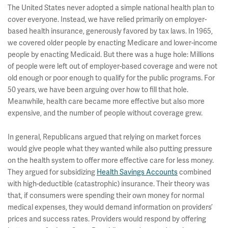
The United States never adopted a simple national health plan to
cover everyone. Instead, we have relied primarily on employer-
based health insurance, generously favored by tax laws. In 1965,
we covered older people by enacting Medicare and lower-income
people by enacting Medicaid. But there was a huge hole: Millions
of people were left out of employer-based coverage and were not
old enough or poor enough to qualify for the public programs. For
50 years, we have been arguing over how to fill that hole.
Meanwhile, health care became more effective but also more
expensive, and the number of people without coverage grew.
In general, Republicans argued that relying on market forces
would give people what they wanted while also putting pressure
on the health system to offer more effective care for less money.
They argued for subsidizing
Health Savings Accounts
combined
with high-deductible (catastrophic) insurance. Their theory was
that, if consumers were spending their own money for normal
medical expenses, they would demand information on providers’
prices and success rates. Providers would respond by offering