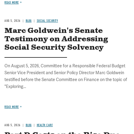
READ MORE
AUG 5, 2026
BLOG
SOCIAL SECURITY
Marc Goldwein's Senate
Testimony on Addressing
Social Security Solvency
On August 5, 2026, Committee for a Responsible Federal Budget
Senior Vice President and Senior Policy Director Marc Goldwein
testified before the Senate Committee on Finance on the topic of
"Exploring...
READ MORE
AUG 5, 2026
BLOG
HEALTH CARE