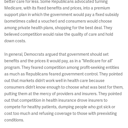
better care for less. Some Republicans advocated turning
Medicare, with its fixed benefits and prices, into a premium
support plan in which the government would pay a fixed subsidy
(sometimes called a voucher) and consumers would choose
among private health plans, shopping for the best deal. They
believed competition would raise the quality of care and hold
down costs.
In general, Democrats argued that government should set
benefits and the prices it would pay, as in a “Medicare for all”
program. They feared competition among profit-seeking entities
as much as Republicans feared government control. They pointed
out that markets didn’t work well in health care because
consumers didn’t know enough to choose what was best for them,
putting them at the mercy of providers and insurers. They pointed
out that competition in health insurance drove insurers to
compete for healthy patients, dumping people who got sick or
cost too much and refusing coverage to those with preexisting
conditions.