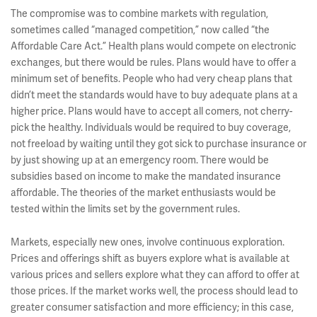
The compromise was to combine markets with regulation,
sometimes called “managed competition,” now called “the
Affordable Care Act.” Health plans would compete on electronic
exchanges, but there would be rules. Plans would have to offer a
minimum set of benefits. People who had very cheap plans that
didn’t meet the standards would have to buy adequate plans at a
higher price. Plans would have to accept all comers, not cherry-
pick the healthy. Individuals would be required to buy coverage,
not freeload by waiting until they got sick to purchase insurance or
by just showing up at an emergency room. There would be
subsidies based on income to make the mandated insurance
affordable. The theories of the market enthusiasts would be
tested within the limits set by the government rules.
Markets, especially new ones, involve continuous exploration.
Prices and offerings shift as buyers explore what is available at
various prices and sellers explore what they can afford to offer at
those prices. If the market works well, the process should lead to
greater consumer satisfaction and more efficiency; in this case,