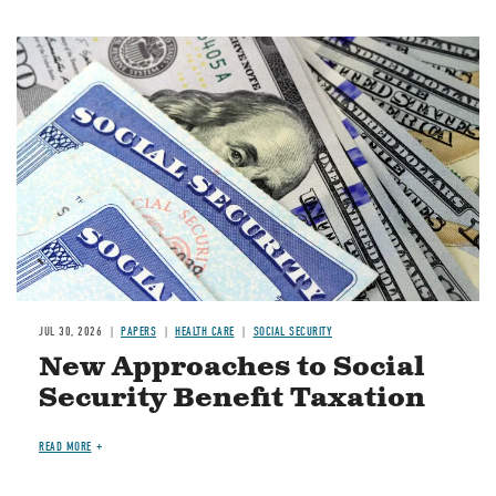
Image
JUL 30, 2026
PAPERS
HEALTH CARE
SOCIAL SECURITY
New Approaches to Social
Security Benefit Taxation
READ MORE