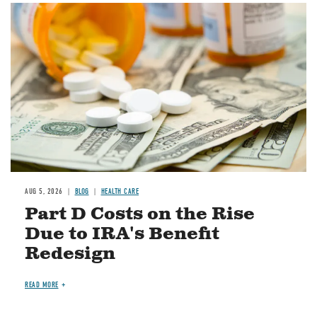
Image
AUG 5, 2026
BLOG
HEALTH CARE
Part D Costs on the Rise
Due to IRA's Benefit
Redesign
READ MORE