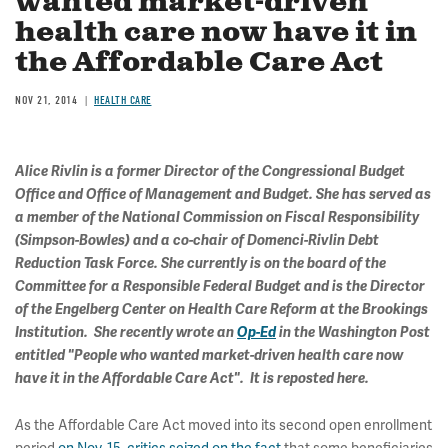
wanted market-driven
health care now have it in
the Affordable Care Act
NOV 21, 2014
HEALTH CARE
Alice Rivlin is a former Director of the Congressional Budget
Office and Office of Management and Budget. She has served as
a member of the National Commission on Fiscal Responsibility
(Simpson-Bowles) and a co-chair of Domenci-Rivlin Debt
Reduction Task Force. She currently is on the board of the
Committee for a Responsible Federal Budget and is the Director
of the Engelberg Center on Health Care Reform at the Brookings
Institution. She recently wrote an
Op-Ed
in the Washington Post
entitled "People who wanted market-driven health care now
have it in the Affordable Care Act". It is reposted here.
A
s the Affordable Care Act moved into its second open enrollment