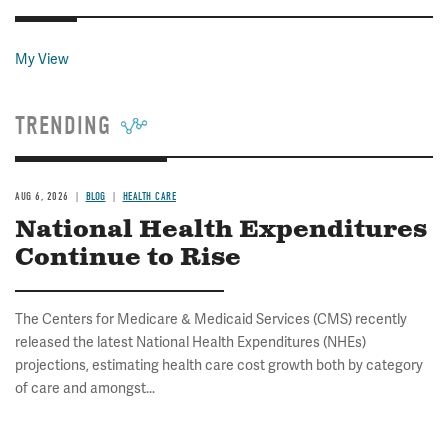
My View
TRENDING
AUG 6, 2026
BLOG
HEALTH CARE
National Health Expenditures
Continue to Rise
The Centers for Medicare & Medicaid Services (CMS) recently
released the latest National Health Expenditures (NHEs)
projections, estimating health care cost growth both by category
of care and amongst...