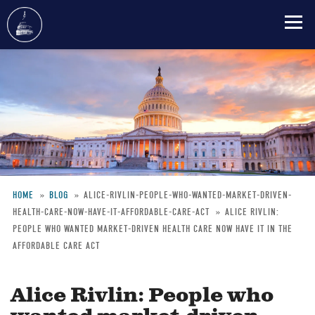
Skip
to
main
content
HOME
BLOG
ALICE-RIVLIN-PEOPLE-WHO-WANTED-MARKET-DRIVEN-
HEALTH-CARE-NOW-HAVE-IT-AFFORDABLE-CARE-ACT
ALICE RIVLIN:
Breadcrumb
PEOPLE WHO WANTED MARKET-DRIVEN HEALTH CARE NOW HAVE IT IN THE
AFFORDABLE CARE ACT
Alice Rivlin: People who