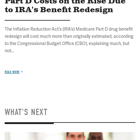
Part D Costs on the Rise Due
to IRA's Benefit Redesign
The Inflation Reduction Act’s (IRA’s) Medicare Part D drug benefit
redesign will cost much more than originally estimated, according
to the Congressional Budget Office (CBO), explaining much, but
not...
READ MORE
WHAT'S NEXT
Image