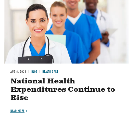
AUG 6, 2026
BLOG
HEALTH CARE
National Health
Expenditures Continue to
Rise
READ MORE