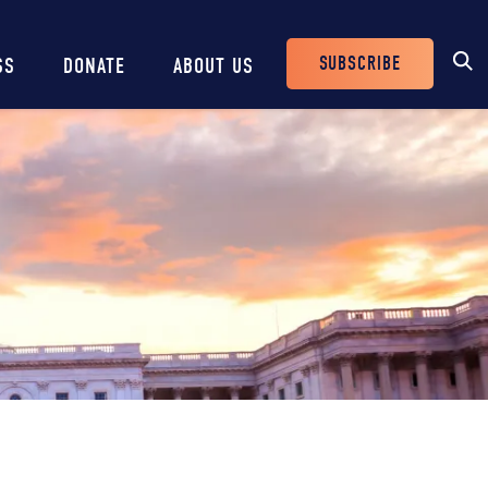
SUBSCRIBE
SS
DONATE
ABOUT US
Header
Buttons