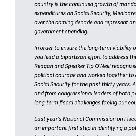
country is the continued growth of mand
expenditures on Social Security, Medicar
over the coming decade and represent and
government spending.
In order to ensure the long-term viability 
you lead a bipartisan effort to address th
Reagan and Speaker Tip O’Neill recognize
political courage and worked together to
Social Security for the past thirty years.
and from congressional leaders of both pa
long-term fiscal challenges facing our cou
Last year’s National Commission on Fisc
an important first step in identifying a p