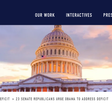
Main
OUR WORK
INTERACTIVES
PRE
navigation
EFICIT
23 SENATE REPUBLICANS URGE OBAMA TO ADDRESS DEFICIT