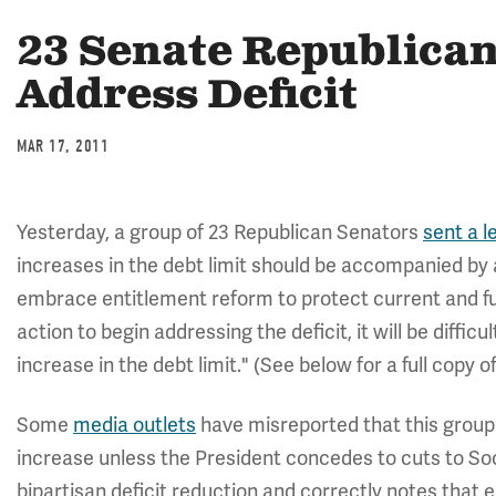
23 Senate Republica
Address Deficit
MAR 17, 2011
Yesterday, a group of 23 Republican Senators
sent a l
increases in the debt limit should be accompanied by a
embrace entitlement reform to protect current and fu
action to begin addressing the deficit, it will be difficul
increase in the debt limit." (See below for a full copy of
Some
media outlets
have misreported that this group o
increase unless the President concedes to cuts to Soci
bipartisan deficit reduction and correctly notes that 