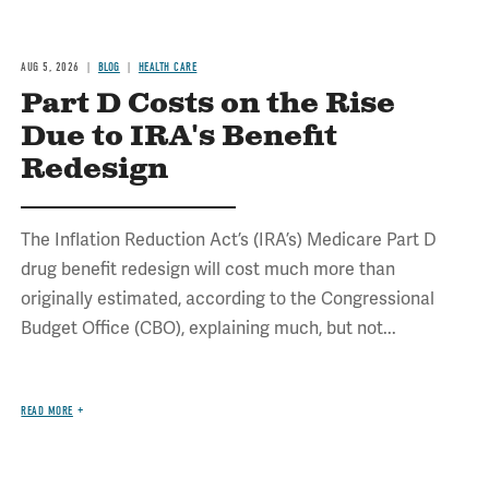
AUG 5, 2026
BLOG
HEALTH CARE
Part D Costs on the Rise
Due to IRA's Benefit
Redesign
The Inflation Reduction Act’s (IRA’s) Medicare Part D
drug benefit redesign will cost much more than
originally estimated, according to the Congressional
Budget Office (CBO), explaining much, but not...
READ MORE