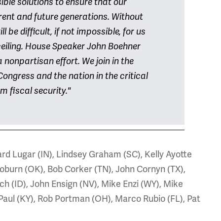
ble solutions to ensure that our
ent and future generations. Without
l be difficult, if not impossible, for us
 ceiling. House Speaker John Boehner
 nonpartisan effort. We join in the
Congress and the nation in the critical
m fiscal security."
ard Lugar (IN), Lindsey Graham (SC), Kelly Ayotte
oburn (OK), Bob Corker (TN), John Cornyn (TX),
ch (ID), John Ensign (NV), Mike Enzi (WY), Mike
Paul (KY), Rob Portman (OH), Marco Rubio (FL), Pat