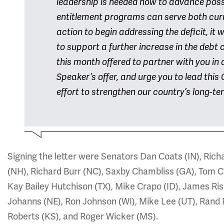
leadership is needed now to advance possi
entitlement programs can serve both curr
action to begin addressing the deficit, it wil
to support a further increase in the debt
this month offered to partner with you in a
Speaker’s offer, and urge you to lead this 
effort to strengthen our country’s long-ter
Signing the letter were Senators Dan Coats (IN), Rich
(NH), Richard Burr (NC), Saxby Chambliss (GA), Tom C
Kay Bailey Hutchison (TX), Mike Crapo (ID), James Ris
Johanns (NE), Ron Johnson (WI), Mike Lee (UT), Rand 
Roberts (KS), and Roger Wicker (MS).