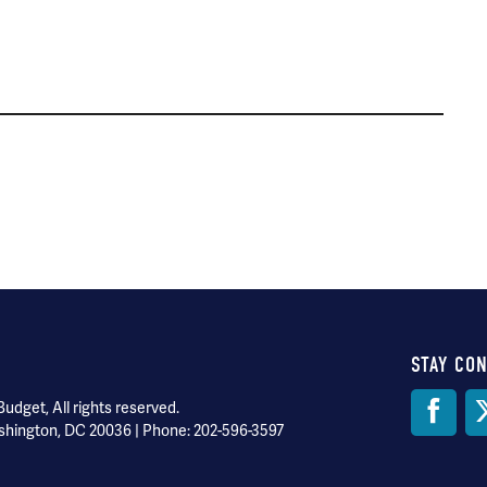
STAY CO
Soci
dget, All rights reserved.
shington, DC 20036 | Phone: 202-596-3597
Med