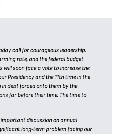
:
today call for courageous leadership.
rming rate, and the federal budget
s will soon face a vote to increase the
your Presidency and the 11th time in the
n in debt forced onto them by the
ns far before their time. The time to
n important discussion on annual
ignificant long-term problem facing our