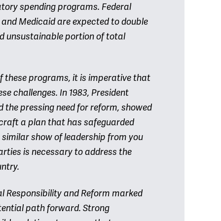
atory spending programs. Federal
e and Medicaid are expected to double
 unsustainable portion of total
of these programs, it is imperative that
ese challenges. In 1983, President
d the pressing need for reform, showed
 craft a plan that has safeguarded
 A similar show of leadership from you
rties is necessary to address the
ntry.
al Responsibility and Reform marked
otential path forward. Strong