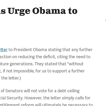
ns Urge Obama to
etter
to President Obama stating that any further
ction on reducing the deficit, citing the need to
ture generations. They stated that "without
t, if not impossible, for us to support a further
 the letter.)
f Senators will not vote for a debt ceiling
al Security. However, the letter simply calls for
entitlement reform will ultimately be necessary to