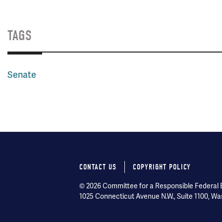
TAGS
Senate
CONTACT US
COPYRIGHT POLICY
Footer
© 2026 Committee for a Responsible Federal Bu
menu
1025 Connecticut Avenue N.W., Suite 1100, Wa