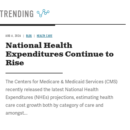
TRENDING
AUG 6, 2026
BLOG
HEALTH CARE
National Health
Expenditures Continue to
Rise
The Centers for Medicare & Medicaid Services (CMS)
recently released the latest National Health
Expenditures (NHEs) projections, estimating health
care cost growth both by category of care and
amongst...