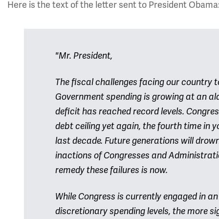
Here is the text of the letter sent to President Obama
"Mr. President,
The fiscal challenges facing our country 
Government spending is growing at an ala
deficit has reached record levels. Congres
debt ceiling yet again, the fourth time in 
last decade. Future generations will drow
inactions of Congresses and Administratio
remedy these failures is now.
While Congress is currently engaged in a
discretionary spending levels, the more s