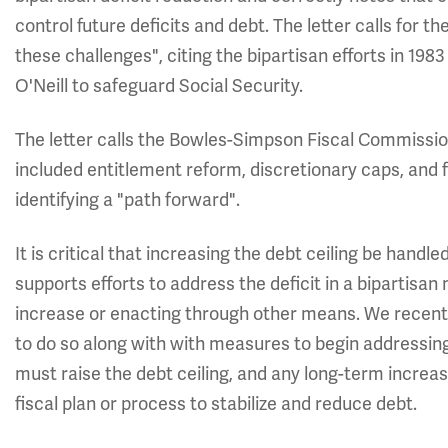
control future deficits and debt. The letter calls for t
these challenges", citing the bipartisan efforts in 1
O'Neill to safeguard Social Security.
The letter calls the Bowles-Simpson Fiscal Commiss
included entitlement reform, discretionary caps, and 
identifying a "path forward".
It is critical that increasing the debt ceiling be handle
supports efforts to address the deficit in a bipartisa
increase or enacting through other means. We recen
to do so along with with measures to begin addressin
must raise the debt ceiling, and any long-term increa
fiscal plan or process to stabilize and reduce debt.