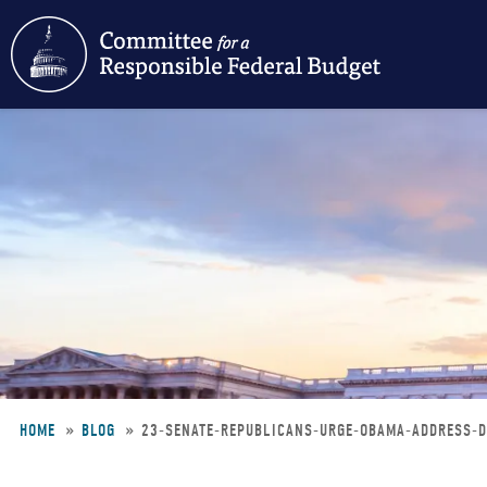
Skip
to
main
content
HOME
BLOG
23-SENATE-REPUBLICANS-URGE-OBAMA-ADDRESS-D
Breadcrumb