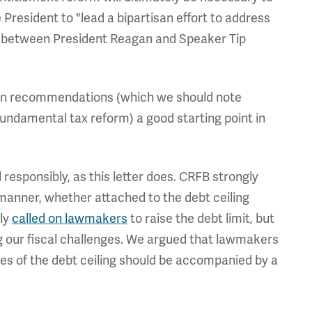
he President to "lead a bipartisan effort to address
983 between President Reagan and Speaker Tip
ion recommendations (which we should note
fundamental tax reform) a good starting point in
d responsibly, as this letter does. CRFB strongly
n manner, whether attached to the debt ceiling
tly
called on lawmakers
to raise the debt limit, but
g our fiscal challenges. We argued that lawmakers
ses of the debt ceiling should be accompanied by a