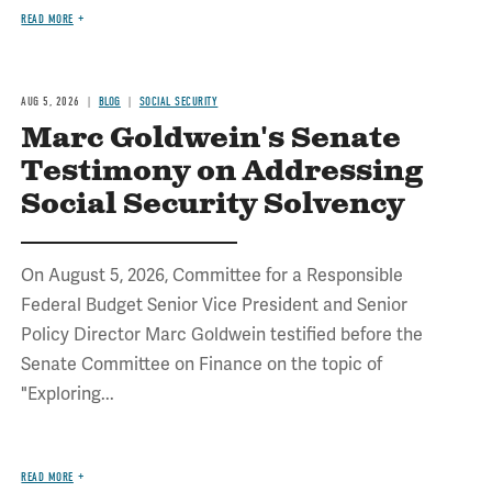
READ MORE
AUG 5, 2026
BLOG
SOCIAL SECURITY
Marc Goldwein's Senate
Testimony on Addressing
Social Security Solvency
On August 5, 2026, Committee for a Responsible
Federal Budget Senior Vice President and Senior
Policy Director Marc Goldwein testified before the
Senate Committee on Finance on the topic of
"Exploring...
READ MORE