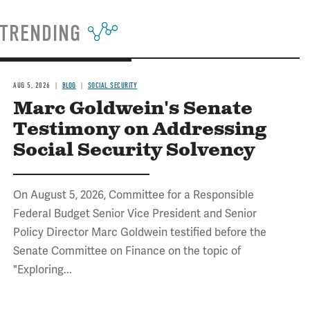
TRENDING
AUG 5, 2026
BLOG
SOCIAL SECURITY
Marc Goldwein's Senate
Testimony on Addressing
Social Security Solvency
On August 5, 2026, Committee for a Responsible
Federal Budget Senior Vice President and Senior
Policy Director Marc Goldwein testified before the
Senate Committee on Finance on the topic of
"Exploring...