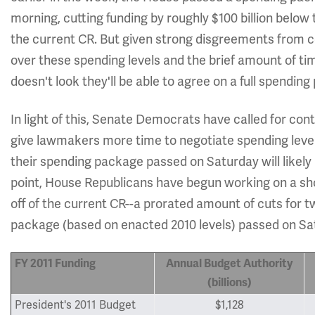
morning, cutting funding by roughly $100 billion below
the current CR. But given strong disgreements from
over these spending levels and the brief amount of ti
doesn't look they'll be able to agree on a full spending
In light of this, Senate Democrats have called for cont
give lawmakers more time to negotiate spending levels 
their spending package passed on Saturday will likely
point, House Republicans have begun working on a shor
off of the current CR--a prorated amount of cuts for 
package (based on enacted 2010 levels) passed on Sa
FY 2011 Funding
Annual Budget Authority
(billions)
President's 2011 Budget
$1,128