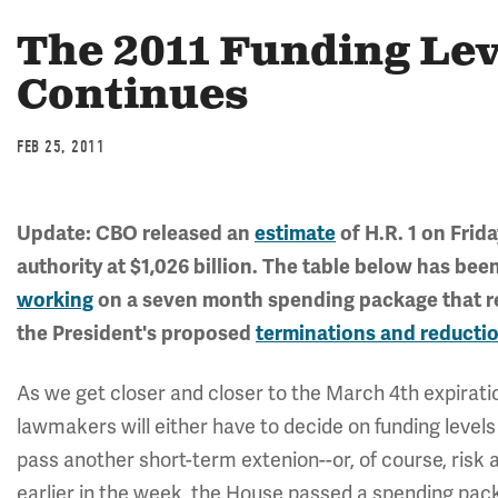
The 2011 Funding Lev
Continues
FEB 25, 2011
Update: CBO released an
estimate
of H.R. 1 on Frid
authority at $1,026 billion. The table below has be
working
on a seven month spending package that r
the President's proposed
terminations and reducti
As we get closer and closer to the March 4th expiratio
lawmakers will either have to decide on funding levels
pass another short-term extenion--or, of course, ris
earlier in the week, the House passed a spending pac