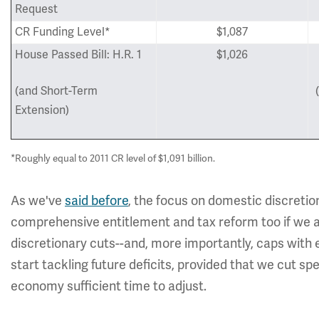
Request
CR Funding Level*
$1,087
House Passed Bill: H.R. 1
$1,026
(and Short-Term
Extension)
*Roughly equal to 2011 CR level of $1,091 billion.
As we've
said before
, the focus on domestic discretio
comprehensive entitlement and tax reform too if we are
discretionary cuts--and, more importantly, caps wit
start tackling future deficits, provided that we cut sp
economy sufficient time to adjust.