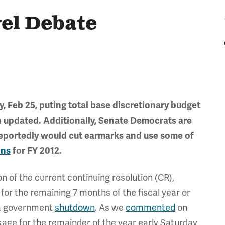
el Debate
ay, Feb 25, puting total base discretionary budget
en updated. Additionally, Senate Democrats are
eportedly would cut earmarks and use some of
ons
for FY 2012.
n of the current continuing resolution (CR),
 for the remaining 7 months of the fiscal year or
k a government
shutdown
. As we
commented
on
kage for the remainder of the year early Saturday