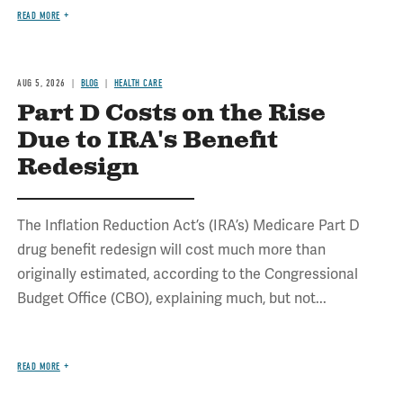
READ MORE
AUG 5, 2026
BLOG
HEALTH CARE
Part D Costs on the Rise
Due to IRA's Benefit
Redesign
The Inflation Reduction Act’s (IRA’s) Medicare Part D
drug benefit redesign will cost much more than
originally estimated, according to the Congressional
Budget Office (CBO), explaining much, but not...
READ MORE