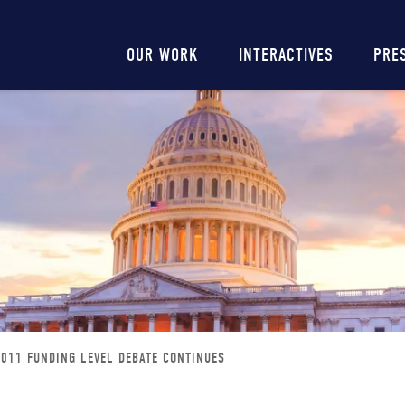
Main
OUR WORK
INTERACTIVES
PRE
navigation
2011 FUNDING LEVEL DEBATE CONTINUES