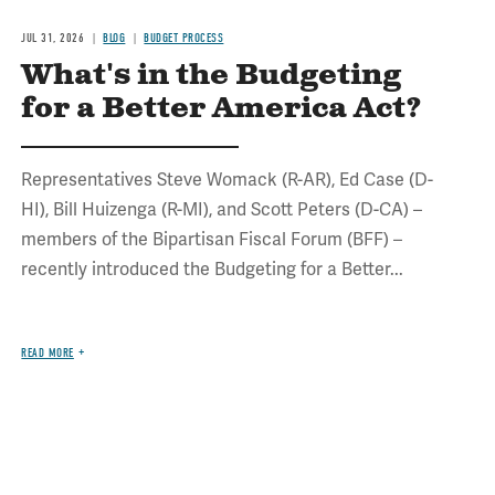
JUL 31, 2026
BLOG
BUDGET PROCESS
What's in the Budgeting
for a Better America Act?
Representatives Steve Womack (R-AR), Ed Case (D-
HI), Bill Huizenga (R-MI), and Scott Peters (D-CA) –
members of the Bipartisan Fiscal Forum (BFF) –
recently introduced the Budgeting for a Better...
READ MORE