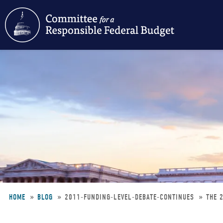
Skip
to
main
content
HOME
BLOG
2011-FUNDING-LEVEL-DEBATE-CONTINUES
THE 
Breadcrumb