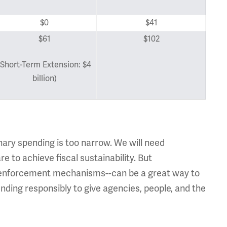
$0
$41
$61
$102
(Short-Term Extension: $4
billion)
nary spending is too narrow. We will need
 to achieve fiscal sustainability. But
h enforcement mechanisms--can be a great way to
ending responsibly to give agencies, people, and the