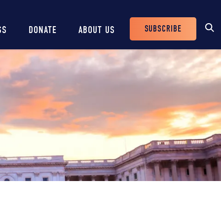
SUBSCRIBE
SS
DONATE
ABOUT US
Header
Buttons