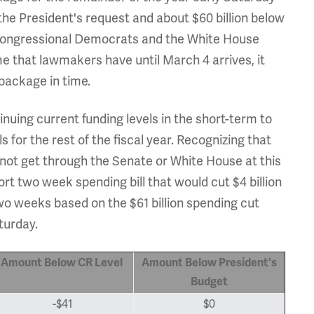
 the President's request and about $60 billion below
 congressional Democrats and the White House
me that lawmakers have until March 4 arrives, it
 package in time.
inuing current funding levels in the short-term to
for the rest of the fiscal year. Recognizing that
 not get through the Senate or White House at this
t two week spending bill that would cut $4 billion
two weeks based on the $61 billion spending cut
turday.
Amount Below CR Level
Amount Below President's
Budget
-$41
$0