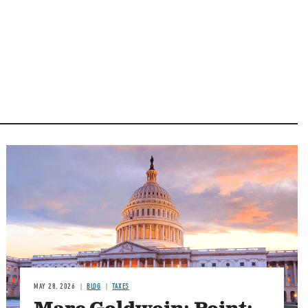
MAY 28, 2026
BLOG
TAXES