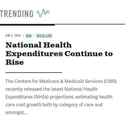
TRENDING
AUG 6, 2026
BLOG
HEALTH CARE
National Health
Expenditures Continue to
Rise
The Centers for Medicare & Medicaid Services (CMS)
recently released the latest National Health
Expenditures (NHEs) projections, estimating health
care cost growth both by category of care and
amongst...