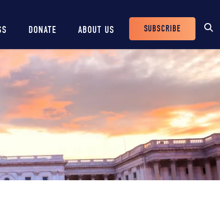
SUBSCRIBE
SS
DONATE
ABOUT US
Header
Buttons