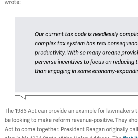
wrote:
Our current tax code is needlessly compli
complex tax system has real consequence
productivity. With so many arcane provis
perverse incentives to focus on reducing t
than engaging in some economy-expandi
The 1986 Act can provide an example for lawmakers to
be looking to make reform revenue-positive. They shoul
Act to come together. President Reagan originally call