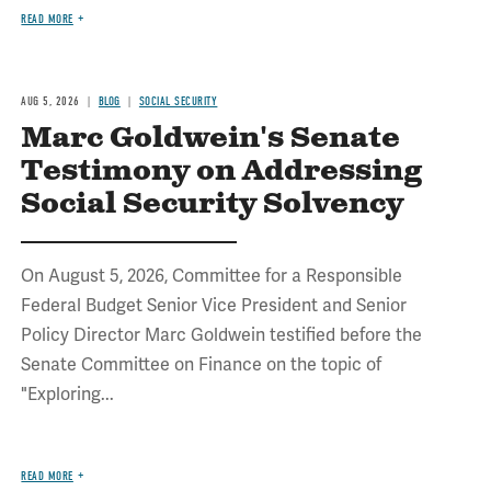
READ MORE
AUG 5, 2026
BLOG
SOCIAL SECURITY
Marc Goldwein's Senate
Testimony on Addressing
Social Security Solvency
On August 5, 2026, Committee for a Responsible
Federal Budget Senior Vice President and Senior
Policy Director Marc Goldwein testified before the
Senate Committee on Finance on the topic of
"Exploring...
READ MORE