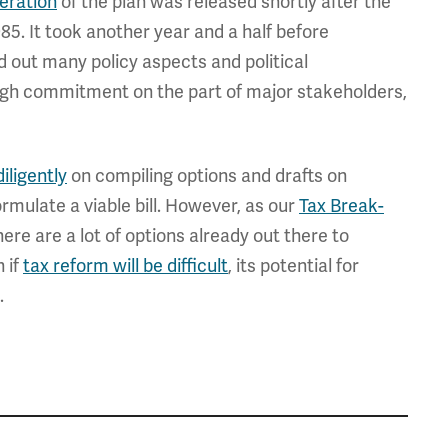
iteration
of the plan was released shortly after the
5. It took another year and a half before
d out many policy aspects and political
ough commitment on the part of major stakeholders,
iligently
on compiling options and drafts on
formulate a viable bill. However, as our
Tax Break-
ere are a lot of options already out there to
 if
tax reform will be difficult
, its potential for
.