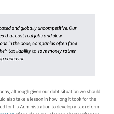
cated and globally uncompetitive. Our
s that cost real jobs and slow
ions in the code, companies often face
heir tax liability to save money rather
ng endeavor.
day, although given our debt situation we should
d also take a lesson in how long it took for the
ed for his Administration to develop a tax reform