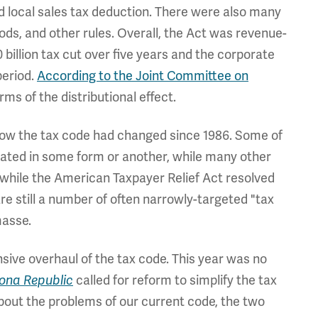
 local sales tax deduction. There were also many
ds, and other rules. Overall, the Act was revenue-
0 billion tax cut over five years and the corporate
period.
According to the Joint Committee on
erms of the distributional effect.
ow the tax code had changed since 1986. Some of
tated in some form or another, while many other
 while the American Taxpayer Relief Act resolved
re still a number of often narrowly-targeted "tax
masse.
sive overhaul of the tax code. This year was no
called for reform to simplify the tax
zona Republic
bout the problems of our current code, the two