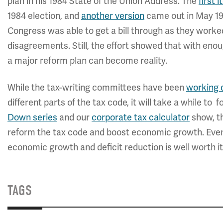
plan in his 1984 State of the Union Address. The
first 
1984 election, and
another version
came out in May 198
Congress was able to get a bill through as they worke
disagreements. Still, the effort showed that with en
a major reform plan can become reality.
While the tax-writing committees have been
working d
different parts of the tax code, it will take a while to 
Down series
and our
corporate tax calculator
show, th
reform the tax code and boost economic growth. Even
economic growth and deficit reduction is well worth it
TAGS