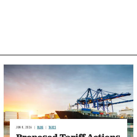
Image
JUN 8, 2026
BLOG
TAXES