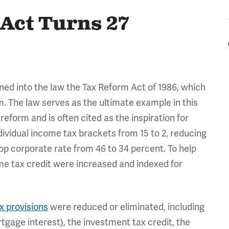
Act Turns 27
ned into the law the Tax Reform Act of 1986, which
m. The law serves as the ultimate example in this
eform and is often cited as the inspiration for
ividual income tax brackets from 15 to 2, reducing
top corporate rate from 46 to 34 percent. To help
e tax credit were increased and indexed for
x provisions
were reduced or eliminated, including
tgage interest), the investment tax credit, the