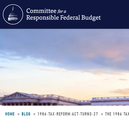
Skip
to
main
content
HOME
BLOG
1986-TAX-REFORM-ACT-TURNS-27
THE 1986 TA
Breadcrumb