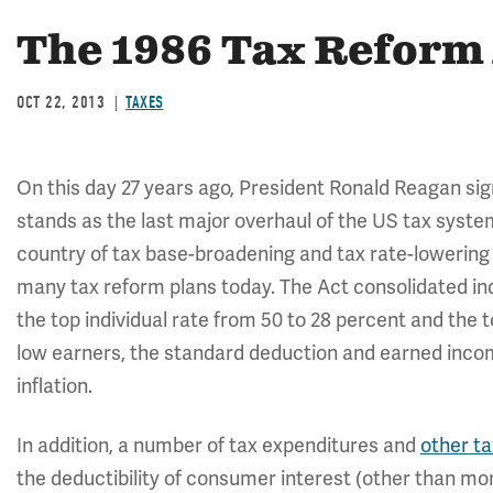
The 1986 Tax Reform 
OCT 22, 2013
TAXES
On this day 27 years ago, President Ronald Reagan sig
stands as the last major overhaul of the US tax syste
country of tax base-broadening and tax rate-lowering r
many tax reform plans today. The Act consolidated ind
the top individual rate from 50 to 28 percent and the 
low earners, the standard deduction and earned incom
inflation.
In addition, a number of tax expenditures and
other ta
the deductibility of consumer interest (other than mor