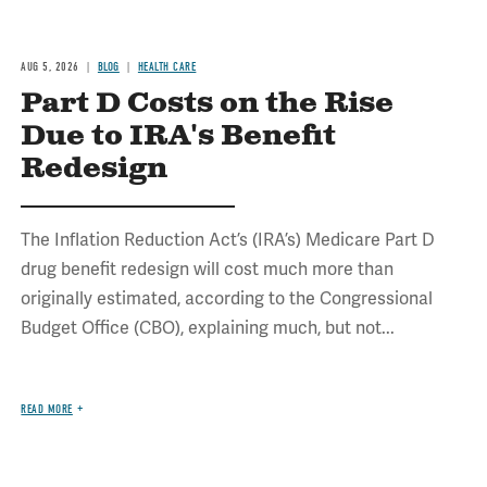
AUG 5, 2026
BLOG
HEALTH CARE
Part D Costs on the Rise
Due to IRA's Benefit
Redesign
The Inflation Reduction Act’s (IRA’s) Medicare Part D
drug benefit redesign will cost much more than
originally estimated, according to the Congressional
Budget Office (CBO), explaining much, but not...
READ MORE