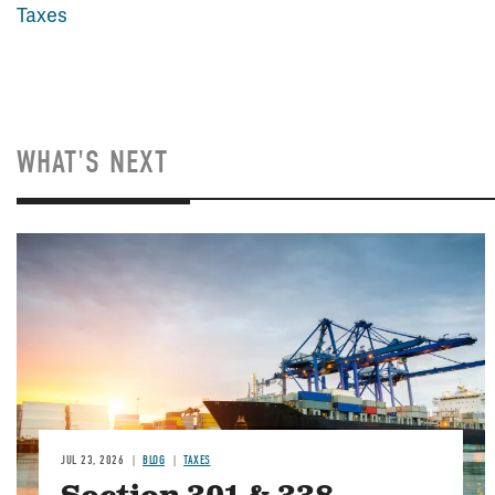
Taxes
WHAT'S NEXT
Image
JUL 23, 2026
BLOG
TAXES