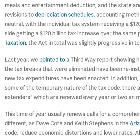
meals and entertainment deduction, and the state and
revisions to
depreciation schedules
, accounting metho
neutral, with the individual tax system receiving a $12
side getting a $120 billion tax increase over the same 
Taxation
, the Act in total was slightly progressive in t
Last year, we
pointed to
a Third Way report showing h
the tax breaks that were eliminated have been re-ins
new tax expenditures have been enacted. In addition,
some of the temporary nature of the tax code, there a
extenders" which are renewed every year or two en 
This time of year usually renews calls for a comprehen
different, as Dave Cote and Keith Stephens in the
Ari
code, reduce economic distortions and lower rates. A