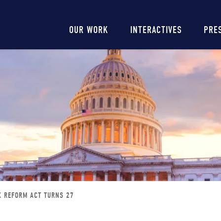
Main
OUR WORK
INTERACTIVES
PRE
navigation
X REFORM ACT TURNS 27