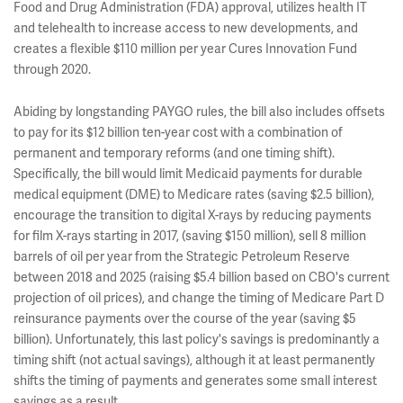
Food and Drug Administration (FDA) approval, utilizes health IT
and telehealth to increase access to new developments, and
creates a flexible $110 million per year Cures Innovation Fund
through 2020.
Abiding by longstanding PAYGO rules, the bill also includes offsets
to pay for its $12 billion ten-year cost with a combination of
permanent and temporary reforms (and one timing shift).
Specifically, the bill would limit Medicaid payments for durable
medical equipment (DME) to Medicare rates (saving $2.5 billion),
encourage the transition to digital X-rays by reducing payments
for film X-rays starting in 2017, (saving $150 million), sell 8 million
barrels of oil per year from the Strategic Petroleum Reserve
between 2018 and 2025 (raising $5.4 billion based on CBO's current
projection of oil prices), and change the timing of Medicare Part D
reinsurance payments over the course of the year (saving $5
billion). Unfortunately, this last policy's savings is predominantly a
timing shift (not actual savings), although it at least permanently
shifts the timing of payments and generates some small interest
savings as a result.