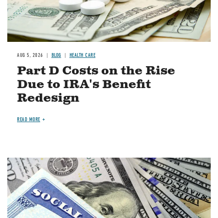
AUG 5, 2026
BLOG
HEALTH CARE
Part D Costs on the Rise
Due to IRA's Benefit
Redesign
READ MORE
Image