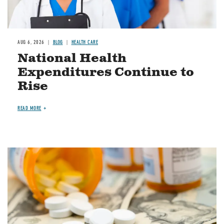
AUG 6, 2026
BLOG
HEALTH CARE
National Health
Expenditures Continue to
Rise
READ MORE
Image