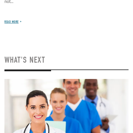
not...
READ MORE
WHAT'S NEXT
Image