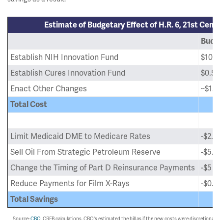
Estimate of Budgetary Effect of H.R. 6, 21st Cent
Budge
Establish NIH Innovation Fund
$10 bi
Establish Cures Innovation Fund
$0.5 b
Enact Other Changes
~$1.5 
Total Cost
Limit Medicaid DME to Medicare Rates
-$2.5 
Sell Oil From Strategic Petroleum Reserve
-$5.4 
Change the Timing of Part D Reinsurance Payments
-$5 bi
Reduce Payments for Film X-Rays
-$0.1 
Total Savings
Source:
CBO
, CRFB calculations. CBO's estimated the bill as if the new costs were discretiona