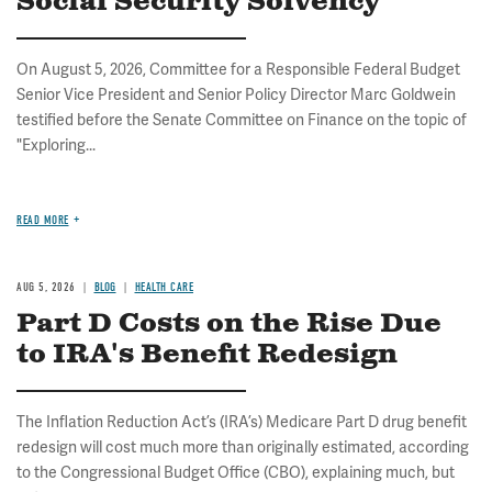
Social Security Solvency
On August 5, 2026, Committee for a Responsible Federal Budget
Senior Vice President and Senior Policy Director Marc Goldwein
testified before the Senate Committee on Finance on the topic of
"Exploring...
READ MORE
AUG 5, 2026
BLOG
HEALTH CARE
Part D Costs on the Rise Due
to IRA's Benefit Redesign
The Inflation Reduction Act’s (IRA’s) Medicare Part D drug benefit
redesign will cost much more than originally estimated, according
to the Congressional Budget Office (CBO), explaining much, but