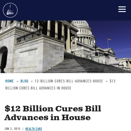
Skip
to
main
content
HOME
BLOG
12-BILLION-CURES-BILL-ADVANCES-HOUSE
$12
BILLION CURES BILL ADVANCES IN HOUSE
Breadcrumb
$12 Billion Cures Bill
Advances in House
JUN 2, 2015
HEALTH CARE