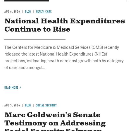
AUG 6, 2026
BLOG
HEALTH CARE
National Health Expenditures
Continue to Rise
The Centers for Medicare & Medicaid Services (CMS) recently
released the latest National Health Expenditures (NHEs)
projections, estimating health care cost growth both by category
of care and amongst...
READ MORE
AUG 5, 2026
BLOG
SOCIAL SECURITY
Marc Goldwein's Senate
Testimony on Addressing