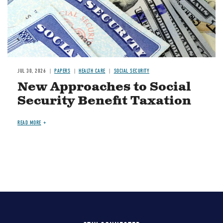
JUL 30, 2026
PAPERS
HEALTH CARE
SOCIAL SECURITY
New Approaches to Social
Security Benefit Taxation
READ MORE