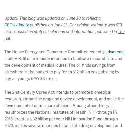
Update: This blog was updated on June 30 to reflect a
CBO estimate
published on June 23. Our original estimate was $13
billion, based on staff calculations and information published in
The
Hill
.
The House Energy and Commerce Committee recently
advanced
a bill (H.R. 6) unanimously intended to facilitate research into and
the development of medical cures. The bill finds savings from
elsewhere in the budget to pay for its $12 billion cost, abiding by
pay-as-you-go (PAYGO) rules.
The 21st Century Cures Act intends to promote biomedical
research, streamline drug and device development, and make the
development of cures more efficient. Among other things, it
reauthorizes the National Institutes of Health (NIH) through FY
2018, creates a $2 billion per year NIH Innovation Fund through
2020, makes several changes to facilitate drug development and