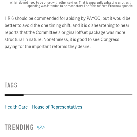
which do not need to be offset with other savings. That is apparently a drafting error, as the
spending was intended to be mandatory. The table reflects if the new spending
HR 6 should be commended for abiding by PAYGO, but it would be
better to avoid the one timing shift, and it is disheartening to hear
reports that the Committee's original offset package was more
structural in nature. Nonetheless, it is good to see Congress
paying for the important reforms they desire.
TAGS
Health Care
House of Representatives
TRENDING