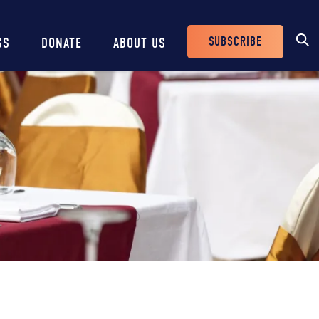
SUBSCRIBE
SS
DONATE
ABOUT US
Header
Buttons