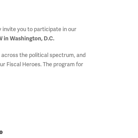
nvite you to participate in our
 in Washington, D.C.
 across the political spectrum, and
ur Fiscal Heroes. The program for
0