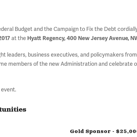
eral Budget and the Campaign to Fix the Debt cordially i
2017
at the
Hyatt Regency, 400 New Jersey Avenue, NW
ght leaders, business executives, and policymakers from
come members of the new Administration and celebrate o
 event.
tunities
Gold Sponsor - $25,00