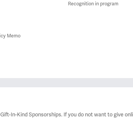
Recognition in program
olicy Memo
 Gift-In-Kind Sponsorships. If you do not want to give onl