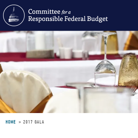
Skip
to
main
content
HOME
2017 GALA
Breadcrumb