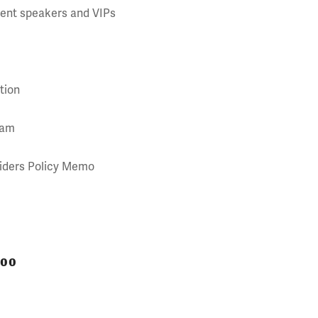
event speakers and VIPs
tion
ram
siders Policy Memo
000