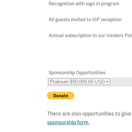
Recognition with logo in program
All guests invited to VIP reception
Annual subscription to our Insiders P
Sponsorship Opportunities
There are also opportunities to give
sponsorship form
.