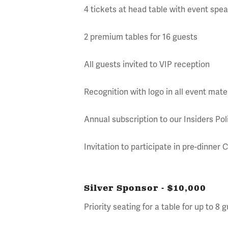
4 tickets at head table with event spe
2 premium tables for 16 guests
All guests invited to VIP reception
Recognition with logo in all event mate
Annual subscription to our Insiders P
Invitation to participate in pre-dinner
Silver Sponsor - $10,000
Priority seating for a table for up to 8 