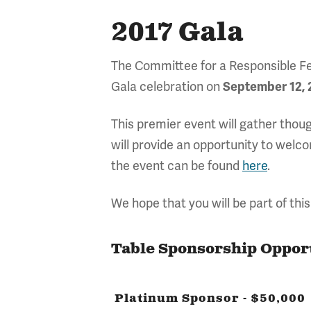
2017 Gala
The Committee for a Responsible Fed
Gala celebration
on
September 12, 
This premier event will gather thou
will provide an opportunity to wel
the event can be found
here
.
We hope that you will be part of this
Table Sponsorship Oppor
Platinum Sponsor - $50,000