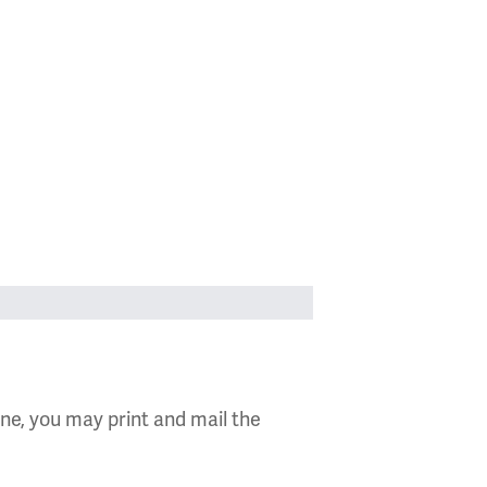
ine, you may print and mail the