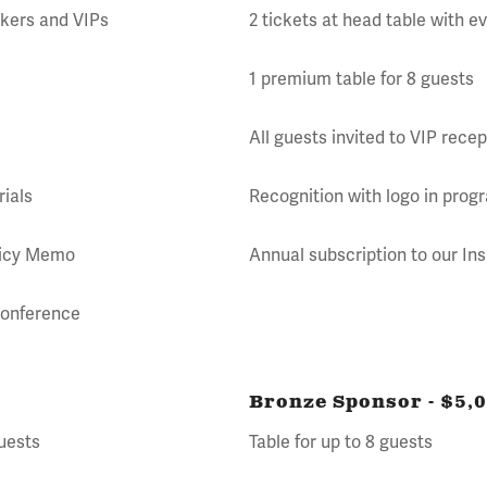
akers and VIPs
2 tickets at head table with 
1 premium table for 8 guests
All guests invited to VIP recep
rials
Recognition with logo in prog
olicy Memo
Annual subscription to our In
 Conference
Bronze Sponsor - $5,
guests
Table for up to 8 guests