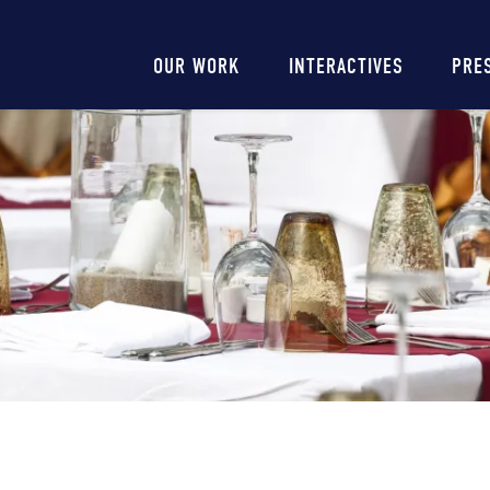
Main
OUR WORK
INTERACTIVES
PRE
navigation