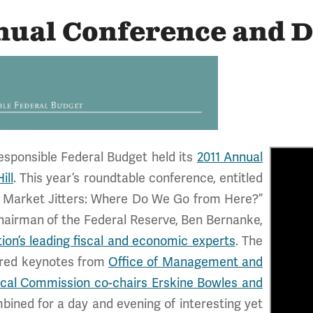
nual Conference and 
esponsible Federal Budget held its
2011 Annual
ill
. This year’s roundtable conference, entitled
nd Market Jitters: Where Do We Go from Here?”
hairman of the Federal Reserve, Ben Bernanke,
tion’s leading fiscal and economic experts
. The
ured keynotes from
Office of Management and
scal Commission co-chairs Erskine Bowles and
bined for a day and evening of interesting yet