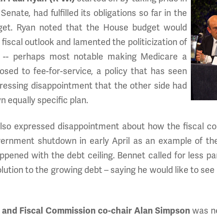
enate, had fulfilled its obligations so far in the
get. Ryan noted that the House budget would
fiscal outlook and lamented the politicization of
e -- perhaps most notable making Medicare a
ed to fee-for-service, a policy that has seen
ressing disappointment that the other side had
 equally specific plan.
lso expressed disappointment about how the fiscal co
ernment shutdown in early April as an example of the
pened with the debt ceiling. Bennet called for less par
ution to the growing debt – saying he would like to see 
 and Fiscal Commission co-chair Alan Simpson
was ne