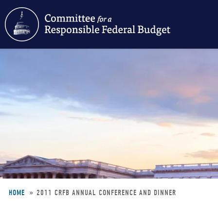
Skip
to
main
content
HOME
2011 CRFB ANNUAL CONFERENCE AND DINNER
Breadcrumb