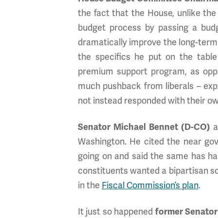
the fact that the House, unlike the S
budget process by passing a bud
dramatically improve the long-term 
the specifics he put on the tabl
premium support program, as oppos
much pushback from liberals – exp
not instead responded with their own
Senator Michael Bennet (D-CO)
a
Washington. He cited the near gov
going on and said the same has hap
constituents wanted a bipartisan sol
in the
Fiscal Commission’s plan
.
It just so happened
former Senator