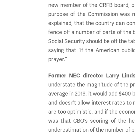
new member of the CRFB board, op
purpose of the Commission was not
explained, that the country can cont
fence off a number of parts of the
Social Security should be off the t
saying that “if the American publ
prayer.”
Former NEC director Larry Lind
understate the magnitude of the prob
average in 2013, it would add $400 bi
and doesn’t allow interest rates to
are too optimistic, and if the econom
was that CBO’s scoring of the hea
underestimation of the number of p