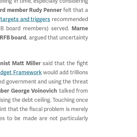
iling in time, especially considering
ard member Rudy Penner
felt that a
e
targets and triggers
recommended
FB board members) served.
Marne
CRFB board
, argued that uncertainty
ist Matt Miller
said that the fight
Budget Framework
would add trillions
ivided government and using the threat
ber George Voinovich
talked from
ing the debt ceiling. Touching once
nt that the fiscal problem is merely
es to be made are not particularly