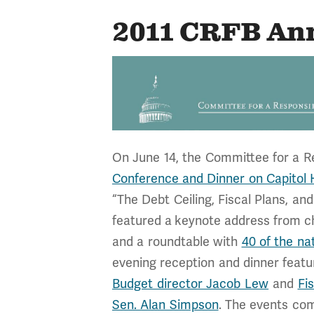
2011 CRFB An
On June 14, the Committee for a R
Conference and Dinner on Capitol H
“The Debt Ceiling, Fiscal Plans, a
featured a keynote address from c
and a roundtable with
40 of the na
evening reception and dinner feat
Budget director Jacob Lew
and
Fi
Sen. Alan Simpson
. The events com