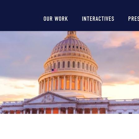
Main
OUR WORK
INTERACTIVES
PRE
navigation