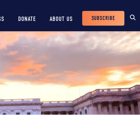
SUBSCRIBE
SS
DONATE
ABOUT US
Header
Buttons