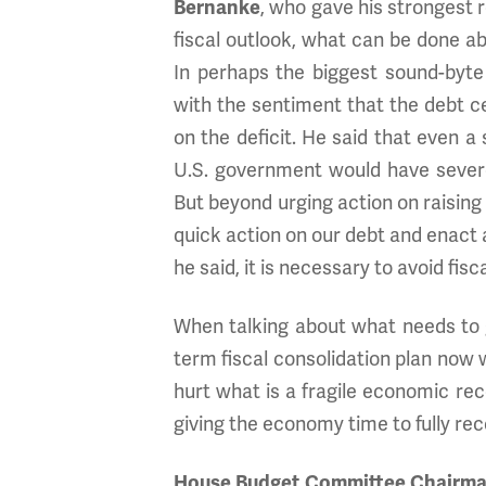
Bernanke
, who gave his strongest 
fiscal outlook, what can be done ab
In perhaps the biggest sound-byte
with the sentiment that the debt ce
on the deficit. He said that even 
U.S. government would have sever
But beyond urging action on raising
quick action on our debt and enact a 
he said, it is necessary to avoid fis
When talking about what needs to 
term fiscal consolidation plan now w
hurt what is a fragile economic rec
giving the economy time to fully rec
House Budget Committee Chairman