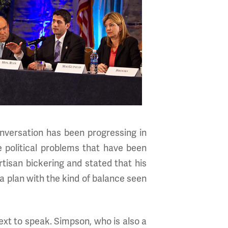
nversation has been progressing in
 political problems that have been
tisan bickering and stated that his
a plan with the kind of balance seen
xt to speak. Simpson, who is also a