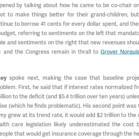
ened by talking about how he came to be co-chair on
 to make things better for their grand-children, but
inue to borrow 41 cents for every dollar spent, and ther
 budget, referring to sentiments on the left that mand
able and sentiments on the right that new revenues shoul
ic and the Congress remain in thrall to
Grover Norqui
sey
spoke next, making the case that baseline projec
lem. First, he said that if interest rates normalized fr
llion to the deficit (and $5.4 trillion over ten years) u
 rise (which he finds problematic). His second point w
y grew at its trend rate, it would add $2 trillion to the d
lth care legislation likely underestimated the cost 
eople that would get insurance coverage through the h