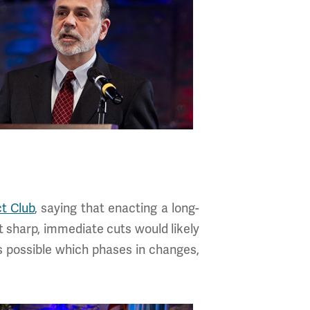
t Club
, saying that enacting a long-
at sharp, immediate cuts would likely
as possible which phases in changes,