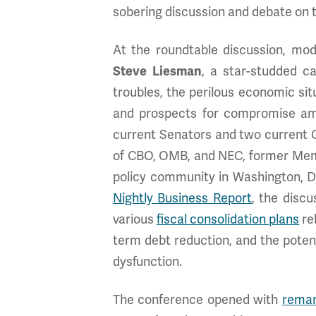
sobering discussion and debate on th
At the roundtable discussion, mo
Steve Liesman
, a star-studded c
troubles, the perilous economic situ
and prospects for compromise amon
current Senators and two current C
of CBO, OMB, and NEC, former Mem
policy community in Washington, D
Nightly Business Report
, the disc
various
fiscal consolidation plans
re
term debt reduction, and the potenti
dysfunction.
The conference opened with
rema