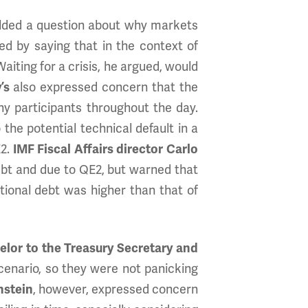
lded a question about why markets
d by saying that in the context of
iting for a crisis, he argued, would
’s
also expressed concern that the
y participants throughout the day.
he potential technical default in a
E2.
IMF Fiscal Affairs director Carlo
 debt and due to QE2, but warned that
ational debt was higher than that of
lor to the Treasury Secretary and
cenario, so they were not panicking
nstein
, however, expressed concern