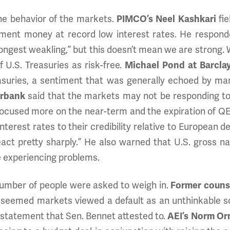
he behavior of the markets.
PIMCO’s Neel Kashkari
fie
ment money at record low interest rates. He responde
ngest weakling,” but this doesn’t mean we are strong. Wa
U.S. Treasuries as risk-free.
Michael Pond at Barclay
asuries, a sentiment that was generally echoed by man
urbank
said that the markets may not be responding to t
focused more on the near-term and the expiration of Q
interest rates to their credibility relative to European
eact pretty sharply.” He also warned that U.S. gross n
 experiencing problems.
 number of people were asked to weigh in.
Former counse
t seemed markets viewed a default as an unthinkable s
 a statement that Sen. Bennet attested to.
AEI’s Norm Or