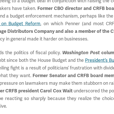
eing to a budget deal in conjunction with raising the ce
akers have taken.
Former CBO director and CRFB bo
ound a budget enforcement mechanism, perhaps like th
 on Budget Reform
, on which Penner (and most CR
age Distributors Company and also a member of the 
licy in general made it harder on businesses.
 the politics of fiscal policy.
Washington Post
column
 debt since both the House Budget and the
President’s 
iling fight is a result of politicians’ frustration with d
what they want.
Former Senator and CRFB board mem
pressure on lawmakers may make them stubborn on rais
er CRFB president Carol Cox Wait
underscored the poi
be reacting so sharply because they realize the choic
ive.