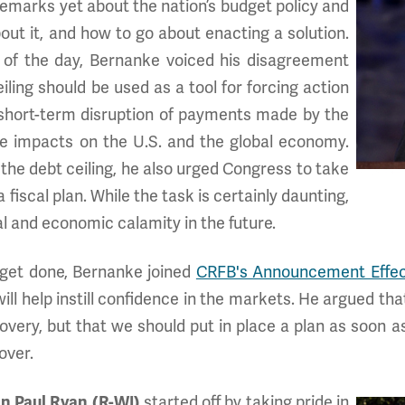
remarks yet about the nation’s budget policy and
out it, and how to go about enacting a solution.
 of the day, Bernanke voiced his disagreement
iling should be used as a tool for forcing action
a short-term disruption of payments made by the
e impacts on the U.S. and the global economy.
 the debt ceiling, he also urged Congress to take
fiscal plan. While the task is certainly daunting,
cal and economic calamity in the future.
get done, Bernanke joined
CRFB's Announcement Effec
ill help instill confidence in the markets. He argued th
overy, but that we should put in place a plan as soon 
over.
 Paul Ryan (R-WI)
started off by taking pride in