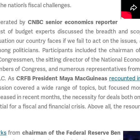
e nation’s fiscal challenges.
derated by
CNBC senior economics reporter
ast of budget experts discussed the breadth and scop
ation our country faces if we fail to act on the issues,
g politicians. Participants included the chairman o
ongressmen, the sitting director of the National Econo
bers of Congress, and numerous representatives from 
.C. As
CRFB President Maya MacGuineas
recounted i
ussion covered a wide range of topics, but focused mos
leased in recent months, the necessity for deals both on
al for a fiscal and financial crisis. Above all, the reso
rks
from
chairman of the Federal Reserve Ben