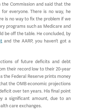
 the Commission and said that the
 for everyone. There is no way, he
e is no way to fix the problem if we
atory programs such as Medicare and
d be off the table. He concluded, by
st
and the AARP, you haven’t got a
tions of future deficits and debt
om their record low to their 20-year
nless the Federal Reserve prints money
as that the OMB economic projections
eficit over ten years. His final point
by a significant amount, due to an
ealth care exchanges.