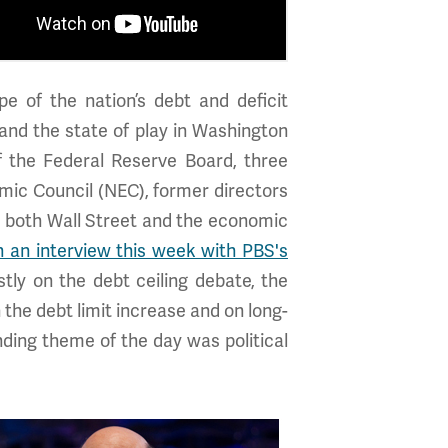
e of the nation’s debt and deficit
 and the state of play in Washington
f the Federal Reserve Board, three
mic Council (NEC), former directors
both Wall Street and the economic
n an interview this week with PBS's
tly on the debt ceiling debate, the
 the debt limit increase and on long-
unding theme of the day was political