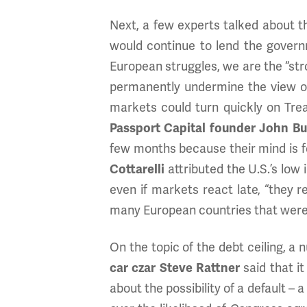
Next, a few experts talked about t
would continue to lend the govern
European struggles, we are the “stro
permanently undermine the view of 
markets could turn quickly on Tre
Passport Capital founder John B
few months because their mind is 
Cottarelli
attributed the U.S.’s low 
even if markets react late, “they r
many European countries that were
On the topic of the debt ceiling, a
car czar Steve Rattner
said that i
about the possibility of a default –