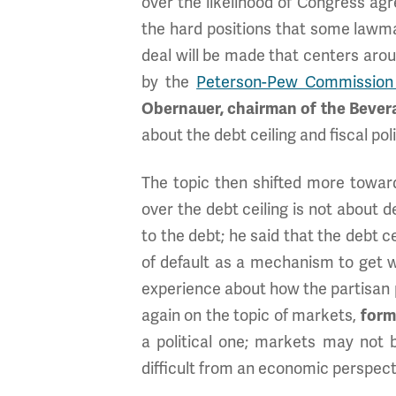
over the likelihood of Congress agre
the hard positions that some lawm
deal will be made that centers ar
by the
Peterson-Pew Commission
Obernauer, chairman of the Bever
about the debt ceiling and fiscal po
The topic then shifted more towards
over the debt ceiling is not about
to the debt; he said that the debt ce
of default as a mechanism to get 
experience about how the partisan 
again on the topic of markets,
form
a political one; markets may not 
difficult from an economic perspect