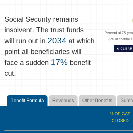
Social Security remains
insolvent. The trust funds
Percent of 75-year
2034
will run out in
at which
(
0%
of shortfall 
CLEAR
point all beneficiaries will
17%
face a sudden
benefit
cut.
Benefit Formula
Revenues
Other Benefits
Summ
% OF GAP
CLOSED