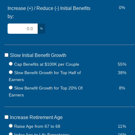
0%
Increase (+) / Reduce (-) Initial Benefits
by:
%
Slow Initial Benefit Growth
Cap Benefits at $100K per Couple
55%
Slow Benefit Growth for Top Half of
38%
Earners
Slow Benefit Growth for Top 20% Of
8%
Earners
Increase Retirement Age
Raise Age from 67 to 68
11%
Index Age to Life Expectancy
16%