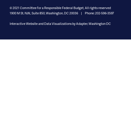
© 2021
Committee for a Responsible Federal Budget, All rights reserved
1900 M St. N.W., Suite 850
,
Washington, DC 20036
Phone: 202-596-3597
Interactive Website and Data Visualizations by Adapter, Washington DC