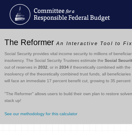
The Reformer
An Interactive Tool to Fi
Social Security provides vital income security to millions of beneficiar
insolvency. The Social Security Trustees estimate the
Social Securi
out of reserves in
2032
, or in
2034
if theoretically combined with the
insolvency of the theoretically combined trust funds, all beneficiari
will face an immediate 17 percent benefit cut, growing to 35 percent 
"The Reformer" allows users to build their own plan to restore solv
stack up!
See our methodology for this calculator