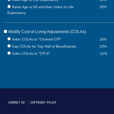
Raise Age to 69 and then Index to Life
33%
Expectancy
Modify Cost of Living Adjustments (COLAs)
Index COLAs to "Chained CPI"
16%
Cap COLAs for Top Half of Beneficiaries
23%
Index COLAs to "CPI-E"
-11%
CONTACT US
COPYRIGHT POLICY