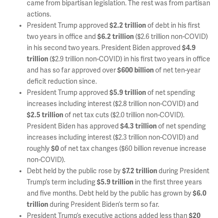
came from bipartisan legislation. The rest was from partisan
actions.
President Trump approved
$2.2 trillion
of debt in his first
two years in office and
$6.2 trillion
($2.6 trillion non-COVID)
in his second two years. President Biden approved
$4.9
trillion
($2.9 trillion non-COVID) in his first two years in office
and has so far approved over
$600 billion
of net ten-year
deficit reduction since.
President Trump approved
$5.9 trillion
of net spending
increases including interest ($2.8 trillion non-COVID) and
$2.5 trillion
of net tax cuts ($2.0 trillion non-COVID).
President Biden has approved
$4.3 trillion
of net spending
increases including interest ($2.3 trillion non-COVID) and
roughly
$0
of net tax changes ($60 billion revenue increase
non-COVID).
Debt held by the public rose by
$7.2 trillion
during President
Trump’s term including
$5.9 trillion
in the first three years
and five months. Debt held by the public has grown by
$6.0
trillion
during President Biden’s term so far.
President Trump’s executive actions added less than
$20