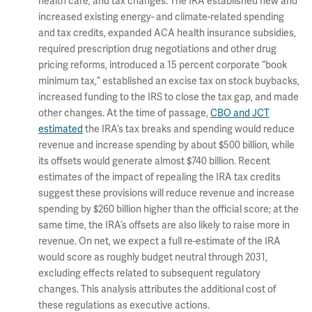
health care, and tax changes. The IRA established new and
increased existing energy- and climate-related spending
and tax credits, expanded ACA health insurance subsidies,
required prescription drug negotiations and other drug
pricing reforms, introduced a 15 percent corporate “book
minimum tax,” established an excise tax on stock buybacks,
increased funding to the IRS to close the tax gap, and made
other changes. At the time of passage,
CBO and JCT
estimated
the IRA’s tax breaks and spending would reduce
revenue and increase spending by about $500 billion, while
its offsets would generate almost $740 billion. Recent
estimates of the impact of repealing the IRA tax credits
suggest these provisions will reduce revenue and increase
spending by $260 billion higher than the official score; at the
same time, the IRA’s offsets are also likely to raise more in
revenue. On net, we expect a full re-estimate of the IRA
would score as roughly budget neutral through 2031,
excluding effects related to subsequent regulatory
changes. This analysis attributes the additional cost of
these regulations as executive actions.