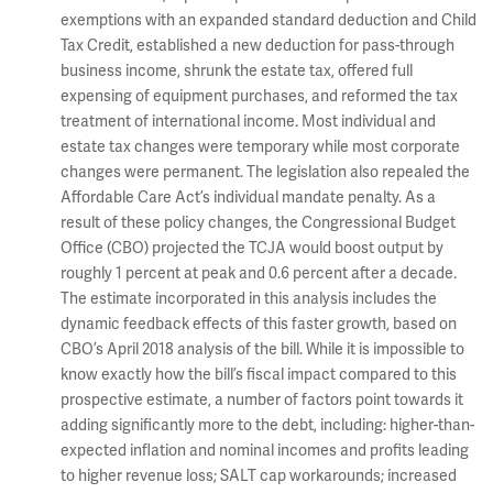
exemptions with an expanded standard deduction and Child
Tax Credit, established a new deduction for pass-through
business income, shrunk the estate tax, offered full
expensing of equipment purchases, and reformed the tax
treatment of international income. Most individual and
estate tax changes were temporary while most corporate
changes were permanent. The legislation also repealed the
Affordable Care Act’s individual mandate penalty. As a
result of these policy changes, the Congressional Budget
Office (CBO) projected the TCJA would boost output by
roughly 1 percent at peak and 0.6 percent after a decade.
The estimate incorporated in this analysis includes the
dynamic feedback effects of this faster growth, based on
CBO’s April 2018 analysis of the bill. While it is impossible to
know exactly how the bill’s fiscal impact compared to this
prospective estimate, a number of factors point towards it
adding significantly more to the debt, including: higher-than-
expected inflation and nominal incomes and profits leading
to higher revenue loss; SALT cap workarounds; increased