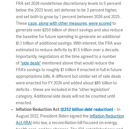
FRA set 2024 nondefense discretionary levels to 5 percent
below the 2023 level, set defense to be 3 percent higher,
and set both to grow by 1 percent between 2024 and 2025.
These
caps, along with other measures, were scored
to
generate over $250 billion of direct savings and also reduce
the baseline for future spending to generate an additional
$1.1 trillion of additional savings. With interest, the FRA was
estimated to reduce deficits by $1.5 trillion over a decade.
Importantly, negotiators at the time agreed to a number
of
“side deals”
mentioned above that would reduce the
FRA’s savings to roughly $1 trillion if enacted in full in future
appropriations bills. A different but similar set of side deals
were enacted for FY 2024 and added about $85 billion to
deficits – these are included in the “other legislation”
category. Additional side deals will not be counted until
enacted.
Inflation Reduction Act
(
$252 billion debt reduction
)
– In
August 2022, President Biden signed the
Inflation Reduction
Act (IRA
) into law, a reconciliation bill focused on energy,