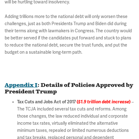
will be hurtling toward insolvency.
Adding trillions more to the national debt will only worsen these
challenges, just as both Presidents Trump and Biden did during
their terms along with lawmakers in Congress. The country would
be better served if the candidates put forward and stuck to plans
to reduce the national debt, secure the trust funds, and put the
budget on a sustainable long-term path.
Appendix I
: Details of Policies Approved by
President Trump
Tax Cuts and Jobs Act of 2017
(
$1.9 trillion debt increase
)
–
The TCJA included several tax cuts and reforms. Among
those changes, the law reduced individual and corporate
income tax rates, virtually eliminated the alternative
minimum taxes, repealed or limited numerous deductions
and tax breaks, replaced personal and dependent