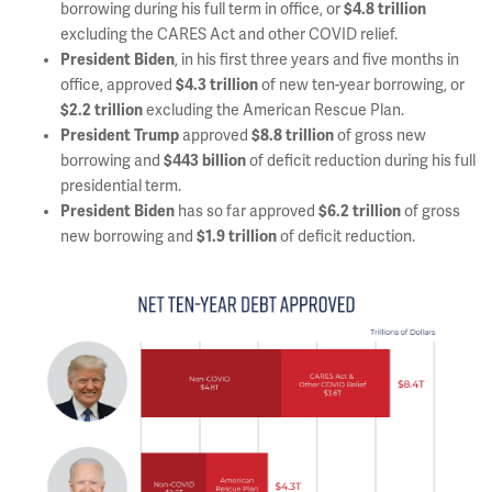
borrowing during his full term in office, or
$4.8 trillion
excluding the CARES Act and other COVID relief.
President Biden
, in his first three years and five months in
office, approved
$4.3 trillion
of new ten-year borrowing, or
$2.2 trillion
excluding the American Rescue Plan.
President Trump
approved
$8.8 trillion
of gross new
borrowing and
$443 billion
of deficit reduction during his full
presidential term.
President Biden
has so far approved
$6.2 trillion
of gross
new borrowing and
$1.9 trillion
of deficit reduction.