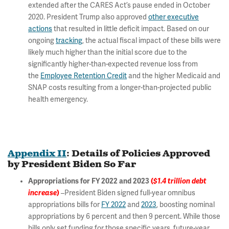
extended after the CARES Act’s pause ended in October
2020. President Trump also approved
other executive
actions
that resulted in little deficit impact. Based on our
ongoing
tracking
, the actual fiscal impact of these bills were
likely much higher than the initial score due to the
significantly higher-than-expected revenue loss from
the
Employee Retention Credit
and the higher Medicaid and
SNAP costs resulting from a longer-than-projected public
health emergency.
Appendix II
: Details of Policies Approved
by President Biden So Far
Appropriations for FY 2022 and 2023
(
$1.4 trillion debt
increase
)
–President Biden signed full-year omnibus
appropriations bills for
FY 2022
and
2023
, boosting nominal
appropriations by 6 percent and then 9 percent. While those
bills only set funding for those specific years, future-year