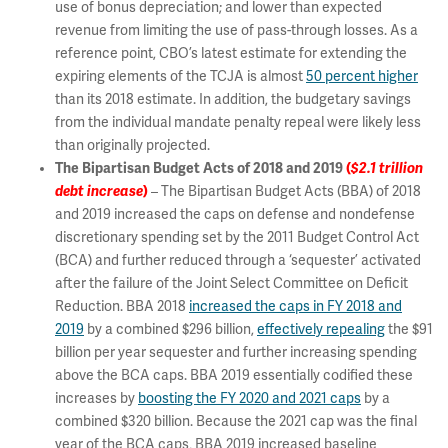
use of bonus depreciation; and lower than expected
revenue from limiting the use of pass-through losses. As a
reference point, CBO’s latest estimate for extending the
expiring elements of the TCJA is almost
50 percent higher
than its 2018 estimate. In addition, the budgetary savings
from the individual mandate penalty repeal were likely less
than originally projected.
The Bipartisan Budget Acts of 2018 and 2019
(
$2.1 trillion
debt increase
)
– The Bipartisan Budget Acts (BBA) of 2018
and 2019 increased the caps on defense and nondefense
discretionary spending set by the 2011 Budget Control Act
(BCA) and further reduced through a ‘sequester’ activated
after the failure of the Joint Select Committee on Deficit
Reduction. BBA 2018
increased the caps in FY 2018 and
2019
by a combined $296 billion,
effectively repealing
the $91
billion per year sequester and further increasing spending
above the BCA caps. BBA 2019 essentially codified these
increases by
boosting the FY 2020 and 2021 caps
by a
combined $320 billion. Because the 2021 cap was the final
year of the BCA caps, BBA 2019 increased baseline