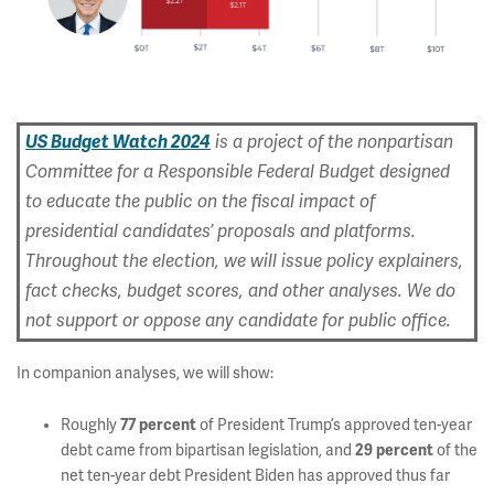
US Budget Watch 2024
is a project of the nonpartisan
Committee for a Responsible Federal Budget designed
to educate the public on the fiscal impact of
presidential candidates’ proposals and platforms.
Throughout the election, we will issue policy explainers,
fact checks, budget scores, and other analyses. We do
not support or oppose any candidate for public office.
In companion analyses, we will show:
Roughly
77 percent
of President Trump’s approved ten-year
debt came from bipartisan legislation, and
29 percent
of the
net ten-year debt President Biden has approved thus far