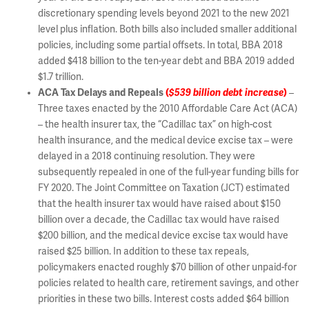
discretionary spending levels beyond 2021 to the new 2021
level plus inflation. Both bills also included smaller additional
policies, including some partial offsets. In total, BBA 2018
added $418 billion to the ten-year debt and BBA 2019 added
$1.7 trillion.
ACA Tax Delays and Repeals
(
$539 billion debt increase
)
–
Three taxes enacted by the 2010 Affordable Care Act (ACA)
– the health insurer tax, the “Cadillac tax” on high-cost
health insurance, and the medical device excise tax – were
delayed in a 2018 continuing resolution. They were
subsequently repealed in one of the full-year funding bills for
FY 2020. The Joint Committee on Taxation (JCT) estimated
that the health insurer tax would have raised about $150
billion over a decade, the Cadillac tax would have raised
$200 billion, and the medical device excise tax would have
raised $25 billion. In addition to these tax repeals,
policymakers enacted roughly $70 billion of other unpaid-for
policies related to health care, retirement savings, and other
priorities in these two bills. Interest costs added $64 billion