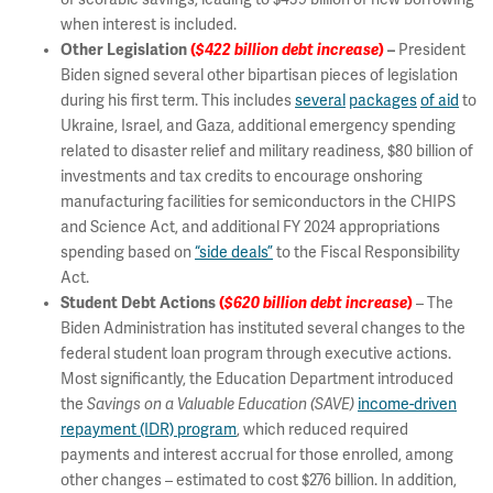
when interest is included.
Other Legislation
(
$422 billion debt increase
)
–
President
Biden signed several other bipartisan pieces of legislation
during his first term. This includes
several
packages
of aid
to
Ukraine, Israel, and Gaza, additional emergency spending
related to disaster relief and military readiness, $80 billion of
investments and tax credits to encourage onshoring
manufacturing facilities for semiconductors in the CHIPS
and Science Act, and additional FY 2024 appropriations
spending based on
“side deals”
to the Fiscal Responsibility
Act.
Student Debt Actions
(
$620 billion debt increase
)
– The
Biden Administration has instituted several changes to the
federal student loan program through executive actions.
Most significantly, the Education Department introduced
the
Savings on a Valuable Education
(SAVE)
income-driven
repayment (IDR) program
, which reduced required
payments and interest accrual for those enrolled, among
other changes – estimated to cost $276 billion. In addition,