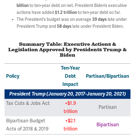
billion
to ten-year debt on net. President Biden’s executive
actions have added
$1.2 trillion
to ten-year debt so far.
The President’s budget was on average
39 days
late under
President Trump and
58 days
late under President Biden.
Summary Table: Executive Actions &
Legislation Approved by Presidents Trump &
Biden
Ten-Year
Policy
Debt
Partisan/Bipartisan
Impact
President Trump (January 20, 2017-January 20, 2021)
Tax Cuts & Jobs Act
+$1.9
Partisan
trillion
Bipartisan Budget
+$2.1
Bipartisan
Acts of 2018 & 2019
trillion