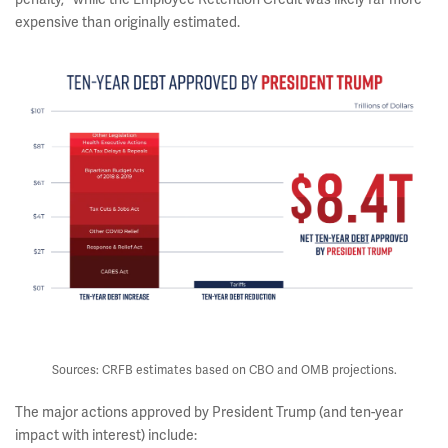
expensive than originally estimated.
Sources: CRFB estimates based on CBO and OMB projections.
The major actions approved by President Trump (and ten-year
impact with interest) include: