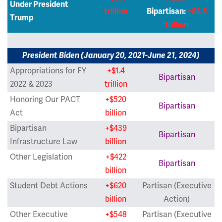
Under President
trillion
Bipartisan:
+$6.5
Trump
trillion
President Biden (January 20, 2021-June 21, 2024)
Appropriations for FY
+$1.4
Bipartisan
2022 & 2023
trillion
Honoring Our PACT
+$520
Bipartisan
Act
billion
Bipartisan
+$439
Bipartisan
Infrastructure Law
billion
Other Legislation
+$422
Bipartisan
billion
Student Debt Actions
+$620
Partisan (Executive
billion
Action)
Other Executive
+$548
Partisan (Executive