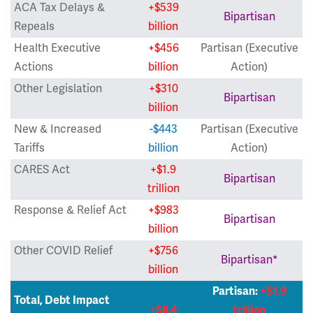
ACA Tax Delays &
+$539
Bipartisan
Repeals
billion
Health Executive
+$456
Partisan (Executive
Actions
billion
Action)
Other Legislation
+$310
Bipartisan
billion
New & Increased
-$443
Partisan (Executive
Tariffs
billion
Action)
CARES Act
+$1.9
Bipartisan
trillion
Response & Relief Act
+$983
Bipartisan
billion
Other COVID Relief
+$756
Bipartisan*
billion
Partisan:
+$1.9
Total, Debt Impact
+$8.4
trillion