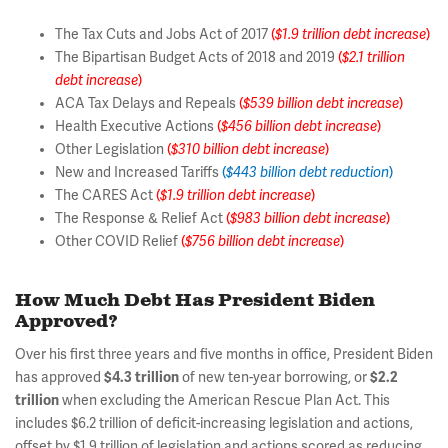
The Tax Cuts and Jobs Act of 2017
(
$1.9 trillion debt increase
)
The Bipartisan Budget Acts of 2018 and 2019
(
$2.1 trillion
debt increase
)
ACA Tax Delays and Repeals
(
$539 billion debt increase
)
Health Executive Actions
(
$456 billion
debt increase
)
Other Legislation
(
$310 billion debt increase
)
New and Increased Tariffs
(
$443 billion debt reduction
)
The CARES Act
(
$1.9 trillion debt increase
)
The Response & Relief Act
(
$983 billion debt increase
)
Other COVID Relief
(
$756 billion debt increase
)
How Much Debt Has President Biden
Approved?
Over his first three years and five months in office, President Biden
has approved
$4.3 trillion
of new ten-year borrowing, or
$2.2
trillion
when excluding the American Rescue Plan Act. This
includes $6.2 trillion of deficit-increasing legislation and actions,
offset by $1.9 trillion of legislation and actions scored as reducing