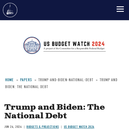
Skip
to
main
content
HOME
PAPERS
TRUMP-AND-BIDEN-NATIONAL-DEBT
TRUMP AND
BIDEN: THE NATIONAL DEBT
Breadcrumb
Trump and Biden: The
National Debt
JUN 24, 2024
BUDGETS & PROJECTIONS
US BUDGET WATCH 2024