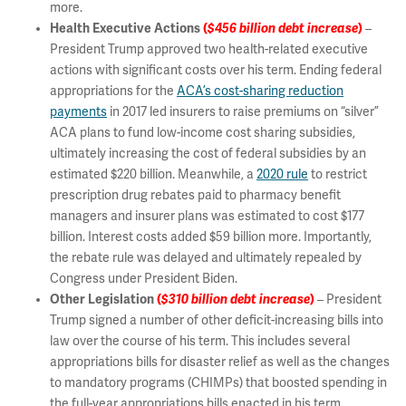
more.
Health Executive Actions
(
$456 billion
debt increase
)
–
President Trump approved two health-related executive
actions with significant costs over his term. Ending federal
appropriations for the
ACA’s cost-sharing reduction
payments
in 2017 led insurers to raise premiums on “silver”
ACA plans to fund low-income cost sharing subsidies,
ultimately increasing the cost of federal subsidies by an
estimated $220 billion. Meanwhile, a
2020 rule
to restrict
prescription drug rebates paid to pharmacy benefit
managers and insurer plans was estimated to cost $177
billion. Interest costs added $59 billion more. Importantly,
the rebate rule was delayed and ultimately repealed by
Congress under President Biden.
Other Legislation
(
$310 billion debt increase
)
– President
Trump signed a number of other deficit-increasing bills into
law over the course of his term. This includes several
appropriations bills for disaster relief as well as the changes
to mandatory programs (CHIMPs) that boosted spending in
the full-year appropriations bills enacted in his term.