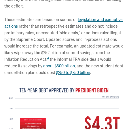
the deficit.
These estimates are based on scores of
legislation and executive
actions
rather than retrospective estimates and do not include
preliminary rules, unexecuted “side deals,” or actions ruled illegal
by the Supreme Court. Updated scores and in-process actions
would increase the total. For example, an updated estimate would
likely wipe away the $252 billion of scored savings from the
4
Inflation Reduction Act,
the informal FRA side deals would
reduce its savings by
about $500 billion
, and the new student debt
cancellation plan could cost
$250 to $750 billion
.