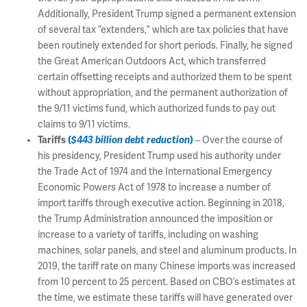
Additionally, President Trump signed a permanent extension
of several tax “extenders,” which are tax policies that have
been routinely extended for short periods. Finally, he signed
the Great American Outdoors Act, which transferred
certain offsetting receipts and authorized them to be spent
without appropriation, and the permanent authorization of
the 9/11 victims fund, which authorized funds to pay out
claims to 9/11 victims.
Tariffs
(
$443 billion debt reduction
)
– Over the course of
his presidency, President Trump used his authority under
the Trade Act of 1974 and the International Emergency
Economic Powers Act of 1978 to increase a number of
import tariffs through executive action. Beginning in 2018,
the Trump Administration announced the imposition or
increase to a variety of tariffs, including on washing
machines, solar panels, and steel and aluminum products. In
2019, the tariff rate on many Chinese imports was increased
from 10 percent to 25 percent. Based on CBO’s estimates at
the time, we estimate these tariffs will have generated over