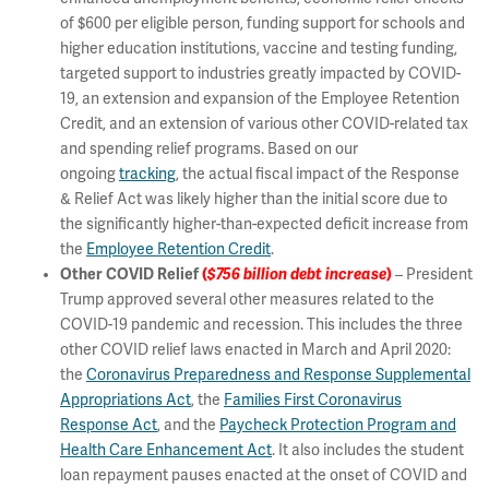
of $600 per eligible person, funding support for schools and
higher education institutions, vaccine and testing funding,
targeted support to industries greatly impacted by COVID-
19, an extension and expansion of the Employee Retention
Credit, and an extension of various other COVID-related tax
and spending relief programs. Based on our
ongoing
tracking
, the actual fiscal impact of the Response
& Relief Act was likely higher than the initial score due to
the significantly higher-than-expected deficit increase from
the
Employee Retention Credit
.
Other COVID Relief
(
$756 billion debt increase
)
– President
Trump approved several other measures related to the
COVID-19 pandemic and recession. This includes the three
other COVID relief laws enacted in March and April 2020:
the
Coronavirus Preparedness and Response Supplemental
Appropriations Act
, the
Families First Coronavirus
Response Act
, and the
Paycheck Protection Program and
Health Care Enhancement Act
. It also includes the student
loan repayment pauses enacted at the onset of COVID and