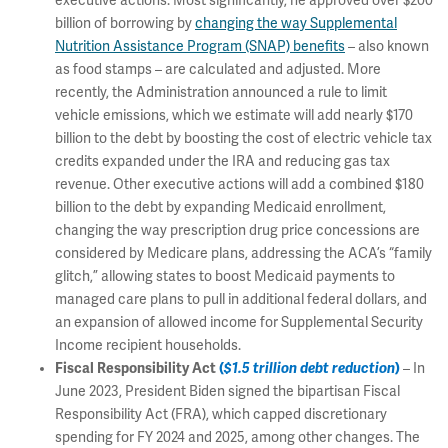
executive actions. Most significantly, he approved over $200
billion of borrowing by
changing the way Supplemental
Nutrition Assistance Program (SNAP) benefits
– also known
as food stamps – are calculated and adjusted. More
recently, the Administration announced a rule to limit
vehicle emissions, which we estimate will add nearly $170
billion to the debt by boosting the cost of electric vehicle tax
credits expanded under the IRA and reducing gas tax
revenue. Other executive actions will add a combined $180
billion to the debt by expanding Medicaid enrollment,
changing the way prescription drug price concessions are
considered by Medicare plans, addressing the ACA’s “family
glitch,” allowing states to boost Medicaid payments to
managed care plans to pull in additional federal dollars, and
an expansion of allowed income for Supplemental Security
Income recipient households.
Fiscal Responsibility Act
(
$1.5 trillion debt reduction
)
– In
June 2023, President Biden signed the bipartisan Fiscal
Responsibility Act (FRA), which capped discretionary
spending for FY 2024 and 2025, among other changes. The