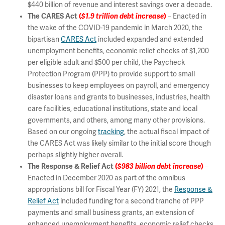
$440 billion of revenue and interest savings over a decade.
The CARES Act
(
$1.9 trillion debt increase
)
– Enacted in
the wake of the COVID-19 pandemic in March 2020, the
bipartisan
CARES Act
included expanded and extended
unemployment benefits, economic relief checks of $1,200
per eligible adult and $500 per child, the Paycheck
Protection Program (PPP) to provide support to small
businesses to keep employees on payroll, and emergency
disaster loans and grants to businesses, industries, health
care facilities, educational institutions, state and local
governments, and others, among many other provisions.
Based on our ongoing
tracking
, the actual fiscal impact of
the CARES Act was likely similar to the initial score though
perhaps slightly higher overall.
The Response & Relief Act
(
$983 billion debt increase
)
–
Enacted in December 2020 as part of the omnibus
appropriations bill for Fiscal Year (FY) 2021, the
Response &
Relief Act
included funding for a second tranche of PPP
payments and small business grants, an extension of
enhanced unemployment benefits, economic relief checks