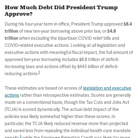
How Much Debt Did President Trump
Approve?
During his four-year term in office, President Trump approved
$8.4
trillion
of new ten-year borrowing above prior law, or
$4.8
trillion
when excluding the bipartisan COVID relief bills and
COVID-related executive actions. Looking at all legislation and
executive actions with meaningful fiscal impact, the full amount of
approved ten-year borrowing includes $8.8 trillion of deficit-
increasing laws and actions offset by $443 billion of deficit-
2
reducing actions.
These estimates are based on scores of
legislation and executive
actions
rather than retrospective estimates. Scores are generally
made on a conventional basis, though the Tax Cuts and Jobs Act
(TCJA) is scored dynamically. The actual debt impact of the
policies was likely somewhat higher than these scores. In
particular, the TCJA likely reduced revenue more than projected
and saved less from repealing the individual health care mandate
3
penalty,
while the Employee Retention Credit was likely far more