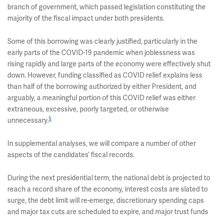
branch of government, which passed legislation constituting the
majority of the fiscal impact under both presidents.
Some of this borrowing was clearly justified, particularly in the
early parts of the COVID-19 pandemic when joblessness was
rising rapidly and large parts of the economy were effectively shut
down. However, funding classified as COVID relief explains less
than half of the borrowing authorized by either President, and
arguably, a meaningful portion of this COVID relief was either
extraneous, excessive, poorly targeted, or otherwise
5
unnecessary.
In supplemental analyses, we will compare a number of other
aspects of the candidates’ fiscal records.
During the next presidential term, the national debt is projected to
reach a record share of the economy, interest costs are slated to
surge, the debt limit will re-emerge, discretionary spending caps
and major tax cuts are scheduled to expire, and major trust funds