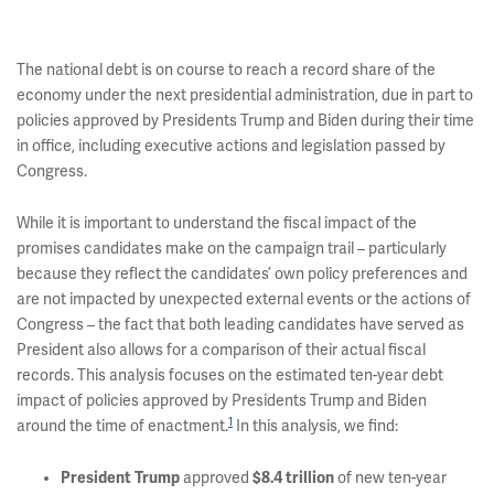
The national debt is on course to reach a record share of the
economy under the next presidential administration, due in part to
policies approved by Presidents Trump and Biden during their time
in office, including executive actions and legislation passed by
Congress.
While it is important to understand the fiscal impact of the
promises candidates make on the campaign trail – particularly
because they reflect the candidates’ own policy preferences and
are not impacted by unexpected external events or the actions of
Congress – the fact that both leading candidates have served as
President also allows for a comparison of their actual fiscal
records. This analysis focuses on the estimated ten-year debt
impact of policies approved by Presidents Trump and Biden
1
around the time of enactment.
In this analysis, we find:
President Trump
approved
$8.4 trillion
of new ten-year