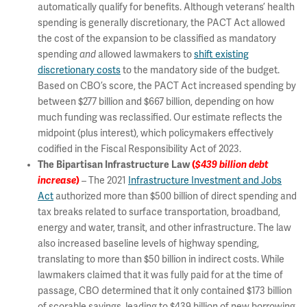
automatically qualify for benefits. Although veterans’ health
spending is generally discretionary, the PACT Act allowed
the cost of the expansion to be classified as mandatory
spending
and
allowed lawmakers to
shift existing
discretionary costs
to the mandatory side of the budget.
Based on CBO’s score, the PACT Act increased spending by
between $277 billion and $667 billion, depending on how
much funding was reclassified. Our estimate reflects the
midpoint (plus interest), which policymakers effectively
codified in the Fiscal Responsibility Act of 2023.
The Bipartisan Infrastructure Law
(
$439 billion debt
increase
)
– The 2021
Infrastructure Investment and Jobs
Act
authorized more than $500 billion of direct spending and
tax breaks related to surface transportation, broadband,
energy and water, transit, and other infrastructure. The law
also increased baseline levels of highway spending,
translating to more than $50 billion in indirect costs. While
lawmakers claimed that it was fully paid for at the time of
passage, CBO determined that it only contained $173 billion
of scorable savings, leading to $439 billion of new borrowing