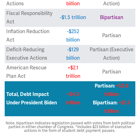
Actions
billion
Action)
Fiscal Responsibility
-$1.5 trillion
Bipartisan
Act
Inflation Reduction
-$252
Partisan
Act
billion
Deficit-Reducing
-$129
Partisan (Executive
Executive Actions
billion
Action)
American Rescue
+$2.1
Partisan
Plan Act
trillion
Partisan:
+$3.0
Total, Debt Impact
+$4.3
trillion
Under President Biden
trillion
Bipartisan:
+$1.3
trillion
Note: bipartisan indicates legislation passed with votes from both political
parties in either chamber of Congress. *Includes $23 billion of executive
actions in the form of student debt payment pauses.