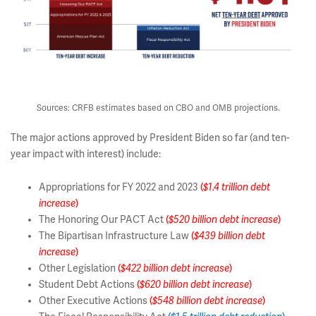
Sources: CRFB estimates based on CBO and OMB projections.
The major actions approved by President Biden so far (and ten-
year impact with interest) include:
Appropriations for FY 2022 and 2023
(
$1.4 trillion debt
increase
)
The Honoring Our PACT Act
(
$520 billion debt increase
)
The Bipartisan Infrastructure Law
(
$439 billion debt
increase
)
Other Legislation
(
$422 billion debt increase
)
Student Debt Actions
(
$620 billion debt increase
)
Other Executive Actions
(
$548 billion debt increase
)