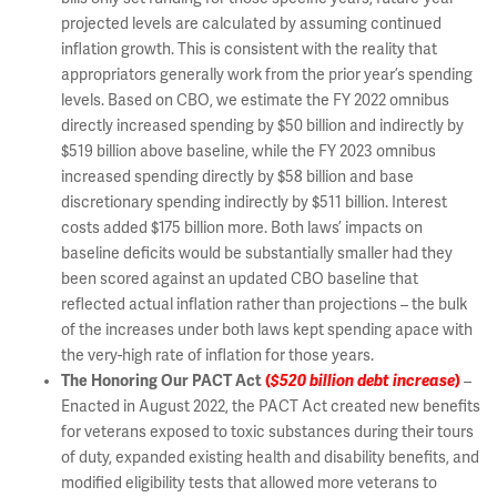
projected levels are calculated by assuming continued
inflation growth. This is consistent with the reality that
appropriators generally work from the prior year’s spending
levels. Based on CBO, we estimate the FY 2022 omnibus
directly increased spending by $50 billion and indirectly by
$519 billion above baseline, while the FY 2023 omnibus
increased spending directly by $58 billion and base
discretionary spending indirectly by $511 billion. Interest
costs added $175 billion more. Both laws’ impacts on
baseline deficits would be substantially smaller had they
been scored against an updated CBO baseline that
reflected actual inflation rather than projections – the bulk
of the increases under both laws kept spending apace with
the very-high rate of inflation for those years.
The Honoring Our PACT Act
(
$520 billion debt increase
)
–
Enacted in August 2022, the PACT Act created new benefits
for veterans exposed to toxic substances during their tours
of duty, expanded existing health and disability benefits, and
modified eligibility tests that allowed more veterans to