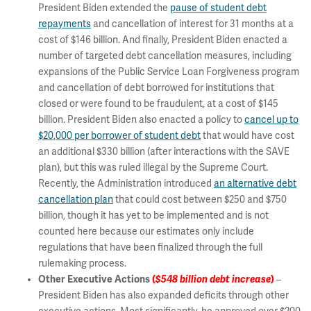
President Biden extended the
pause of student debt
repayments
and cancellation of interest for 31 months at a
cost of $146 billion. And finally, President Biden enacted a
number of targeted debt cancellation measures, including
expansions of the Public Service Loan Forgiveness program
and cancellation of debt borrowed for institutions that
closed or were found to be fraudulent, at a cost of $145
billion. President Biden also enacted a policy to
cancel up to
$20,000 per borrower of student debt
that would have cost
an additional $330 billion (after interactions with the SAVE
plan), but this was ruled illegal by the Supreme Court.
Recently, the Administration introduced
an alternative debt
cancellation plan
that could cost between $250 and $750
billion, though it has yet to be implemented and is not
counted here because our estimates only include
regulations that have been finalized through the full
rulemaking process.
Other Executive Actions
(
$548 billion debt increase
)
–
President Biden has also expanded deficits through other