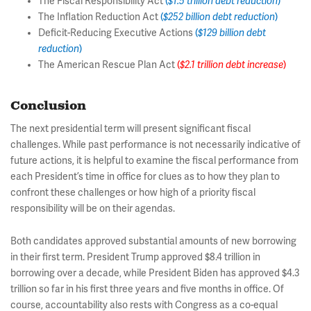
The Fiscal Responsibility Act
(
$1.5 trillion debt reduction
)
The Inflation Reduction Act
(
$252 billion debt reduction
)
Deficit-Reducing Executive Actions
(
$129 billion debt
reduction
)
The American Rescue Plan Act
(
$2.1 trillion debt increase
)
Conclusion
The next presidential term will present significant fiscal
challenges. While past performance is not necessarily indicative of
future actions, it is helpful to examine the fiscal performance from
each President’s time in office for clues as to how they plan to
confront these challenges or how high of a priority fiscal
responsibility will be on their agendas.
Both candidates approved substantial amounts of new borrowing
in their first term. President Trump approved $8.4 trillion in
borrowing over a decade, while President Biden has approved $4.3
trillion so far in his first three years and five months in office. Of
course, accountability also rests with Congress as a co-equal