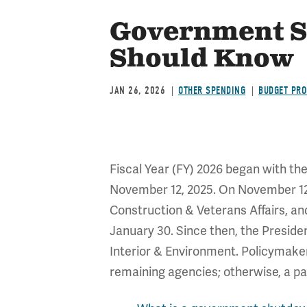
Government S
Should Know
JAN 26, 2026
OTHER SPENDING
BUDGET PRO
Fiscal Year (FY) 2026 began with th
November 12, 2025. On November 12, 
Construction & Veterans Affairs, and
January 30. Since then, the Presid
Interior & Environment. Policymaker
remaining agencies; otherwise, a par