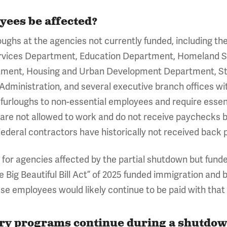
yees be affected?
urloughs at the agencies not currently funded, including
vices Department, Education Department, Homeland S
tment, Housing and Urban Development Department, St
 Administration, and several executive branch offices w
 furloughs to non-essential employees and require essen
are not allowed to work and do not receive paychecks 
Federal contractors have historically not received back 
s for agencies affected by the partial shutdown but fun
ne Big Beautiful Bill Act” of 2025 funded immigration and
e employees would likely continue to be paid with that 
y programs continue during a shutdo