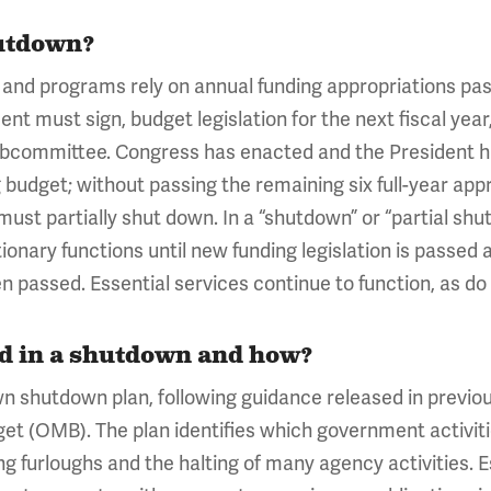
utdown?
nd programs rely on annual funding appropriations pas
t must sign, budget legislation for the next fiscal year,
subcommittee. Congress has enacted and the President has
budget; without passing the remaining six full-year app
must partially shut down. In a “shutdown” or “partial sh
tionary functions until new funding legislation is passed
een passed. Essential services continue to function, as
ed in a shutdown and how?
wn shutdown plan, following guidance released in previ
t (OMB). The plan identifies which government activiti
ng furloughs and the halting of many agency activities. 