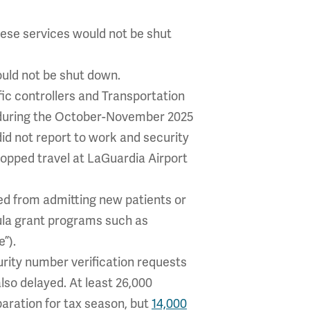
hese services would not be shut
ould not be shut down.
ffic controllers and Transportation
 during the October-November 2025
id not report to work and security
opped travel at LaGuardia Airport
ted from admitting new patients or
ula grant programs such as
”).
curity number verification requests
lso delayed. At least 26,000
aration for tax season, but
14,000