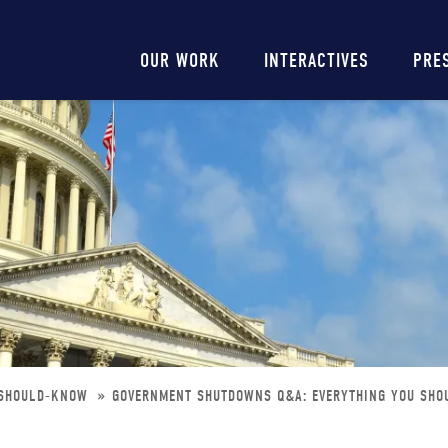
Main
OUR WORK
INTERACTIVES
PRE
navigation
-SHOULD-KNOW
GOVERNMENT SHUTDOWNS Q&A: EVERYTHING YOU SH