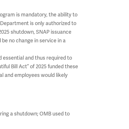
ogram is mandatory, the ability to
Department is only authorized to
r 2025 shutdown, SNAP issuance
l be no change in service in a
 essential and thus required to
ful Bill Act” of 2025 funded these
al and employees would likely
during a shutdown; OMB used to