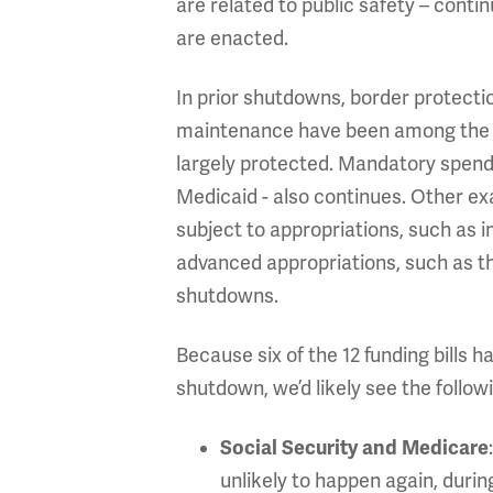
are related to public safety – cont
are enacted.
In prior shutdowns, border protectio
maintenance have been among the ser
largely protected. Mandatory spendin
Medicaid - also continues. Other ex
subject to appropriations, such as 
advanced appropriations, such as th
shutdowns.
Because six of the 12 funding bills 
shutdown, we’d likely see the followi
Social Security and Medicare
unlikely to happen again, duri