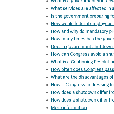
What is a government shutdo
What services are affected in
Is the government preparing f
How would federal employees 
How and why do mandatory pr
How many times has the gove
Does a government shutdown
How can Congress avoid a sh
What is a Continuing Resolutio
How often does Congress pas
What are the disadvantages of
How is Congress addressing f
How does a shutdown differ fr
How does a shutdown differ fr
More information