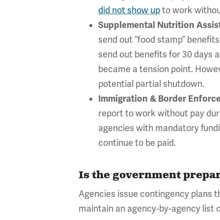
did not show up
to work withou
Supplemental Nutrition Assi
send out “food stamp” benefit
send out benefits for 30 days
became a tension point. However
potential partial shutdown.
Immigration & Border Enforc
report to work without pay dur
agencies with mandatory fundin
continue to be paid.
Is the government prepar
Agencies issue contingency plans th
maintain an agency-by-agency list 