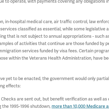
inue to operate, with payments covering any obligations 
n, in-hospital medical care, air traffic control, law enf
vices classified as essential, while some legislative an
g that is not subject to annual appropriations - such as
amples of activities that continue are those funded by 
immigration services funded by visa fees. Certain progr
ose within the Veterans Health Administration, have be
have yet to be enacted, the government would only partial
ng effects:
: Checks are sent out, but benefit verification as well a
ng the 1995-1996 shutdown,
more than 10,000 Medicare a