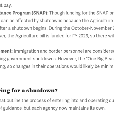
t pay.
stance Program (SNAP)
: Though funding for the SNAP pr
s can be affected by shutdowns because the Agriculture 
 after a shutdown begins. During the October-Novembe
, the Agriculture bill is funded for FY 2026, so there wil
ement:
Immigration and border personnel are considered
ing government shutdowns. However, the “One Big Beauti
g, so changes in their operations would likely be minim
ing for a shutdown?
at outline the process of entering into and operating 
of guidance, but each agency now maintains its own.