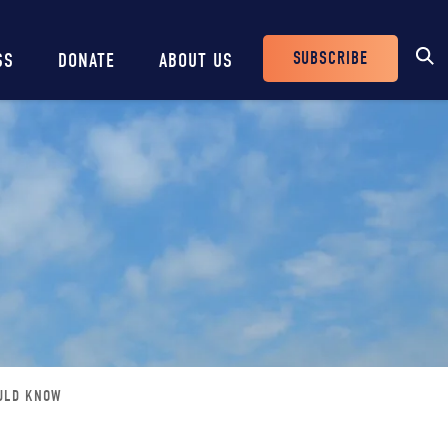
SUBSCRIBE
SS
DONATE
ABOUT US
Header
Buttons
OULD KNOW