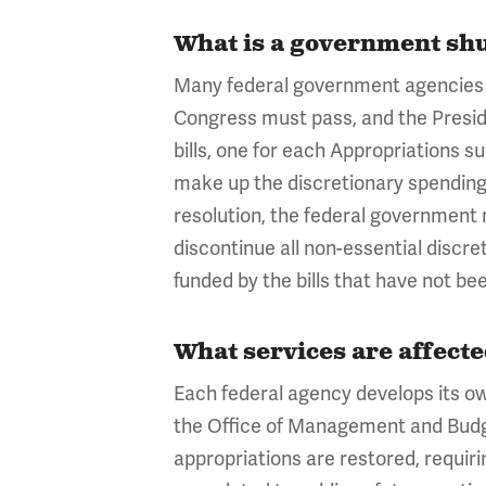
What is a government sh
Many federal government agencies a
Congress must pass, and the Presiden
bills, one for each Appropriations 
make up the discretionary spending 
resolution, the federal government 
discontinue all non-essential discre
funded by the bills that have not b
What services are affect
Each federal agency develops its o
the Office of Management and Budge
appropriations are restored, requiri