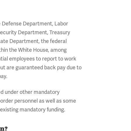
 the Defense Department, Labor
ecurity Department, Treasury
ate Department, the federal
ithin the White House, among
tial employees to report to work
but are guaranteed back pay due to
pay.
ded under other mandatory
 border personnel as well as some
existing mandatory funding.
wn?