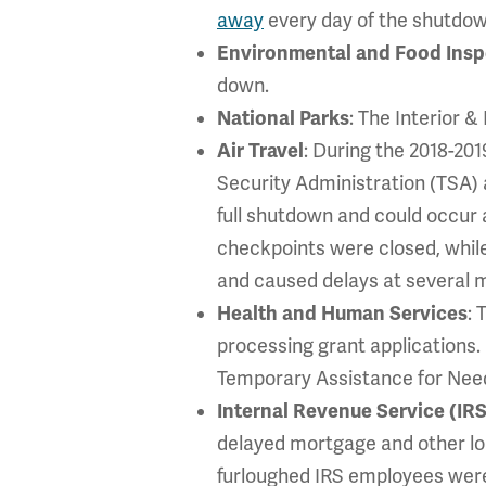
away
every day of the shutdow
Environmental and Food Insp
down.
National Parks
: The Interior 
Air Travel
: During the 2018-20
Security Administration (TSA)
full shutdown and could occur 
checkpoints were closed, whil
and caused delays at several m
Health and Human Services
: 
processing grant applications.
Temporary Assistance for Need
Internal Revenue Service (IRS
delayed mortgage and other loan
furloughed IRS employees were 