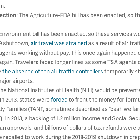
n.
ection
: The Agriculture-FDA bill has been enacted, so t
& Environment bill has been enacted, so these services w
19 shutdown,
air travel was strained
as a result of air tra
 agents working without pay. This once again happened
again. Travelers faced longer lines as some TSA agents d
e
the absence of ten air traffic controllers
temporarily st
ajor airports.
The National Institutes of Health (NIH) would be preven
 In 2013, states were
forced
to front the money for form
y Families (TANF, sometimes described as “cash welfare
)
: In 2013, a backlog of 1.2 million income and Social Se
 approvals, and billions of dollars of tax refunds were a
recalled to work during the 2018-2019 shutdown in prep