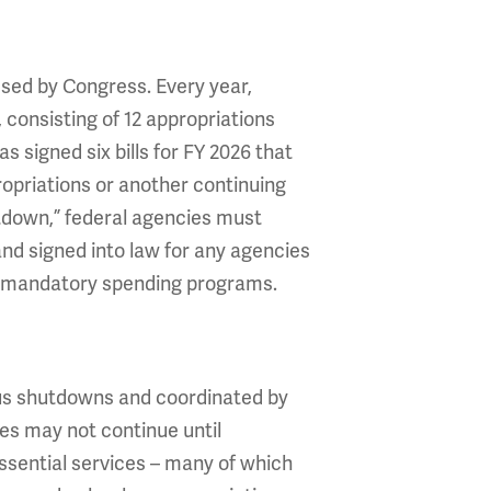
sed by Congress. Every year,
 consisting of 12 appropriations
 signed six bills for FY 2026 that
ropriations or another continuing
utdown,” federal agencies must
 and signed into law for any agencies
 do mandatory spending programs.
ous shutdowns and coordinated by
es may not continue until
Essential services – many of which