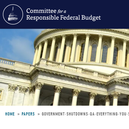
Skip
to
main
content
HOME
PAPERS
GOVERNMENT-SHUTDOWNS-QA-EVERYTHING-YOU
Breadcrumb