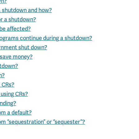
wn?
 a shutdown and how?
or a shutdown?
be affected?
ograms continue during a shutdown?
rnment shut down?
 save money?
utdown?
n?
s CRs?
 using CRs?
unding?
om a default?
om “sequestration” or “sequester”?