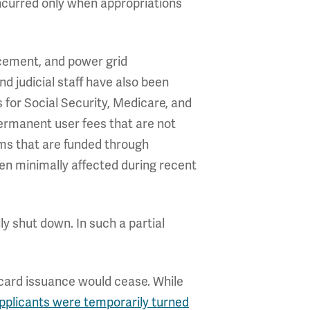
incurred only when appropriations
orcement, and power grid
d judicial staff have also been
 for Social Security, Medicare, and
permanent user fees that are not
ams that are funded through
en minimally affected during recent
ly shut down. In such a partial
s card issuance would cease. While
pplicants were temporarily turned