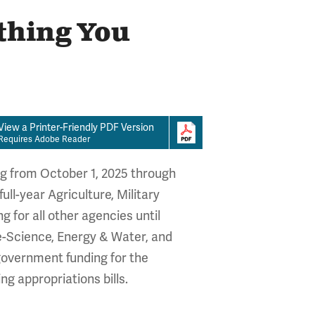
thing You
View a Printer-Friendly PDF Version
Requires Adobe Reader
ng from October 1, 2025 through
ll-year Agriculture, Military
 for all other agencies until
e-Science, Energy & Water, and
 government funding for the
g appropriations bills.