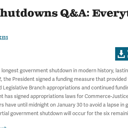
hutdowns Q&A: Every
CESS
e longest government shutdown in modern history, lasti
the President signed a funding measure that provided fu
 Legislative Branch appropriations and continued funding
ent has signed appropriations laws for Commerce-Justic
s have until midnight on January 30 to avoid a lapse in
tial government shutdown will occur for the six remainin