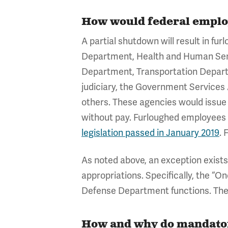
How would federal emplo
A partial shutdown will result in f
Department, Health and Human Ser
Department, Transportation Depar
judiciary, the Government Services
others. These agencies would issue
without pay. Furloughed employees 
legislation passed in January 2019
. 
As noted above, an exception exist
appropriations. Specifically, the “O
Defense Department functions. Thes
How and why do mandator