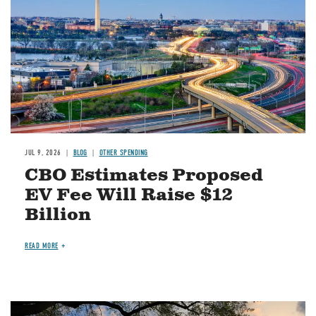
JUL 9, 2026
BLOG
OTHER SPENDING
CBO Estimates Proposed
EV Fee Will Raise $12
Billion
READ MORE
Image