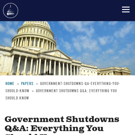
Skip
to
main
content
HOME
PAPERS
GOVERNMENT-SHUTDOWNS-QA-EVERYTHING-YOU-
SHOULD-KNOW
GOVERNMENT SHUTDOWNS Q&A: EVERYTHING YOU
Breadcrumb
SHOULD KNOW
Government Shutdowns
Q&A: Everything You