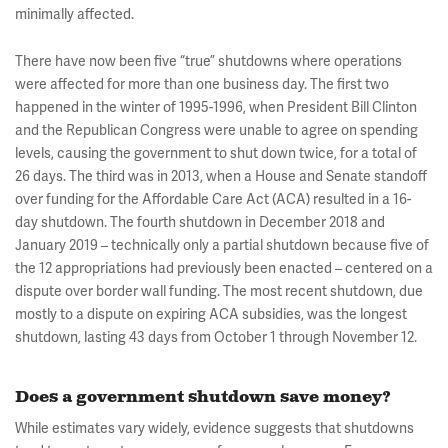
minimally affected.
There have now been five “true” shutdowns where operations
were affected for more than one business day. The first two
happened in the winter of 1995-1996, when President Bill Clinton
and the Republican Congress were unable to agree on spending
levels, causing the government to shut down twice, for a total of
26 days. The third was in 2013, when a House and Senate standoff
over funding for the Affordable Care Act (ACA) resulted in a 16-
day shutdown. The fourth shutdown in December 2018 and
January 2019 – technically only a partial shutdown because five of
the 12 appropriations had previously been enacted – centered on a
dispute over border wall funding. The most recent shutdown, due
mostly to a dispute on expiring ACA subsidies, was the longest
shutdown, lasting 43 days from October 1 through November 12.
Does a government shutdown save money?
While estimates vary widely, evidence suggests that shutdowns