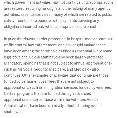
which government activities may not continue until appropriations
are restored, requiring furloughs and the halting of many agency
activities. Essential services – many of which are related to public
safety – continue to operate, with payments covering any
obligations incurred only when appropriations are enacted.
In prior shutdowns, border protection, in-hospital medical care, air
traffic control, law enforcement, and power grid maintenance
have been among the services classified as essential, while some
legislative and judicial staff have also been largely protected.
Mandatory spending that is not subject to annual appropriations -
such as for Social Security, Medicare, and Medicaid - also
continues. Other examples of activities that continue are those
funded by permanent user fees that are not subject to
appropriations, such as immigration services funded by visa fees.
Certain programs that are funded through advanced
appropriations, such as those within the Veterans Health
Administration, have been minimally affected during recent
shutdowns.