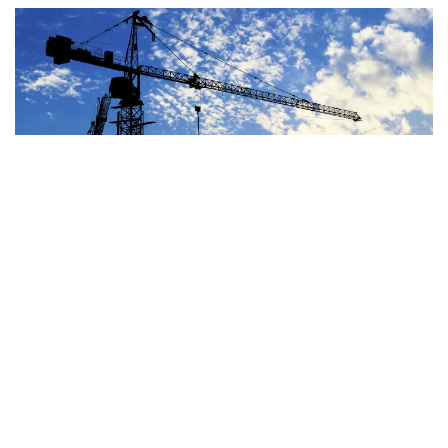
Image
JUN 29, 2026
BLOG
OTHER SPENDING
House Highway Bill Costs
At Least $100-$235 Billion
Over a Decade
READ MORE