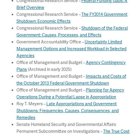
Congressional Research Service –
Federal Funding Gaps: A
Brief Overview
Congressional Research Service –
The FY2014 Government
Shutdown: Economic Effects
Congressional Research Service –
Shutdown of the Federal
Government: Causes, Processes, and Effects
Government Accountability Office –
Uncertainty Limited
Management Options and Increased Workload in Selected
Agencies
Office of Management and Budget –
Agency Contingency
Plans
(Archived in early 2025)
Office of Management and Budget –
Impacts and Costs of
the October 2013 Federal Government Shutdown
Office of Management and Budget –
Planning for Agency
Operations During a Potential Lapse in Appropriation
Roy T. Meyers –
Late Appropriations and Government
Shutdowns: Frequencies, Causes, Consequences, and
Remedies
Senate Homeland Security and Governmental Affairs
Permanent Subcommittee on Investigations –
The True Cost