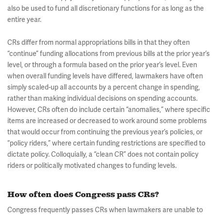
also be used to fund all discretionary functions for as long as the
entire year.
CRs differ from normal appropriations bills in that they often
“continue” funding allocations from previous bills at the prior year’s
level, or through a formula based on the prior year’s level. Even
when overall funding levels have differed, lawmakers have often
simply scaled-up all accounts by a percent change in spending,
rather than making individual decisions on spending accounts.
However, CRs often do include certain “anomalies,” where specific
items are increased or decreased to work around some problems
that would occur from continuing the previous year’s policies, or
“policy riders,” where certain funding restrictions are specified to
dictate policy. Colloquially, a “clean CR” does not contain policy
riders or politically motivated changes to funding levels.
How often does Congress pass CRs?
Congress frequently passes CRs when lawmakers are unable to