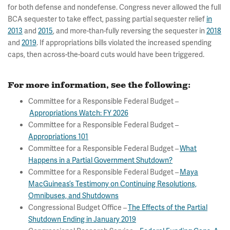
for both defense and nondefense. Congress never allowed the full
BCA sequester to take effect, passing partial sequester relief
in
2013
and
2015
, and more-than-fully reversing the sequester in
2018
and
2019
. If appropriations bills violated the increased spending
caps, then across-the-board cuts would have been triggered.
For more information, see the following:
Committee for a Responsible Federal Budget –
Appropriations Watch: FY 2026
Committee for a Responsible Federal Budget –
Appropriations 101
Committee for a Responsible Federal Budget –
What
Happens in a Partial Government Shutdown?
Committee for a Responsible Federal Budget –
Maya
MacGuineas’s Testimony on Continuing Resolutions,
Omnibuses, and Shutdowns
Congressional Budget Office –
The Effects of the Partial
Shutdown Ending in January 2019