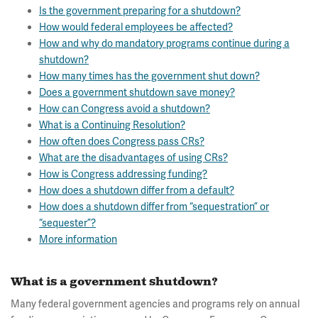
Is the government preparing for a shutdown?
How would federal employees be affected?
How and why do mandatory programs continue during a
shutdown?
How many times has the government shut down?
Does a government shutdown save money?
How can Congress avoid a shutdown?
What is a Continuing Resolution?
How often does Congress pass CRs?
What are the disadvantages of using CRs?
How is Congress addressing funding?
How does a shutdown differ from a default?
How does a shutdown differ from “sequestration” or
“sequester”?
More information
What is a government shutdown?
Many federal government agencies and programs rely on annual