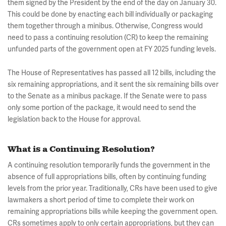
them signed by the President by the end of the day on January 30.
This could be done by enacting each bill individually or packaging
them together through a minibus. Otherwise, Congress would
need to pass a continuing resolution (CR) to keep the remaining
unfunded parts of the government open at FY 2025 funding levels.
The House of Representatives has passed all 12 bills, including the
six remaining appropriations, and it sent the six remaining bills over
to the Senate as a minibus package. If the Senate were to pass
only some portion of the package, it would need to send the
legislation back to the House for approval.
What is a Continuing Resolution?
A continuing resolution temporarily funds the government in the
absence of full appropriations bills, often by continuing funding
levels from the prior year. Traditionally, CRs have been used to give
lawmakers a short period of time to complete their work on
remaining appropriations bills while keeping the government open.
CRs sometimes apply to only certain appropriations, but they can