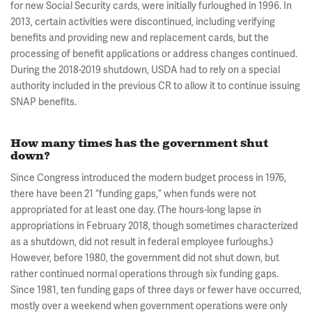
for new Social Security cards, were initially furloughed in 1996. In
2013, certain activities were discontinued, including verifying
benefits and providing new and replacement cards, but the
processing of benefit applications or address changes continued.
During the 2018-2019 shutdown, USDA had to rely on a special
authority included in the previous CR to allow it to continue issuing
SNAP benefits.
How many times has the government shut
down?
Since Congress introduced the modern budget process in 1976,
there have been 21 “funding gaps,” when funds were not
appropriated for at least one day. (The hours-long lapse in
appropriations in February 2018, though sometimes characterized
as a shutdown, did not result in federal employee furloughs.)
However, before 1980, the government did not shut down, but
rather continued normal operations through six funding gaps.
Since 1981, ten funding gaps of three days or fewer have occurred,
mostly over a weekend when government operations were only