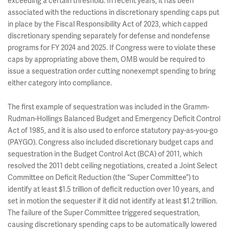
exceeding a certain threshold. In recent years, it has been
associated with the reductions in discretionary spending caps put
in place by the Fiscal Responsibility Act of 2023, which capped
discretionary spending separately for defense and nondefense
programs for FY 2024 and 2025. If Congress were to violate these
caps by appropriating above them, OMB would be required to
issue a sequestration order cutting nonexempt spending to bring
either category into compliance.
The first example of sequestration was included in the Gramm-
Rudman-Hollings Balanced Budget and Emergency Deficit Control
Act of 1985, and it is also used to enforce statutory pay-as-you-go
(PAYGO). Congress also included discretionary budget caps and
sequestration in the Budget Control Act (BCA) of 2011, which
resolved the 2011 debt ceiling negotiations, created a Joint Select
Committee on Deficit Reduction (the “Super Committee”) to
identify at least $1.5 trillion of deficit reduction over 10 years, and
set in motion the sequester if it did not identify at least $1.2 trillion.
The failure of the Super Committee triggered sequestration,
causing discretionary spending caps to be automatically lowered