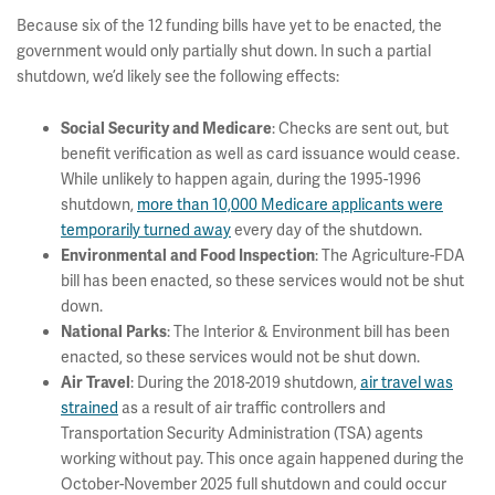
Because six of the 12 funding bills have yet to be enacted, the
government would only partially shut down. In such a partial
shutdown, we’d likely see the following effects:
: Checks are sent out, but
Social Security and Medicare
benefit verification as well as card issuance would cease.
While unlikely to happen again, during the 1995-1996
shutdown,
more than 10,000 Medicare applicants were
temporarily turned away
every day of the shutdown.
: The Agriculture-FDA
Environmental and Food Inspection
bill has been enacted, so these services would not be shut
down.
: The Interior & Environment bill has been
National Parks
enacted, so these services would not be shut down.
: During the 2018-2019 shutdown,
air travel was
Air Travel
strained
as a result of air traffic controllers and
Transportation Security Administration (TSA) agents
working without pay. This once again happened during the
October-November 2025 full shutdown and could occur