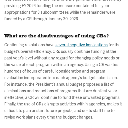
providing FY 2026 funding; the measure contained full-year
appropriations for 3 subcommittees while the remainder were
funded by a CR through January 30, 2026.
What are the disadvantages of using CRs?
Continuing resolutions have
several negative implications
for the
budget’s overall efficiency. CRs usually continue funding at the
past year’s level without any regard for changing policy needs or
the value of each program within an agency. Using a CR wastes
hundreds of hours of careful consideration and program
evaluation incorporated into each agency’s budget submission.
For instance, the President’s annual budget proposes a list of
eliminations and reductions of programs that are duplicative or
ineffective; a CR will continue to fund these unwanted programs.
Finally, the use of CRs disrupts activities within agencies, makes it
difficult to plan or start future projects, and costs staff time to
revise work plans every time the budget changes.