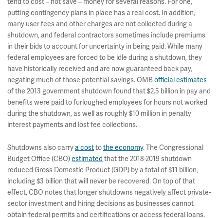
tend to cost – not save – money for several reasons. For one,
putting contingency plans in place has a real cost. In addition,
many user fees and other charges are not collected during a
shutdown, and federal contractors sometimes include premiums
in their bids to account for uncertainty in being paid. While many
federal employees are forced to be idle during a shutdown, they
have historically received and are now guaranteed back pay,
negating much of those potential savings. OMB
official estimates
of the 2013 government shutdown found that $2.5 billion in pay and
benefits were paid to furloughed employees for hours not worked
during the shutdown, as well as roughly $10 million in penalty
interest payments and lost fee collections.
Shutdowns also carry
a cost
to
the economy
. The Congressional
Budget Office (CBO)
estimated
that the 2018-2019 shutdown
reduced Gross Domestic Product (GDP) by a total of $11 billion,
including $3 billion that will never be recovered. On top of that
effect, CBO notes that longer shutdowns negatively affect private-
sector investment and hiring decisions as businesses cannot
obtain federal permits and certifications or access federal loans.