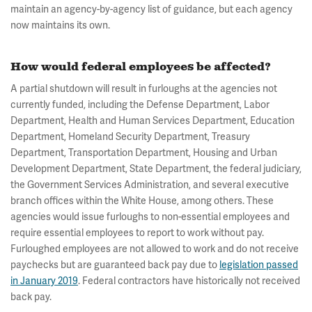
maintain an agency-by-agency list of guidance, but each agency
now maintains its own.
How would federal employees be affected?
A partial shutdown will result in furloughs at the agencies not
currently funded, including the Defense Department, Labor
Department, Health and Human Services Department, Education
Department, Homeland Security Department, Treasury
Department, Transportation Department, Housing and Urban
Development Department, State Department, the federal judiciary,
the Government Services Administration, and several executive
branch offices within the White House, among others. These
agencies would issue furloughs to non-essential employees and
require essential employees to report to work without pay.
Furloughed employees are not allowed to work and do not receive
paychecks but are guaranteed back pay due to
legislation passed
in January 2019
. Federal contractors have historically not received
back pay.