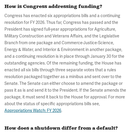
How is Congress addressing funding?
Congress has enacted six appropriations bills and a continuing
resolution for FY 2026. Thus far, Congress has passed and the
President has signed full-year appropriations for Agriculture,
Military Construction and Veterans Affairs, and the Legislative
Branch from one package and Commerce-Justice-Science,
Energy & Water, and Interior & Environment in another package,
and a continuing resolution is in place through January 30 for the
outstanding agencies. Of the remaining funding, the House has
enacted all six bills through three separate votes that a rules
resolution packaged together as a minibus and sent over to the
Senate. The Senate can either choose to amend the package or
pass it as is and send it to the President. If the Senate amends the
package, it must send it back to the House for approval. For more
about the status of specific appropriations bills see,
Appropriations Watch: FY 2026
.
How does a shutdown differ from a default?