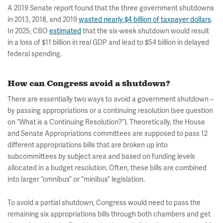
A 2019 Senate report found that the three government shutdowns
in 2013, 2018, and 2019
wasted nearly $4 billion of taxpayer dollars
.
In 2025, CBO
estimated
that the six-week shutdown would result
in a loss of $11 billion in real GDP and lead to $54 billion in delayed
federal spending.
How can Congress avoid a shutdown?
There are essentially two ways to avoid a government shutdown –
by passing appropriations or a continuing resolution (see question
on “What is a Continuing Resolution?”). Theoretically, the House
and Senate Appropriations committees are supposed to pass 12
different appropriations bills that are broken up into
subcommittees by subject area and based on funding levels
allocated in a budget resolution. Often, these bills are combined
into larger “omnibus” or “minibus” legislation.
To avoid a partial shutdown, Congress would need to pass the
remaining six appropriations bills through both chambers and get