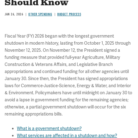
Should Know
JAN 26, 2026
OTHER SPENDING
BUDGET PROCESS
Fiscal Year (FY) 2026 began with the longest government
shutdown in modern history, lasting from October 1, 2025 through
November 12, 2025. On November 12, the President signed a
funding measure that provided full-year Agriculture, Military
Construction & Veterans Affairs, and Legislative Branch
appropriations and continued funding for all other agencies until
January 30. Since then, the President has signed appropriations
laws for Commerce-Justice-Science, Energy & Water, and Interior
& Environment. Policymakers have until midnight on January 30 to
avoid a lapse in government funding for the remaining agencies;
otherwise, a partial government shutdown will occur for the six
remaining appropriations bills.
What is a government shutdown?
What services are affected in a shutdown and how?