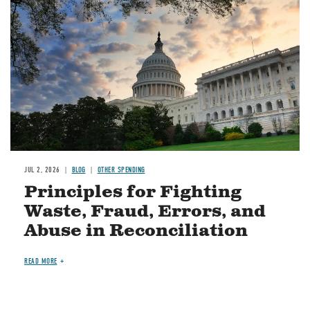
JUL 2, 2026
BLOG
OTHER SPENDING
Principles for Fighting
Waste, Fraud, Errors, and
Abuse in Reconciliation
READ MORE