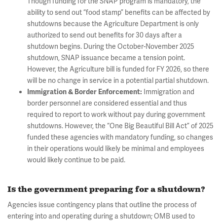
Though funding for the SNAP program is mandatory, the
ability to send out “food stamp” benefits can be affected by
shutdowns because the Agriculture Department is only
authorized to send out benefits for 30 days after a
shutdown begins. During the October-November 2025
shutdown, SNAP issuance became a tension point.
However, the Agriculture bill is funded for FY 2026, so there
will be no change in service in a potential partial shutdown.
Immigration and
Immigration & Border Enforcement:
border personnel are considered essential and thus
required to report to work without pay during government
shutdowns. However, the “One Big Beautiful Bill Act” of 2025
funded these agencies with mandatory funding, so changes
in their operations would likely be minimal and employees
would likely continue to be paid.
Is the government preparing for a shutdown?
Agencies issue contingency plans that outline the process of
entering into and operating during a shutdown; OMB used to