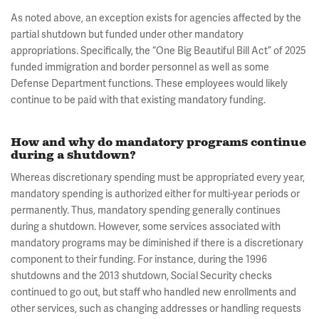
As noted above, an exception exists for agencies affected by the
partial shutdown but funded under other mandatory
appropriations. Specifically, the “One Big Beautiful Bill Act” of 2025
funded immigration and border personnel as well as some
Defense Department functions. These employees would likely
continue to be paid with that existing mandatory funding.
How and why do mandatory programs continue
during a shutdown?
Whereas discretionary spending must be appropriated every year,
mandatory spending is authorized either for multi-year periods or
permanently. Thus, mandatory spending generally continues
during a shutdown. However, some services associated with
mandatory programs may be diminished if there is a discretionary
component to their funding. For instance, during the 1996
shutdowns and the 2013 shutdown, Social Security checks
continued to go out, but staff who handled new enrollments and
other services, such as changing addresses or handling requests