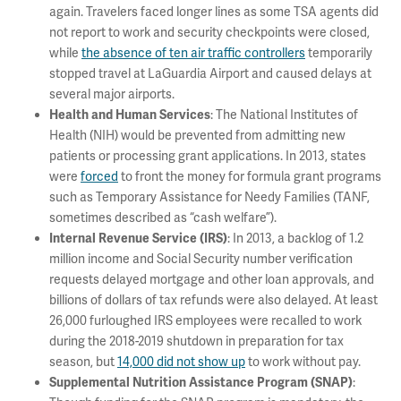
again. Travelers faced longer lines as some TSA agents did
not report to work and security checkpoints were closed,
while
the absence of ten air traffic controllers
temporarily
stopped travel at LaGuardia Airport and caused delays at
several major airports.
: The National Institutes of
Health and Human Services
Health (NIH) would be prevented from admitting new
patients or processing grant applications. In 2013, states
were
forced
to front the money for formula grant programs
such as Temporary Assistance for Needy Families (TANF,
sometimes described as “cash welfare”).
: In 2013, a backlog of 1.2
Internal Revenue Service (IRS)
million income and Social Security number verification
requests delayed mortgage and other loan approvals, and
billions of dollars of tax refunds were also delayed. At least
26,000 furloughed IRS employees were recalled to work
during the 2018-2019 shutdown in preparation for tax
season, but
14,000 did not show up
to work without pay.
:
Supplemental Nutrition Assistance Program (SNAP)