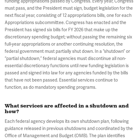
funding appropriations passed by Congress. Every year, Congress
must pass, and the President must sign, budget legislation for the
next fiscal year, consisting of 12 appropriations bills, one for each
Appropriations subcommittee. Congress has enacted and the
President has signed six bills for FY 2026 that make up the
discretionary spending budget; without passing the remaining six
full-year appropriations or another continuing resolution, the
federal government must partially shut down. In a “shutdown” or
“partial shutdown,” federal agencies must discontinue all non-
essential discretionary functions until new funding legislation is
passed and signed into law for any agencies funded by the bills
that have not been passed. Essential services continue to
function, as do mandatory spending programs.
What services are affected in a shutdown and
how?
Each federal agency develops its own shutdown plan, following
guidance released in previous shutdowns and coordinated by the
Office of Management and Budget (OMB). The plan identifies