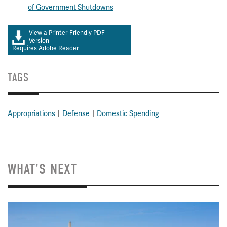
of Government Shutdowns
View a Printer-Friendly PDF
Version
Requires Adobe Reader
TAGS
Appropriations
Defense
Domestic Spending
WHAT'S NEXT
Image