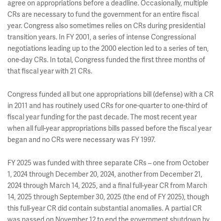
agree on appropriations before a deadline. Occasionally, multiple
CRs are necessary to fund the government for an entire fiscal
year. Congress also sometimes relies on CRs during presidential
transition years. In FY 2001, a series of intense Congressional
negotiations leading up to the 2000 election led to a series of ten,
one-day CRs. In total, Congress funded the first three months of
that fiscal year with 21 CRs.
Congress funded all but one appropriations bill (defense) with a CR
in 2011 and has routinely used CRs for one-quarter to one-third of
fiscal year funding for the past decade. The most recent year
when all full-year appropriations bills passed before the fiscal year
began and no CRs were necessary was FY 1997.
FY 2025 was funded with three separate CRs – one from October
1, 2024 through December 20, 2024, another from December 21,
2024 through March 14, 2025, and a final full-year CR from March
14, 2025 through September 30, 2025 (the end of FY 2025), though
this full-year CR did contain substantial anomalies. A partial CR
was passed on November 12 to end the government shutdown by