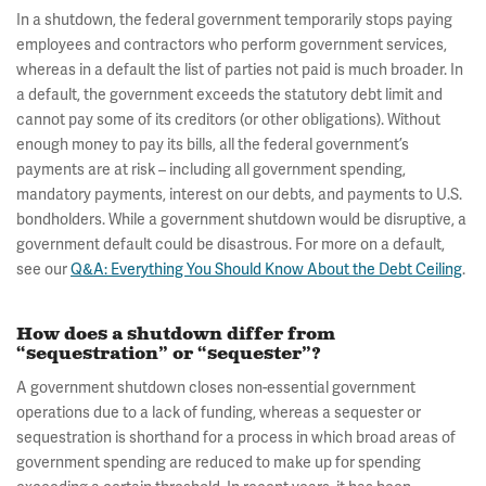
In a shutdown, the federal government temporarily stops paying
employees and contractors who perform government services,
whereas in a default the list of parties not paid is much broader. In
a default, the government exceeds the statutory debt limit and
cannot pay some of its creditors (or other obligations). Without
enough money to pay its bills, all the federal government’s
payments are at risk – including all government spending,
mandatory payments, interest on our debts, and payments to U.S.
bondholders. While a government shutdown would be disruptive, a
government default could be disastrous. For more on a default,
see our
Q&A: Everything You Should Know About the Debt Ceiling
.
How does a shutdown differ from
“sequestration” or “sequester”?
A government shutdown closes non-essential government
operations due to a lack of funding, whereas a sequester or
sequestration is shorthand for a process in which broad areas of
government spending are reduced to make up for spending