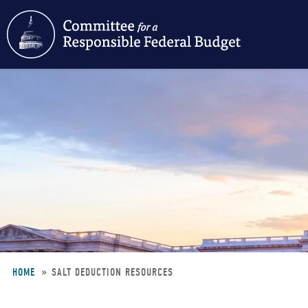
Skip
to
main
content
HOME
SALT DEDUCTION RESOURCES
Breadcrumb