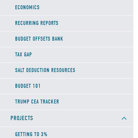
ECONOMICS
RECURRING REPORTS
BUDGET OFFSETS BANK
TAX GAP
SALT DEDUCTION RESOURCES
BUDGET 101
TRUMP CEA TRACKER
PROJECTS
GETTING TO 3%