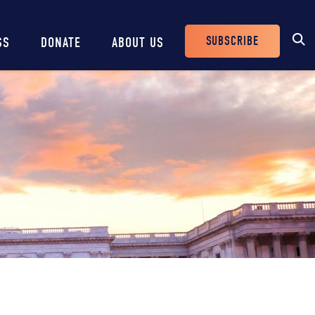
SUBSCRIBE
SS
DONATE
ABOUT US
Header
Buttons