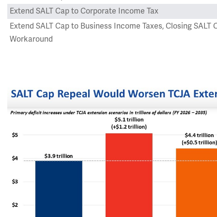
Extend SALT Cap to Corporate Income Tax
Extend SALT Cap to Business Income Taxes, Closing SALT 
Workaround