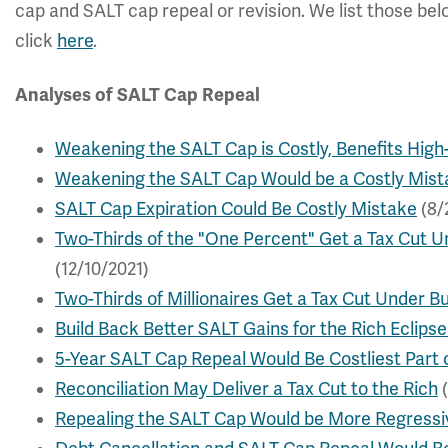
cap and SALT cap repeal or revision. We list those bel
click
here
.
Analyses of SALT Cap Repeal
Weakening the SALT Cap is Costly, Benefits High
Weakening the SALT Cap Would be a Costly Mist
SALT Cap Expiration Could Be Costly Mistake
(8/
Two-Thirds of the "One Percent" Get a Tax Cut Un
(12/10/2021)
Two-Thirds of Millionaires Get a Tax Cut Under Bu
Build Back Better SALT Gains for the Rich Eclipse
5-Year SALT Cap Repeal Would Be Costliest Part o
Reconciliation May Deliver a Tax Cut to the Rich
(
Repealing the SALT Cap Would be More Regressi