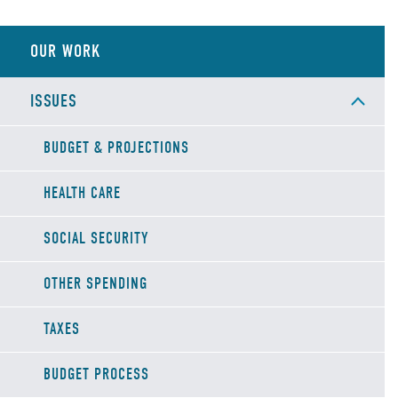
OUR WORK
ISSUES
BUDGET & PROJECTIONS
HEALTH CARE
SOCIAL SECURITY
OTHER SPENDING
TAXES
BUDGET PROCESS