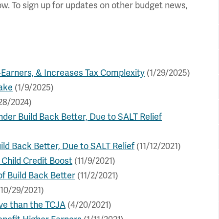
ow. To sign up for updates on other budget news,
-Earners, & Increases Tax Complexity
(1/29/2025)
ake
(1/9/2025)
28/2024)
der Build Back Better, Due to SALT Relief
ild Back Better, Due to SALT Relief
(11/12/2021)
 Child Credit Boost
(11/9/2021)
f Build Back Better
(11/2/2021)
10/29/2021)
ve than the TCJA
(4/20/2021)