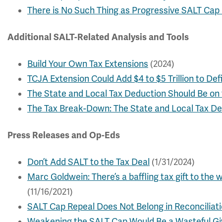
There is No Such Thing as Progressive SALT Cap 
Additional SALT-Related Analysis and Tools
Build Your Own Tax Extensions
(2024)
TCJA Extension Could Add $4 to $5 Trillion to Defi
The State and Local Tax Deduction Should Be on 
The Tax Break-Down: The State and Local Tax D
Press Releases and Op-Eds
Don’t Add SALT to the Tax Deal
(1/31/2024)
Marc Goldwein: There’s a baffling tax gift to the 
(11/16/2021)
SALT Cap Repeal Does Not Belong in Reconciliat
Weakening the SALT Cap Would Be a Wasteful Gi