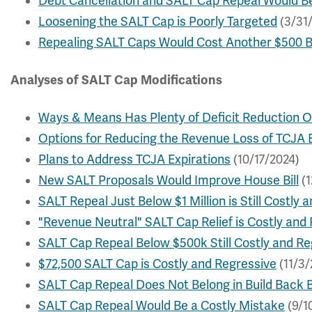
Debt Cancellation and SALT Cap Repeal Would Be
Loosening the SALT Cap is Poorly Targeted
(3/31
Repealing SALT Caps Would Cost Another $500 Bi
Analyses of SALT Cap Modifications
Ways & Means Has Plenty of Deficit Reduction O
Options for Reducing the Revenue Loss of TCJA 
Plans to Address TCJA Expirations
(10/17/2024)
New SALT Proposals Would Improve House Bill
(1
SALT Repeal Just Below $1 Million is Still Costly 
"Revenue Neutral" SALT Cap Relief is Costly and
SALT Cap Repeal Below $500k Still Costly and Re
$72,500 SALT Cap is Costly and Regressive
(11/3/
SALT Cap Repeal Does Not Belong in Build Back 
SALT Cap Repeal Would Be a Costly Mistake
(9/1