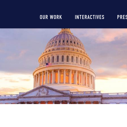
Main
OUR WORK
INTERACTIVES
PRE
navigation