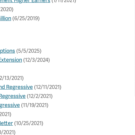
nefit Higher Earners
(1/11/2021)
/2020)
llion
(6/25/2019)
ptions
(5/5/2025)
Extension
(12/3/2024)
2/13/2021)
and Regressive
(12/11/2021)
 Regressive
(12/2/2021)
gressive
(11/19/2021)
2021)
Better
(10/25/2021)
0/2021)