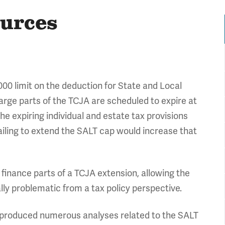
ources
000 limit on the deduction for State and Local
arge parts of the TCJA are scheduled to expire at
the expiring individual and estate tax provisions
ailing to extend the SALT cap would increase that
finance parts of a TCJA extension, allowing the
lly problematic from a tax policy perspective.
 produced numerous analyses related to the SALT