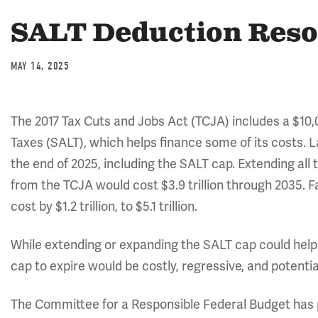
SALT Deduction Res
MAY 14, 2025
The 2017 Tax Cuts and Jobs Act (TCJA) includes a $10,
Taxes (SALT), which helps finance some of its costs. L
the end of 2025, including the SALT cap. Extending all 
from the TCJA would cost $3.9 trillion through 2035. F
cost by $1.2 trillion, to $5.1 trillion.
While extending or expanding the SALT cap could help 
cap to expire would be costly, regressive, and potentia
The Committee for a Responsible Federal Budget has