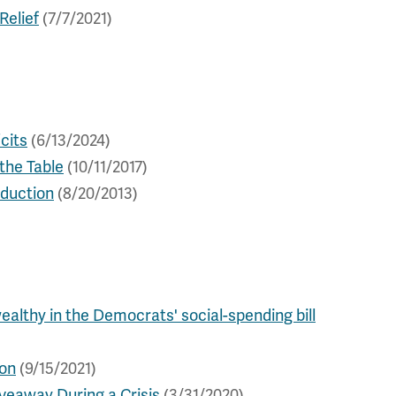
Relief
(7/7/2021)
cits
(6/13/2024)
the Table
(10/11/2017)
eduction
(8/20/2013)
wealthy in the Democrats' social-spending bill
ion
(9/15/2021)
veaway During a Crisis
(3/31/2020)