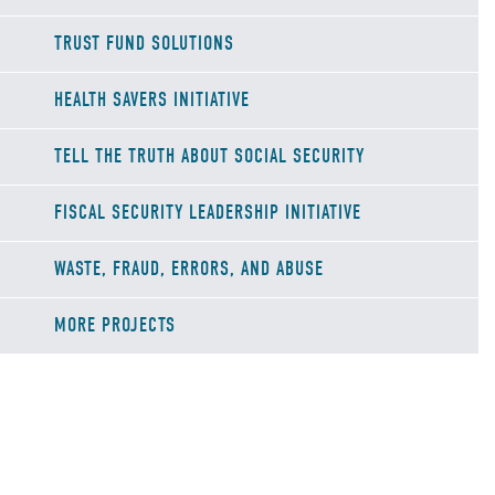
TRUST FUND SOLUTIONS
HEALTH SAVERS INITIATIVE
TELL THE TRUTH ABOUT SOCIAL SECURITY
FISCAL SECURITY LEADERSHIP INITIATIVE
WASTE, FRAUD, ERRORS, AND ABUSE
MORE PROJECTS