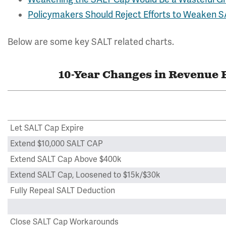
Policymakers Should Reject Efforts to Weaken 
Below are some key SALT related charts.
10-Year Changes in Revenue 
Let SALT Cap Expire
Extend $10,000 SALT CAP
Extend SALT Cap Above $400k
Extend SALT Cap, Loosened to $15k/$30k
Fully Repeal SALT Deduction
Close SALT Cap Workarounds