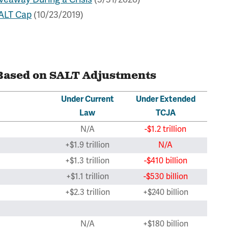
SALT Cap
(10/23/2019)
Based on SALT Adjustments
Under Current
Under Extended
Law
TCJA
N/A
-$1.2 trillion
+$1.9 trillion
N/A
+$1.3 trillion
-$410 billion
+$1.1 trillion
-$530 billion
+$2.3 trillion
+$240 billion
N/A
+$180 billion