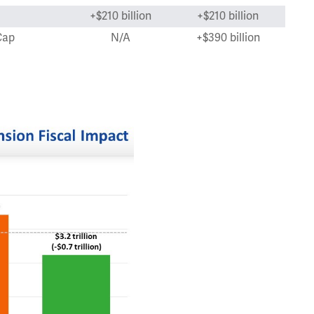
+$210 billion
+$210 billion
Cap
N/A
+$390 billion