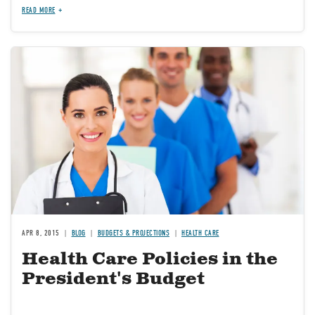
READ MORE
Image
APR 8, 2015
BLOG
BUDGETS & PROJECTIONS
HEALTH CARE
Health Care Policies in the
President's Budget