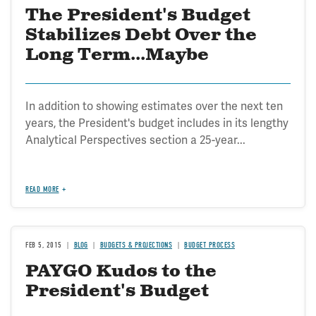
The President's Budget
Stabilizes Debt Over the
Long Term...Maybe
In addition to showing estimates over the next ten
years, the President's budget includes in its lengthy
Analytical Perspectives section a 25-year...
READ MORE
FEB 5, 2015
BLOG
BUDGETS & PROJECTIONS
BUDGET PROCESS
PAYGO Kudos to the
President's Budget