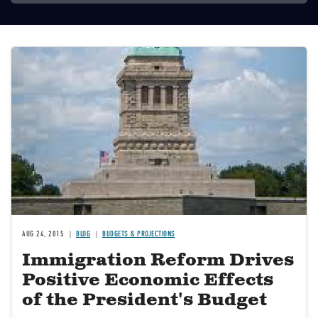
Image
AUG 24, 2015
BLOG
BUDGETS & PROJECTIONS
Immigration Reform Drives
Positive Economic Effects
of the President's Budget