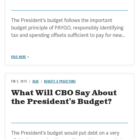
The President's budget follows the important
budget principle of PAYGO, responsibly identifying
tax and spending offsets sufficient to pay for new...
READ MORE
FEB 5, 2015
BLOG
BUDGETS & PROJECTIONS
What Will CBO Say About
the President’s Budget?
The President's budget would put debt on a very