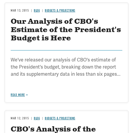
MAR 13, 2015
BLOG
BUDGETS & PROJECTIONS
Our Analysis of CBO's
Estimate of the President's
Budget is Here
We've released our analysis of CBO's estimate of
the President's budget, breaking down the report
and its supplementary data in less than six pages...
READ MORE
MAR 12, 2015
BLOG
BUDGETS & PROJECTIONS
CBO's Analysis of the