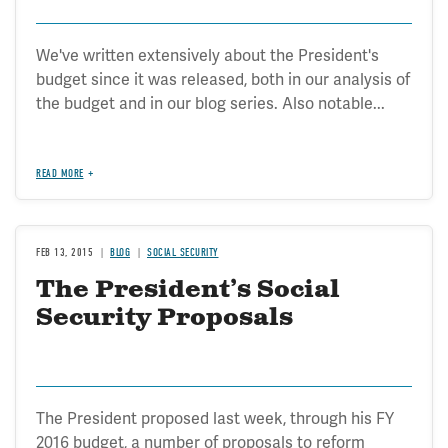
We've written extensively about the President's
budget since it was released, both in our analysis of
the budget and in our blog series. Also notable...
READ MORE
FEB 13, 2015
BLOG
SOCIAL SECURITY
The President’s Social
Security Proposals
The President proposed last week, through his FY
2016 budget, a number of proposals to reform