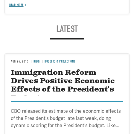
READ MORE
LATEST
AUG 24, 2015
BLOG
BUDGETS & PROJECTIONS
Immigration Reform
Drives Positive Economic
Effects of the President's
Budget
CBO released its estimate of the economic effects
of the President's budget late last week, doing
dynamic scoring for the President's budget. Like...