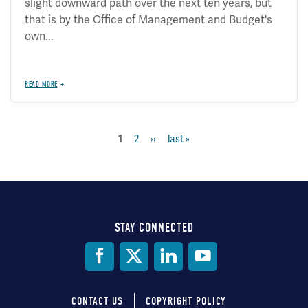
slight downward path over the next ten years, but
that is by the Office of Management and Budget's
own...
READ MORE
page
2
next
››
last
last »
current
1
Pagination
page
page
page
STAY CONNECTED
Social
Media
CONTACT US
COPYRIGHT POLICY