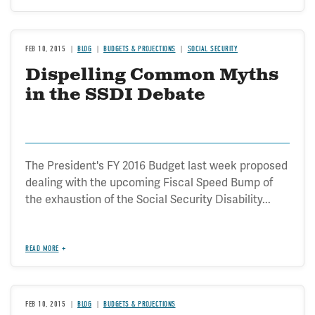
FEB 10, 2015
BLOG
BUDGETS & PROJECTIONS
SOCIAL SECURITY
Dispelling Common Myths
in the SSDI Debate
The President's FY 2016 Budget last week proposed
dealing with the upcoming Fiscal Speed Bump of
the exhaustion of the Social Security Disability...
READ MORE
FEB 10, 2015
BLOG
BUDGETS & PROJECTIONS