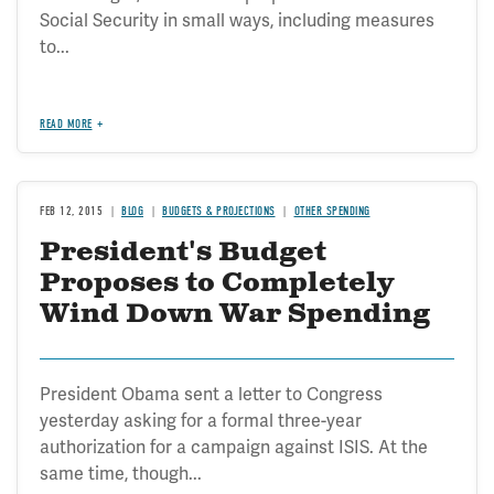
Social Security in small ways, including measures
to...
READ MORE
FEB 12, 2015
BLOG
BUDGETS & PROJECTIONS
OTHER SPENDING
President's Budget
Proposes to Completely
Wind Down War Spending
President Obama sent a letter to Congress
yesterday asking for a formal three-year
authorization for a campaign against ISIS. At the
same time, though...