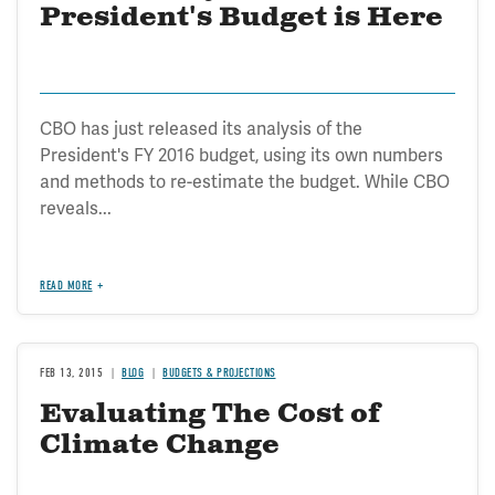
President's Budget is Here
CBO has just released its analysis of the
President's FY 2016 budget, using its own numbers
and methods to re-estimate the budget. While CBO
reveals...
READ MORE
FEB 13, 2015
BLOG
BUDGETS & PROJECTIONS
Evaluating The Cost of
Climate Change