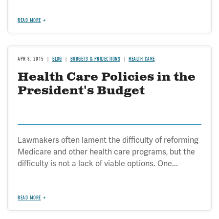
READ MORE
APR 8, 2015
BLOG
BUDGETS & PROJECTIONS
HEALTH CARE
Health Care Policies in the
President's Budget
Lawmakers often lament the difficulty of reforming
Medicare and other health care programs, but the
difficulty is not a lack of viable options. One...
READ MORE