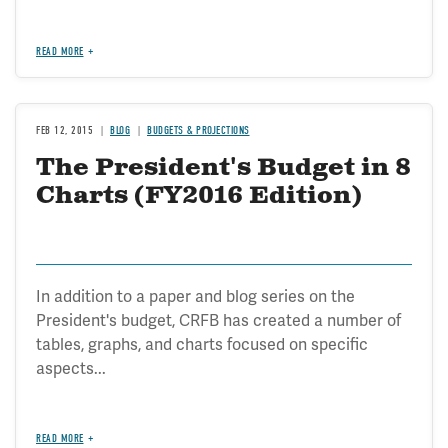
READ MORE
FEB 12, 2015
BLOG
BUDGETS & PROJECTIONS
The President's Budget in 8
Charts (FY2016 Edition)
In addition to a paper and blog series on the
President's budget, CRFB has created a number of
tables, graphs, and charts focused on specific
aspects...
READ MORE