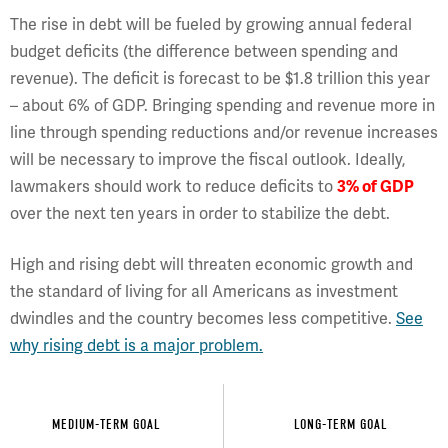
The rise in debt will be fueled by growing annual federal
budget deficits (the difference between spending and
revenue). The deficit is forecast to be $1.8 trillion this year
– about 6% of GDP. Bringing spending and revenue more in
line through spending reductions and/or revenue increases
will be necessary to improve the fiscal outlook. Ideally,
lawmakers should work to reduce deficits to
3% of GDP
over the next ten years in order to stabilize the debt.
High and rising debt will threaten economic growth and
the standard of living for all Americans as investment
dwindles and the country becomes less competitive.
See
why rising debt is a major problem.
MEDIUM-TERM GOAL
LONG-TERM GOAL