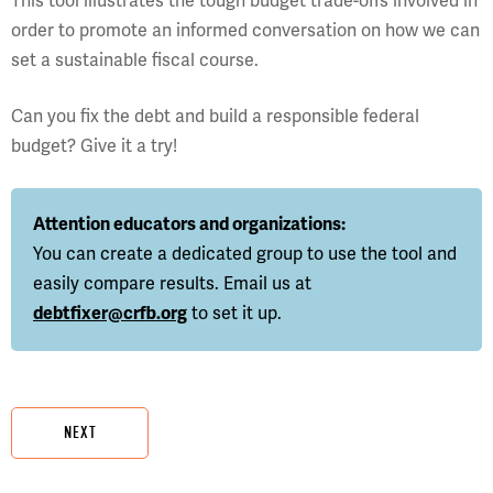
This tool illustrates the tough budget trade-offs involved in
order to promote an informed conversation on how we can
set a sustainable fiscal course.
Can you fix the debt and build a responsible federal
budget? Give it a try!
Attention educators and organizations:
You can create a dedicated group to use the tool and
easily compare results. Email us at
debtfixer@crfb.org
to set it up.
NEXT