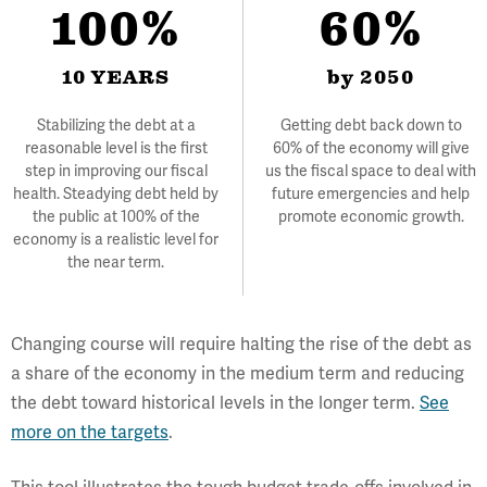
100%
60%
10 YEARS
by 2050
Stabilizing the debt at a
Getting debt back down to
reasonable level is the first
60% of the economy will give
step in improving our fiscal
us the fiscal space to deal with
health. Steadying debt held by
future emergencies and help
the public at 100% of the
promote economic growth.
economy is a realistic level for
the near term.
Changing course will require halting the rise of the debt as
a share of the economy in the medium term and reducing
the debt toward historical levels in the longer term.
See
more on the targets
.