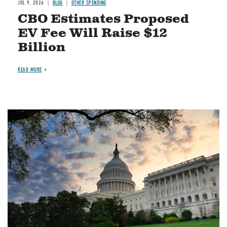
JUL 9, 2026
BLOG
OTHER SPENDING
CBO Estimates Proposed
EV Fee Will Raise $12
Billion
READ MORE
Image