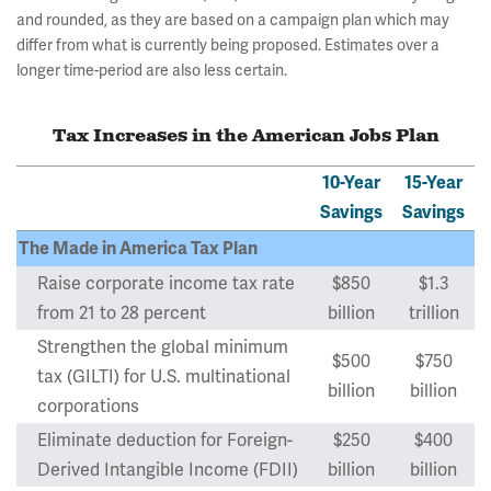
and rounded, as they are based on a campaign plan which may
differ from what is currently being proposed. Estimates over a
longer time-period are also less certain.
Tax Increases in the American Jobs Plan
10-Year
15-Year
Savings
Savings
The Made in America Tax Plan
Raise corporate income tax rate
$850
$1.3
from 21 to 28 percent
billion
trillion
Strengthen the global minimum
$500
$750
tax (GILTI) for U.S. multinational
billion
billion
corporations
Eliminate deduction for Foreign-
$250
$400
Derived Intangible Income (FDII)
billion
billion