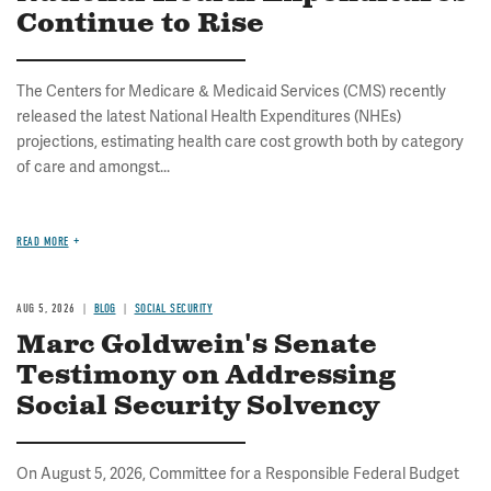
Continue to Rise
The Centers for Medicare & Medicaid Services (CMS) recently
released the latest National Health Expenditures (NHEs)
projections, estimating health care cost growth both by category
of care and amongst...
READ MORE
AUG 5, 2026
BLOG
SOCIAL SECURITY
Marc Goldwein's Senate
Testimony on Addressing
Social Security Solvency
On August 5, 2026, Committee for a Responsible Federal Budget