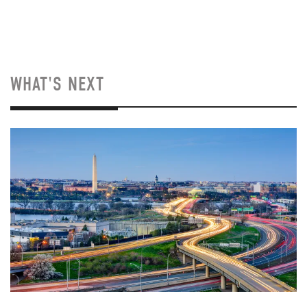
WHAT'S NEXT
Image