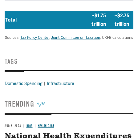
~$1.75
~$2.75
Total
trillion
trillion
Sources:
Tax Policy Center
,
Joint Committee on Taxation
, CRFB calculations
TAGS
Domestic Spending
Infrastructure
TRENDING
AUG 6, 2026
BLOG
HEALTH CARE
National Health Expenditures