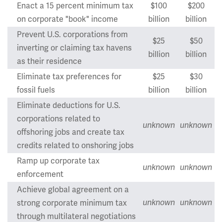
Enact a 15 percent minimum tax
$100
$200
on corporate "book" income
billion
billion
Prevent U.S. corporations from
$25
$50
inverting or claiming tax havens
billion
billion
as their residence
Eliminate tax preferences for
$25
$30
fossil fuels
billion
billion
Eliminate deductions for U.S.
corporations related to
unknown
unknown
offshoring jobs and create tax
credits related to onshoring jobs
Ramp up corporate tax
unknown
unknown
enforcement
Achieve global agreement on a
strong corporate minimum tax
unknown
unknown
through multilateral negotiations