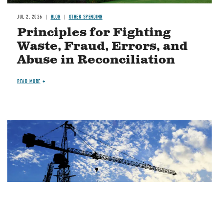
JUL 2, 2026
BLOG
OTHER SPENDING
Principles for Fighting
Waste, Fraud, Errors, and
Abuse in Reconciliation
READ MORE
Image