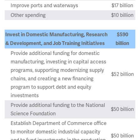
Improve ports and waterways
$17 billion
Other spending
$10 billion
Invest in Domestic Manufacturing, Research
$590
& Development, and Job Training Initiatives
billion
Provide additional funding for domestic
manufacturing, investing in capital access
programs, supporting modernizing supply
$52 billion
chains, and creating a new financing
program to support debt and equity
investments
Provide additional funding to the National
$50 billion
Science Foundation
Establish Department of Commerce office
to monitor domestic industrial capacity
$50 billion