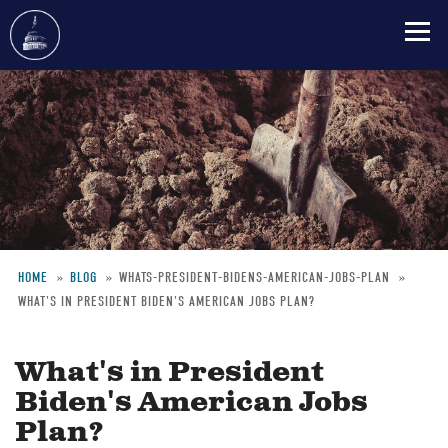
Skip
to
main
content
HOME
BLOG
WHATS-PRESIDENT-BIDENS-AMERICAN-JOBS-PLAN
WHAT'S IN PRESIDENT BIDEN'S AMERICAN JOBS PLAN?
Breadcrumb
What's in President
Biden's American Jobs
Plan?