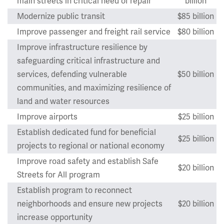
main streets in critical need of repair
billion
Modernize public transit
$85 billion
Improve passenger and freight rail service
$80 billion
Improve infrastructure resilience by
safeguarding critical infrastructure and
services, defending vulnerable
$50 billion
communities, and maximizing resilience of
land and water resources
Improve airports
$25 billion
Establish dedicated fund for beneficial
$25 billion
projects to regional or national economy
Improve road safety and establish Safe
$20 billion
Streets for All program
Establish program to reconnect
neighborhoods and ensure new projects
$20 billion
increase opportunity