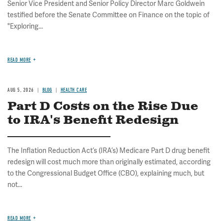
Senior Vice President and Senior Policy Director Marc Goldwein
testified before the Senate Committee on Finance on the topic of
"Exploring...
READ MORE
AUG 5, 2026
BLOG
HEALTH CARE
Part D Costs on the Rise Due
to IRA's Benefit Redesign
The Inflation Reduction Act’s (IRA’s) Medicare Part D drug benefit
redesign will cost much more than originally estimated, according
to the Congressional Budget Office (CBO), explaining much, but
not...
READ MORE