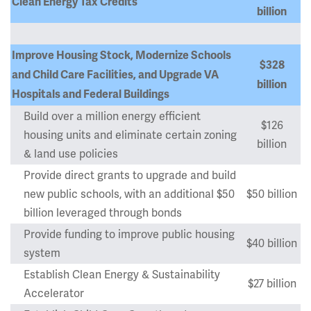
Clean Energy Tax Credits
billion
Improve Housing Stock, Modernize Schools
$328
and Child Care Facilities, and Upgrade VA
billion
Hospitals and Federal Buildings
Build over a million energy efficient
$126
housing units and eliminate certain zoning
billion
& land use policies
Provide direct grants to upgrade and build
new public schools, with an additional $50
$50 billion
billion leveraged through bonds
Provide funding to improve public housing
$40 billion
system
Establish Clean Energy & Sustainability
$27 billion
Accelerator