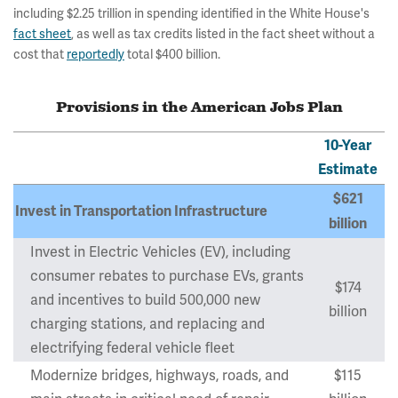
including $2.25 trillion in spending identified in the White House's
fact sheet
, as well as tax credits listed in the fact sheet without a
cost that
reportedly
total $400 billion.
Provisions in the American Jobs Plan
10-Year
Estimate
$621
Invest in Transportation Infrastructure
billion
Invest in Electric Vehicles (EV), including
consumer rebates to purchase EVs, grants
$174
and incentives to build 500,000 new
billion
charging stations, and replacing and
electrifying federal vehicle fleet
Modernize bridges, highways, roads, and
$115