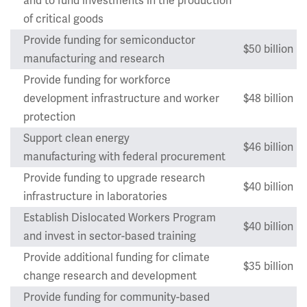
and to fund investments in the production
of critical goods
Provide funding for semiconductor
$50 billion
manufacturing and research
Provide funding for workforce
development infrastructure and worker
$48 billion
protection
Support clean energy
$46 billion
manufacturing with federal procurement
Provide funding to upgrade research
$40 billion
infrastructure in laboratories
Establish Dislocated Workers Program
$40 billion
and invest in sector-based training
Provide additional funding for climate
$35 billion
change research and development
Provide funding for community-based