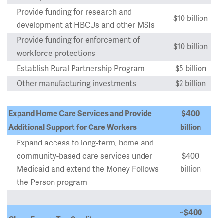
Provide funding for research and
$10 billion
development at HBCUs and other MSIs
Provide funding for enforcement of
$10 billion
workforce protections
Establish Rural Partnership Program
$5 billion
Other manufacturing investments
$2 billion
Expand Home Care Services and Provide
$400
Additional Support for Care Workers
billion
Expand access to long-term, home and
community-based care services under
$400
Medicaid and extend the Money Follows
billion
the Person program
~$400