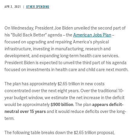
APR 2, 2021
OTHER SPENDING
On Wednesday, President Joe Biden unveiled the second part of
his "Build Back Better" agenda – the
American Jobs Plan
–
focused on upgrading and repairing America's physical
infrastructure, investing in manufacturing, research and
development, and expanding long-term health care services.
President Biden is expected to unveil the third part of his agenda
focused on investments in health care and child care next month.
The plan has approximately $2.65 trillion in new costs
concentrated over the next eight years. Over the traditional 10-
year budget window, we estimate the net increase in the deficit
would be approximately
. The plan
$900 billion
appears deficit-
and it would reduce deficits over the long-
neutral over 15 years
term.
The following table breaks down the $2.65 trillion proposal,