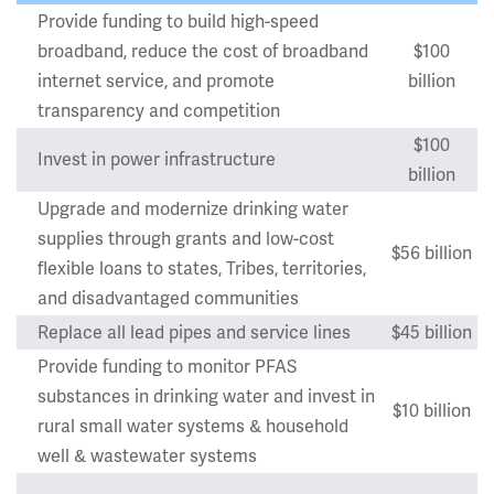
Provide funding to build high-speed
broadband, reduce the cost of broadband
$100
internet service, and promote
billion
transparency and competition
$100
Invest in power infrastructure
billion
Upgrade and modernize drinking water
supplies through grants and low-cost
$56 billion
flexible loans to states, Tribes, territories,
and disadvantaged communities
Replace all lead pipes and service lines
$45 billion
Provide funding to monitor PFAS
substances in drinking water and invest in
$10 billion
rural small water systems & household
well & wastewater systems