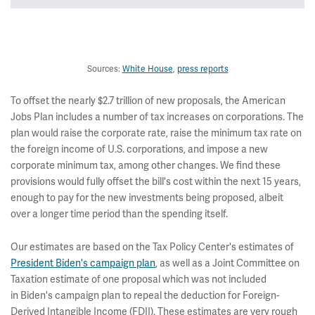
~$2.65
Total
trillion
Sources:
White House
,
press reports
To offset the nearly $2.7 trillion of new proposals, the American
Jobs Plan includes a number of tax increases on corporations. The
plan would raise the corporate rate, raise the minimum tax rate on
the foreign income of U.S. corporations, and impose a new
corporate minimum tax, among other changes. We find these
provisions would fully offset the bill's cost within the next 15 years,
enough to pay for the new investments being proposed, albeit
over a longer time period than the spending itself.
Our estimates are based on the Tax Policy Center's estimates of
President Biden's campaign plan
, as well as a Joint Committee on
Taxation estimate of one proposal which was not included
in Biden's campaign plan to repeal the deduction for Foreign-
Derived Intangible Income (FDII). These estimates are very rough