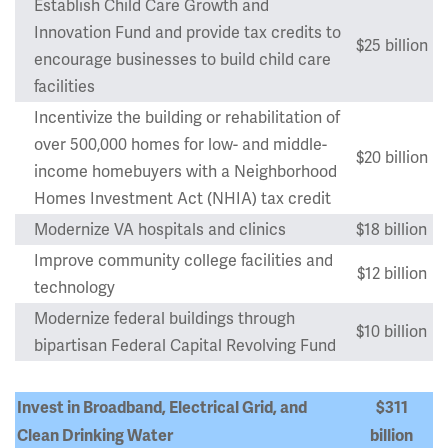
Establish Child Care Growth and
Innovation Fund and provide tax credits to
$25 billion
encourage businesses to build child care
facilities
Incentivize the building or rehabilitation of
over 500,000 homes for low- and middle-
$20 billion
income homebuyers with a Neighborhood
Homes Investment Act (NHIA) tax credit
Modernize VA hospitals and clinics
$18 billion
Improve community college facilities and
$12 billion
technology
Modernize federal buildings through
$10 billion
bipartisan Federal Capital Revolving Fund
Invest in Broadband, Electrical Grid, and
$311
Clean Drinking Water
billion