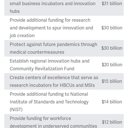
small business incubators and innovation
$31 billion
hubs
Provide additional funding for research
and development to spur innovation and
$30 billion
job creation
Protect against future pandemics through
$30 billion
medical countermeasures
Establish regional innovation hubs and
$20 billion
Community Revitalization Fund
Create centers of excellence that serve as
$15 billion
research incubators for HBCUs and MSIs
Provide additional funding to National
Institute of Standards and Technology
$14 billion
(NIST)
Provide funding for workforce
$12 billion
development in underserved communities