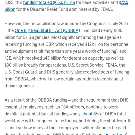
2025, this
funding totaled $65.0 billion
for base activities and
$22.5
billion
for the Disaster Relief Fund administered by FEMA.
However, the reconciliation law enacted by Congress in July 2025
– the
One Big Beautiful Bill Act (OBBBA)
– included nearly $180
billion for DHS agencies. Most significant among the agencies
receiving funding are CBP, which received $12 billion for personnel
and equipment (a bit more than one year’s worth of funding), and
ICE, which received $45 billion for detention capacity as well as
$30 billion broadly for operations. U.S. Secret Service, FEMA, the
U.S. Coast Guard, and DHS generally also received pots of funding
from OBBBA, which will allow certain operations to continue at
those agencies.
As a result of the OBBBA funding – and the requirement that DHS
essential employees, such as TSA officers, continue to work
despite a potential lack of funding – only
about 8%
of DHS’s total
workforce will be required to be furloughed during the shutdown. It
is unclear how many of these employees will continue to be paid
during the shutdown, but DHS Secretary Kristi Noem
posted on X