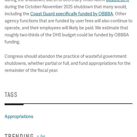
during the October-November 2025 shutdown that many would,
including the
Coast Guard specifically funded by OBBBA
. Other
agency functions that are funded by user fees will also continue to
operate, and their employees will likely be paid. We estimate that
roughly two-thirds of the DHS budget could be funded by OBBBA
funding.
Congress should abandon the practice of wasteful government
shutdowns, whether partial or full, and fund appropriations for the
remainder of the fiscal year.
TAGS
Appropriations