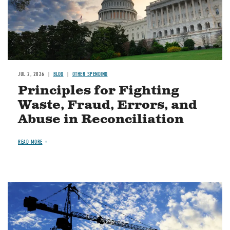
JUL 2, 2026
BLOG
OTHER SPENDING
Principles for Fighting
Waste, Fraud, Errors, and
Abuse in Reconciliation
READ MORE
Image