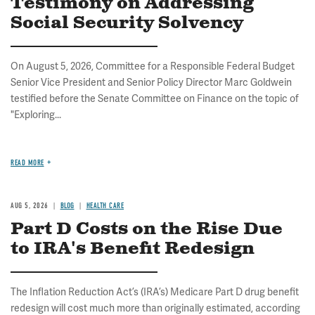
Testimony on Addressing
Social Security Solvency
On August 5, 2026, Committee for a Responsible Federal Budget
Senior Vice President and Senior Policy Director Marc Goldwein
testified before the Senate Committee on Finance on the topic of
"Exploring...
READ MORE
AUG 5, 2026
BLOG
HEALTH CARE
Part D Costs on the Rise Due
to IRA's Benefit Redesign
The Inflation Reduction Act’s (IRA’s) Medicare Part D drug benefit
redesign will cost much more than originally estimated, according