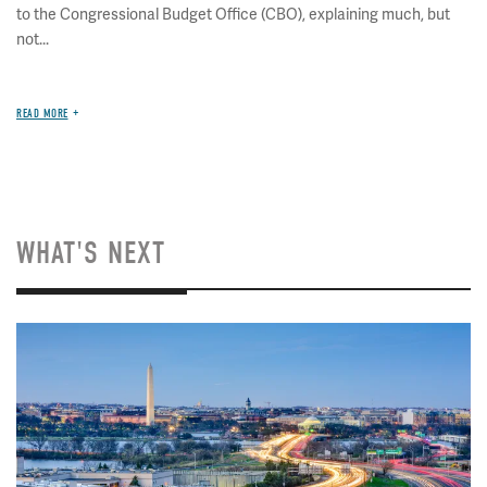
to the Congressional Budget Office (CBO), explaining much, but
not...
READ MORE
WHAT'S NEXT
Image