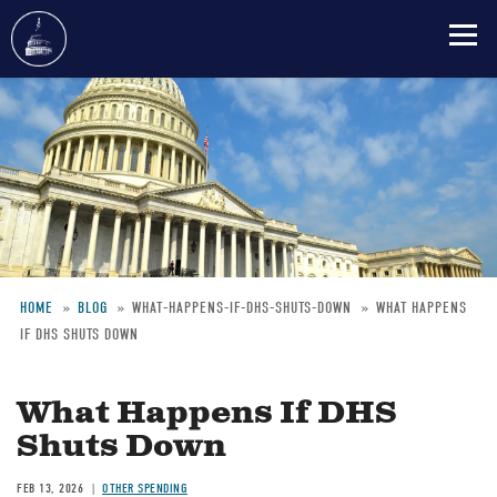
Skip
to
main
content
HOME
BLOG
WHAT-HAPPENS-IF-DHS-SHUTS-DOWN
WHAT HAPPENS
IF DHS SHUTS DOWN
Breadcrumb
What Happens If DHS
Shuts Down
FEB 13, 2026
OTHER SPENDING