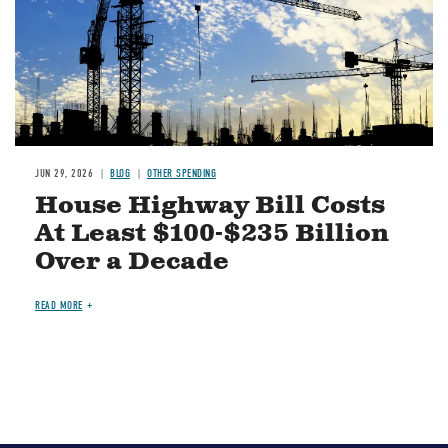
JUN 29, 2026
BLOG
OTHER SPENDING
House Highway Bill Costs
At Least $100-$235 Billion
Over a Decade
READ MORE