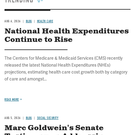
TRENDING
AUG 6, 2026
BLOG
HEALTH CARE
National Health Expenditures
Continue to Rise
The Centers for Medicare & Medicaid Services (CMS) recently
released the latest National Health Expenditures (NHEs)
projections, estimating health care cost growth both by category
of care and amongst...
READ MORE
AUG 5, 2026
BLOG
SOCIAL SECURITY
Marc Goldwein's Senate