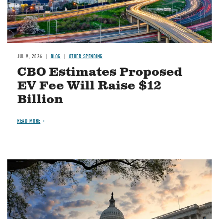
JUL 9, 2026
BLOG
OTHER SPENDING
CBO Estimates Proposed
EV Fee Will Raise $12
Billion
READ MORE
Image