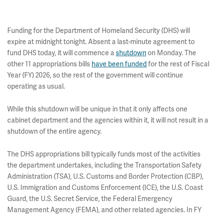
Funding for the Department of Homeland Security (DHS) will
expire at midnight tonight. Absent a last-minute agreement to
fund DHS today, it will commence a
shutdown
on Monday. The
other 11 appropriations bills
have been funded
for the rest of Fiscal
Year (FY) 2026, so the rest of the government will continue
operating as usual.
While this shutdown will be unique in that it only affects one
cabinet department and the agencies within it, it will not result in a
shutdown of the entire agency.
The DHS appropriations bill typically funds most of the activities
the department undertakes, including the Transportation Safety
Administration (TSA), U.S. Customs and Border Protection (CBP),
U.S. Immigration and Customs Enforcement (ICE), the U.S. Coast
Guard, the U.S. Secret Service, the Federal Emergency
Management Agency (FEMA), and other related agencies. In FY