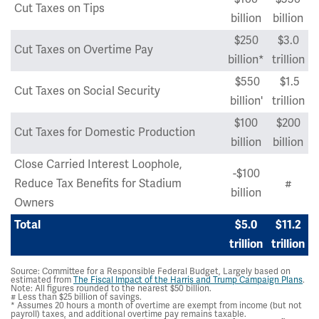
Cut Taxes on Tips
billion
billion
$250
$3.0
Cut Taxes on Overtime Pay
billion*
trillion
$550
$1.5
Cut Taxes on Social Security
billion'
trillion
$100
$200
Cut Taxes for Domestic Production
billion
billion
Close Carried Interest Loophole,
-$100
Reduce Tax Benefits for Stadium
#
billion
Owners
Total
$5.0
$11.2
trillion
trillion
Source: Committee for a Responsible Federal Budget, Largely based on
estimated from
The Fiscal Impact of the Harris and Trump Campaign Plans
.
Note: All figures rounded to the nearest $50 billion.
# Less than $25 billion of savings.
* Assumes 20 hours a month of overtime are exempt from income (but not
payroll) taxes, and additional overtime pay remains taxable.