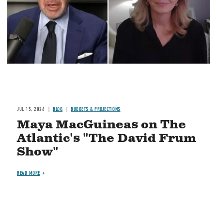
JUL 15, 2026
BLOG
BUDGETS & PROJECTIONS
Maya MacGuineas on The
Atlantic's "The David Frum
Show"
READ MORE