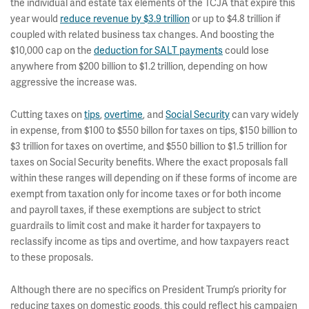
the individual and estate tax elements of the TCJA that expire this
year would
reduce revenue by $3.9 trillion
or up to $4.8 trillion if
coupled with related business tax changes. And boosting the
$10,000 cap on the
deduction for SALT payments
could lose
anywhere from $200 billion to $1.2 trillion, depending on how
aggressive the increase was.
Cutting taxes on
tips
,
overtime
, and
Social Security
can vary widely
in expense, from $100 to $550 billon for taxes on tips, $150 billion to
$3 trillion for taxes on overtime, and $550 billion to $1.5 trillion for
taxes on Social Security benefits. Where the exact proposals fall
within these ranges will depending on if these forms of income are
exempt from taxation only for income taxes or for both income
and payroll taxes, if these exemptions are subject to strict
guardrails to limit cost and make it harder for taxpayers to
reclassify income as tips and overtime, and how taxpayers react
to these proposals.
Although there are no specifics on President Trump’s priority for
reducing taxes on domestic goods, this could reflect his campaign