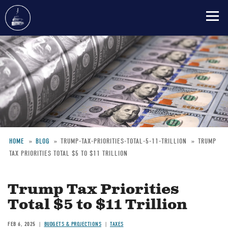
Skip
to
main
content
HOME
BLOG
TRUMP-TAX-PRIORITIES-TOTAL-5-11-TRILLION
TRUMP
TAX PRIORITIES TOTAL $5 TO $11 TRILLION
Breadcrumb
Trump Tax Priorities
Total $5 to $11 Trillion
FEB 6, 2025
BUDGETS & PROJECTIONS
TAXES