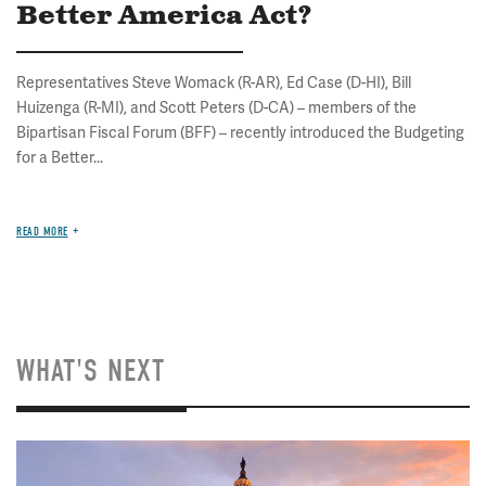
Better America Act?
Representatives Steve Womack (R-AR), Ed Case (D-HI), Bill
Huizenga (R-MI), and Scott Peters (D-CA) – members of the
Bipartisan Fiscal Forum (BFF) – recently introduced the Budgeting
for a Better...
READ MORE
WHAT'S NEXT