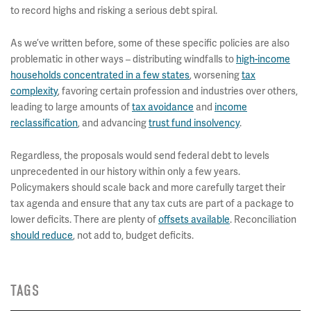
to record highs and risking a serious debt spiral.
As we’ve written before, some of these specific policies are also
problematic in other ways – distributing windfalls to
high-income
households concentrated in a few states
, worsening
tax
complexity
, favoring certain profession and industries over others,
leading to large amounts of
tax avoidance
and
income
reclassification
, and advancing
trust fund insolvency
.
Regardless, the proposals would send federal debt to levels
unprecedented in our history within only a few years.
Policymakers should scale back and more carefully target their
tax agenda and ensure that any tax cuts are part of a package to
lower deficits. There are plenty of
offsets available
. Reconciliation
should reduce
, not add to, budget deficits.
TAGS