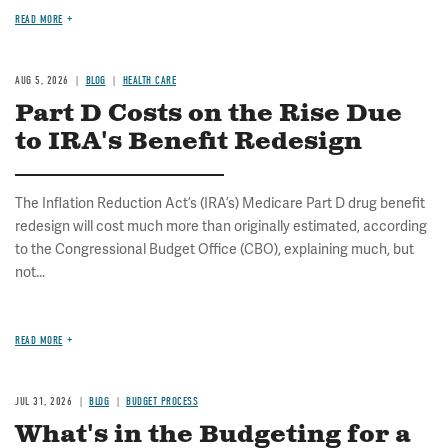
READ MORE
AUG 5, 2026
BLOG
HEALTH CARE
Part D Costs on the Rise Due
to IRA's Benefit Redesign
The Inflation Reduction Act’s (IRA’s) Medicare Part D drug benefit
redesign will cost much more than originally estimated, according
to the Congressional Budget Office (CBO), explaining much, but
not...
READ MORE
JUL 31, 2026
BLOG
BUDGET PROCESS
What's in the Budgeting for a