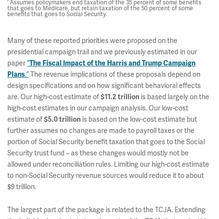
’ Assumes policymakers end taxation of the 35 percent of some benefits
that goes to Medicare, but retain taxation of the 50 percent of some
benefits that goes to Social Security.
Many of these reported priorities were proposed on the
presidential campaign trail and we previously estimated in our
paper
“
The Fiscal Impact of the Harris and Trump Campaign
Plans
.”
The revenue implications of these proposals depend on
design specifications and on how significant behavioral effects
are. Our high-cost estimate of
$11.2 trillion
is based largely on the
high-cost estimates in our campaign analysis. Our low-cost
estimate of
$5.0 trillion
is based on the low-cost estimate but
further assumes no changes are made to payroll taxes or the
portion of Social Security benefit taxation that goes to the Social
Security trust fund – as these changes would mostly not be
allowed under reconciliation rules. Limiting our high-cost estimate
to non-Social Security revenue sources would reduce it to about
$9 trillion.
The largest part of the package is related to the TCJA. Extending