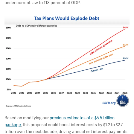
under current law to 118 percent of GDP.
Based on modifying our
previous estimates of a $5.5 trillion
package
, this proposal could boost interest costs by $1.2 to $2.7
trillion over the next decade, driving annual net interest payments