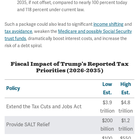
2035, if not offset, compared to nearly 100 percent today
and 118 percent under current law.
Such a package could also lead to significant
income shifting
and
tax avoidance
, weaken the
Medicare and possibly Social Security
trust funds
, dramatically boost interest costs, and increase the
risk of a debt spiral.
Fiscal Impact of Trump’s Reported Tax
Priorities (2026-2035)
Low
High
Policy
Est.
Est.
$3.9
$4.8
Extend the Tax Cuts and Jobs Act
trillion
trillion
$200
$1.2
Provide SALT Relief
billion
trillion
$100
$550