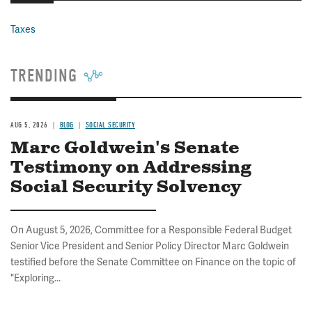
Taxes
TRENDING
AUG 5, 2026
BLOG
SOCIAL SECURITY
Marc Goldwein's Senate
Testimony on Addressing
Social Security Solvency
On August 5, 2026, Committee for a Responsible Federal Budget
Senior Vice President and Senior Policy Director Marc Goldwein
testified before the Senate Committee on Finance on the topic of
"Exploring...