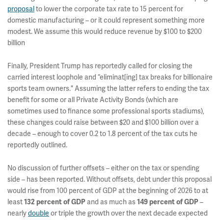
proposal
to lower the corporate tax rate to 15 percent for
domestic manufacturing – or it could represent something more
modest. We assume this would reduce revenue by $100 to $200
billion
Finally, President Trump has reportedly called for closing the
carried interest loophole and “eliminat[ing] tax breaks for billionaire
sports team owners." Assuming the latter refers to ending the tax
benefit for some or all Private Activity Bonds (which are
sometimes used to finance some professional sports stadiums),
these changes could raise between $20 and $100 billion over a
decade – enough to cover 0.2 to 1.8 percent of the tax cuts he
reportedly outlined.
No discussion of further offsets – either on the tax or spending
side – has been reported. Without offsets, debt under this proposal
would rise from 100 percent of GDP at the beginning of 2026 to at
least
132 percent of GDP
and as much as
149 percent of GDP
–
nearly
double
or triple the growth over the next decade expected