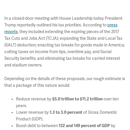
In a closed-door meeting with House Leadership today President
Trump reportedly outlined his tax priorities. According to
press
reports
, they included extending the expiring pieces of the 2017
Tax Cuts and Jobs Act (TCJA); expanding the State and Local Tax
(SALT) deduction; enacting tax breaks for goods made in America;
cutting taxes on income from tips, overtime pay, and Social
Security benefits; and eliminating tax breaks for carried interest
and stadium owners.
Depending on the details of these proposals, our rough estimate is
that a package of this nature would:
Reduce revenue by
$5.0 trillion to $11.2 trillion
over ten
years.
Lower revenue by
1.3 to 3.0 percent
of Gross Domestic
Product (GDP).
Boost debt to between
132 and 149 percent of GDP
by