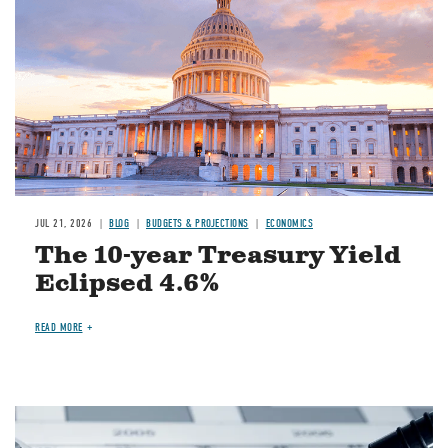
JUL 21, 2026
BLOG
BUDGETS & PROJECTIONS
ECONOMICS
The 10-year Treasury Yield
Eclipsed 4.6%
READ MORE
Image