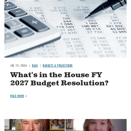
JUL 15, 2026
BLOG
BUDGETS & PROJECTIONS
What's in the House FY
2027 Budget Resolution?
READ MORE
Image