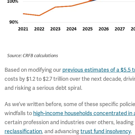
Based on modifying our
previous estimates of a $5.5 t
costs by $1.2 to $2.7 trillion over the next decade, dr
and risking a serious debt spiral.
As we’ve written before, some of these specific policie
windfalls to
high-income households concentrated in 
certain profession and industries over others, leadin
reclassification
, and advancing
trust fund insolvency
.