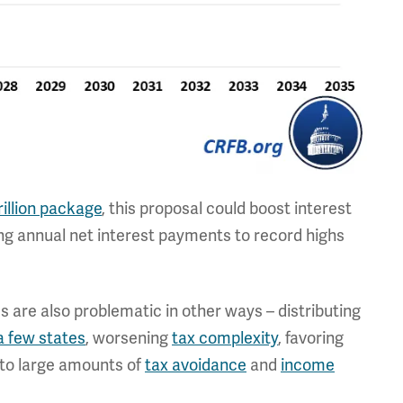
rillion package
, this proposal could boost interest
iving annual net interest payments to record highs
s are also problematic in other ways – distributing
a few states
, worsening
tax complexity
, favoring
g to large amounts of
tax avoidance
and
income