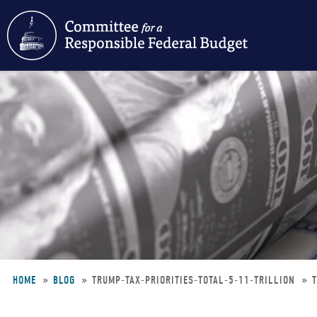
Skip
to
main
content
HOME
BLOG
TRUMP-TAX-PRIORITIES-TOTAL-5-11-TRILLION
Breadcrumb