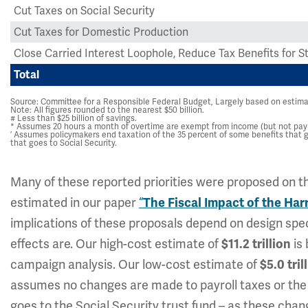
Cut Taxes on Social Security
Cut Taxes for Domestic Production
Close Carried Interest Loophole, Reduce Tax Benefits for
Total
Source: Committee for a Responsible Federal Budget, Largely based on estim
Note: All figures rounded to the nearest $50 billion.
# Less than $25 billion of savings.
* Assumes 20 hours a month of overtime are exempt from income (but not payro
’ Assumes policymakers end taxation of the 35 percent of some benefits that g
that goes to Social Security.
Many of these reported priorities were proposed on th
estimated in our paper
“
The Fiscal Impact of the Ha
implications of these proposals depend on design spec
effects are. Our high-cost estimate of
is 
$11.2 trillion
campaign analysis. Our low-cost estimate of
$5.0 tril
assumes no changes are made to payroll taxes or the p
goes to the Social Security trust fund – as these cha