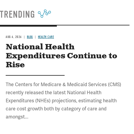
TRENDING
AUG 6, 2026
BLOG
HEALTH CARE
National Health
Expenditures Continue to
Rise
The Centers for Medicare & Medicaid Services (CMS)
recently released the latest National Health
Expenditures (NHEs) projections, estimating health
care cost growth both by category of care and
amongst...