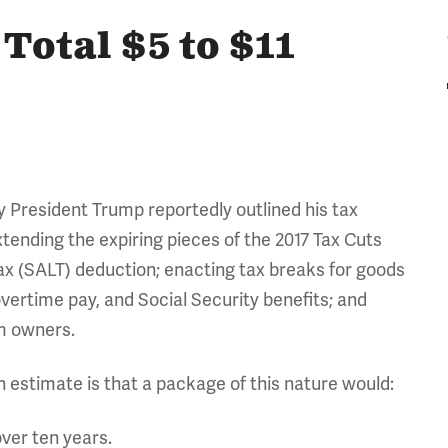
Total $5 to $11
 President Trump reportedly outlined his tax
xtending the expiring pieces of the 2017 Tax Cuts
ax (SALT) deduction; enacting tax breaks for goods
vertime pay, and Social Security benefits; and
um owners.
h estimate is that a package of this nature would:
ver ten years.