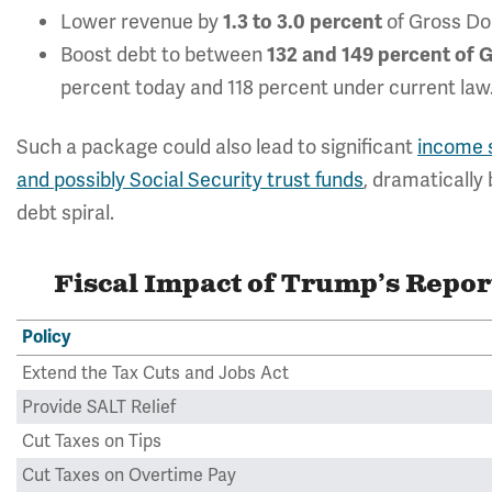
Lower revenue by
of Gross Do
1.3 to 3.0 percent
Boost debt to between
132 and 149 percent of
percent today and 118 percent under current law
Such a package could also lead to significant
income s
and possibly Social Security trust funds
, dramatically 
debt spiral.
Fiscal Impact of Trump’s Repor
Policy
Extend the Tax Cuts and Jobs Act
Provide SALT Relief
Cut Taxes on Tips
Cut Taxes on Overtime Pay