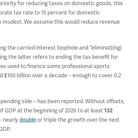
riority for reducing taxes on domestic goods, this
orate tax rate to 15 percent for domestic
re modest. We assume this would reduce revenue
ing the carried interest loophole and “eliminat[ing]
g the latter refers to ending the tax benefit for
mes used to finance some professional sports
 $100 billion over a decade – enough to cover 0.2
 spending side – has been reported. Without offsets,
of GDP at the beginning of 2026 to at least
132
– nearly
double
or triple the growth over the next
 GDP.