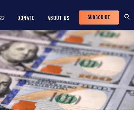
SUBSCRIBE
SS
DONATE
ABOUT US
Header
Buttons