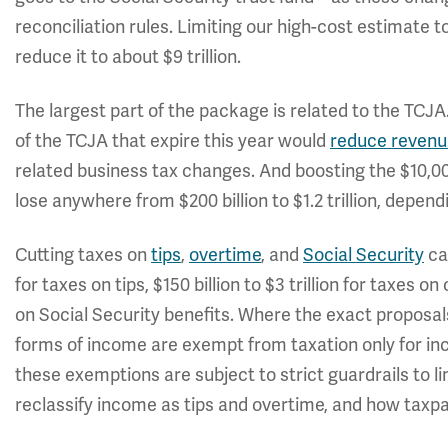
reconciliation rules. Limiting our high-cost estimate
reduce it to about $9 trillion.
The largest part of the package is related to the TCJA
of the TCJA that expire this year would
reduce revenue 
related business tax changes. And boosting the $10,0
lose anywhere from $200 billion to $1.2 trillion, depe
Cutting taxes on
tips
,
overtime
, and
Social Security
can
for taxes on tips, $150 billion to $3 trillion for taxes on
on Social Security benefits. Where the exact proposals
forms of income are exempt from taxation only for inc
these exemptions are subject to strict guardrails to l
reclassify income as tips and overtime, and how taxpa