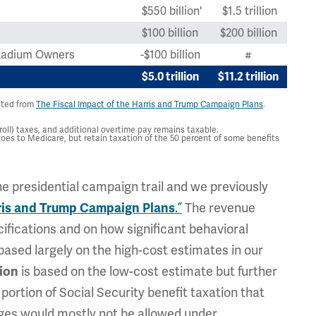
$550 billion'
$1.5 trillion
$100 billion
$200 billion
 Stadium Owners
-$100 billion
#
$5.0 trillion
$11.2 trillion
ated from
The Fiscal Impact of the Harris and Trump Campaign Plans
.
ll) taxes, and additional overtime pay remains taxable.
oes to Medicare, but retain taxation of the 50 percent of some benefits
e presidential campaign trail and we previously
.”
The revenue
rris and Trump Campaign Plans
ifications and on how significant behavioral
based largely on the high-cost estimates in our
is based on the low-cost estimate but further
lion
ortion of Social Security benefit taxation that
nges would mostly not be allowed under