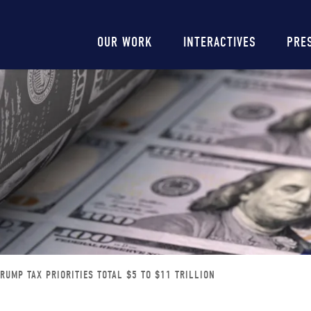
Main
OUR WORK
INTERACTIVES
PRE
navigation
TRUMP TAX PRIORITIES TOTAL $5 TO $11 TRILLION