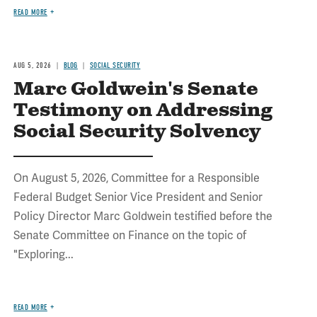
READ MORE
AUG 5, 2026
BLOG
SOCIAL SECURITY
Marc Goldwein's Senate
Testimony on Addressing
Social Security Solvency
On August 5, 2026, Committee for a Responsible
Federal Budget Senior Vice President and Senior
Policy Director Marc Goldwein testified before the
Senate Committee on Finance on the topic of
"Exploring...
READ MORE