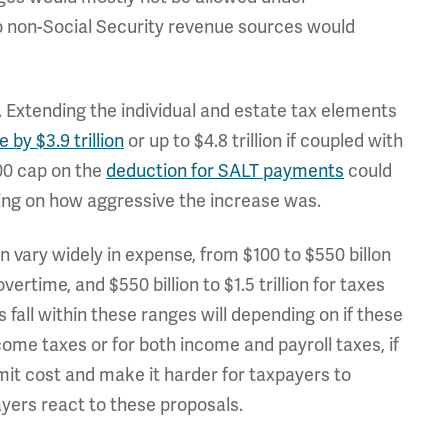
 to non-Social Security revenue sources would
. Extending the individual and estate tax elements
by $3.9 trillion
or up to $4.8 trillion if coupled with
00 cap on the
deduction for SALT payments
could
nding on how aggressive the increase was.
 vary widely in expense, from $100 to $550 billon
 overtime, and $550 billion to $1.5 trillion for taxes
 fall within these ranges will depending on if these
ome taxes or for both income and payroll taxes, if
imit cost and make it harder for taxpayers to
yers react to these proposals.