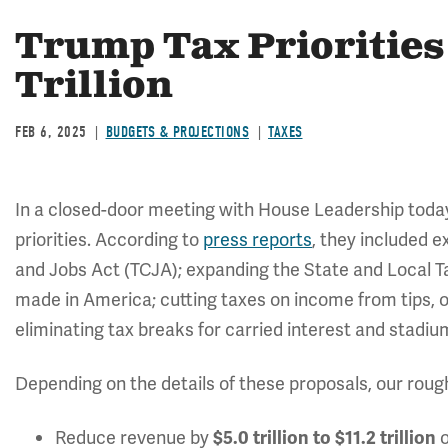
Trump Tax Priorities 
Trillion
FEB 6, 2025
BUDGETS & PROJECTIONS
TAXES
In a closed-door meeting with House Leadership today
priorities. According to
press reports
, they included e
and Jobs Act (TCJA); expanding the State and Local T
made in America; cutting taxes on income from tips, o
eliminating tax breaks for carried interest and stadi
Depending on the details of these proposals, our roug
Reduce revenue by
o
$5.0 trillion to $11.2 trillion