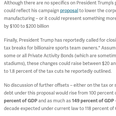
Although there are no specifics on President Trump’s p
could reflect his campaign
proposal
to lower the corp
manufacturing – or it could represent something mo
by $100 to $200 billion
Finally, President Trump has reportedly called for clos
tax breaks for billionaire sports team owners." Assumin
some or all Private Activity Bonds (which are someti
stadiums), these changes could raise between $20 and
to 1.8 percent of the tax cuts he reportedly outlined.
No discussion of further offsets – either on the tax or
debt under this proposal would rise from 100 percent 
and as much as
percent of GDP
149 percent of GDP
decade expected under current law to 118 percent of