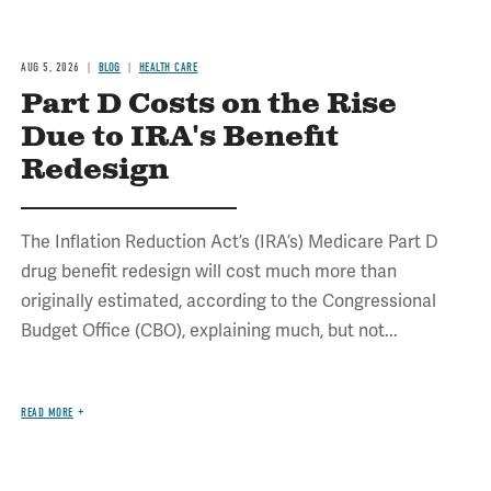
AUG 5, 2026
BLOG
HEALTH CARE
Part D Costs on the Rise
Due to IRA's Benefit
Redesign
The Inflation Reduction Act’s (IRA’s) Medicare Part D
drug benefit redesign will cost much more than
originally estimated, according to the Congressional
Budget Office (CBO), explaining much, but not...
READ MORE