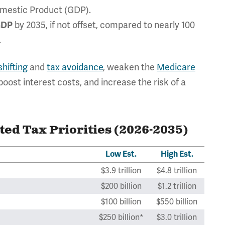
mestic Product (GDP).
by 2035, if not offset, compared to nearly 100
 GDP
.
hifting
and
tax avoidance
, weaken the
Medicare
boost interest costs, and increase the risk of a
ted Tax Priorities (2026-2035)
Low Est.
High Est.
$3.9 trillion
$4.8 trillion
$200 billion
$1.2 trillion
$100 billion
$550 billion
$250 billion*
$3.0 trillion