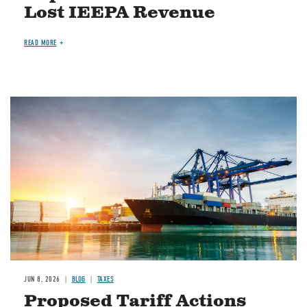
Lost IEEPA Revenue
READ MORE
Image
JUN 8, 2026
BLOG
TAXES
Proposed Tariff Actions