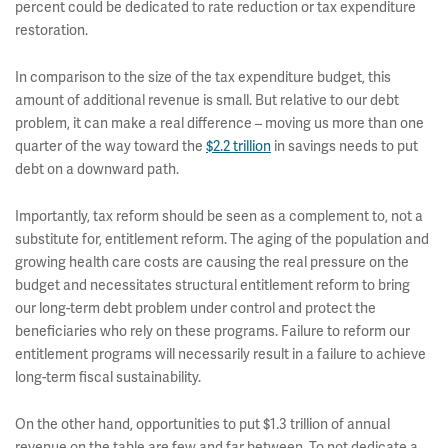
percent could be dedicated to rate reduction or tax expenditure
restoration.
In comparison to the size of the tax expenditure budget, this
amount of additional revenue is small. But relative to our debt
problem, it can make a real difference – moving us more than one
quarter of the way toward the
$2.2 trillion
in savings needs to put
debt on a downward path.
Importantly, tax reform should be seen as a complement to, not a
substitute for, entitlement reform. The aging of the population and
growing health care costs are causing the real pressure on the
budget and necessitates structural entitlement reform to bring
our long-term debt problem under control and protect the
beneficiaries who rely on these programs. Failure to reform our
entitlement programs will necessarily result in a failure to achieve
long-term fiscal sustainability.
On the other hand, opportunities to put $1.3 trillion of annual
revenue on the table are few and far between. To not dedicate a