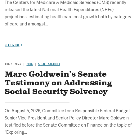
The Centers for Medicare & Medicaid Services (CMS) recently
released the latest National Health Expenditures (NHEs)
projections, estimating health care cost growth both by category
of care and amongst...
READ MORE
AUG 5, 2026
BLOG
SOCIAL SECURITY
Marc Goldwein's Senate
Testimony on Addressing
Social Security Solvency
On August 5, 2026, Committee for a Responsible Federal Budget
Senior Vice President and Senior Policy Director Marc Goldwein
testified before the Senate Committee on Finance on the topic of
"Exploring...