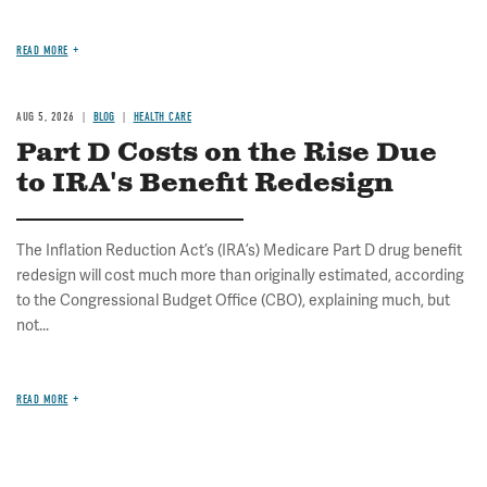
READ MORE
AUG 5, 2026
BLOG
HEALTH CARE
Part D Costs on the Rise Due
to IRA's Benefit Redesign
The Inflation Reduction Act’s (IRA’s) Medicare Part D drug benefit
redesign will cost much more than originally estimated, according
to the Congressional Budget Office (CBO), explaining much, but
not...
READ MORE