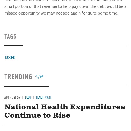
small portion of that revenue to help pay down the debt would be a
missed opportunity we may not see again for quite some time.
TAGS
Taxes
TRENDING
AUG 6, 2026
BLOG
HEALTH CARE
National Health Expenditures
Continue to Rise