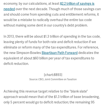
economy, by our calculations, at least
$2.2 trillion of savings is
needed
over the next decade. Though much of those savings can
and should come from spending cuts and entitlement reforms, it
would be a mistake to radically overhaul the entire tax code
without making some dent in our country’s debt problem.
In 2013, there will be about $1.3 trillion of spending in the tax code,
leaving plenty of funds for both rate and deficit reduction if we
eliminate or reform many of the tax expenditures. For reference,
the new Simpson-Bowles
Bipartisan Path Forward
dedicates the
equivalent of about $60 billion per year of tax expenditures to
deficit reduction.
[chart:8893]
Source: CBO, Joint Committee on Taxation
Achieving this revenue target relative to the “blank slate”
approach would mean that of the $1.3 trillion of base broadening,
only 5 percent would go to deficit reduction; the remaining 95