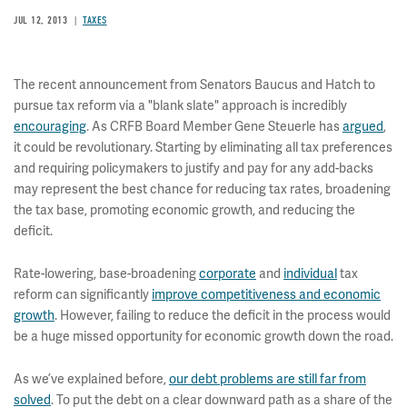
JUL 12, 2013
TAXES
The recent announcement from Senators Baucus and Hatch to
pursue tax reform via a "blank slate" approach is incredibly
encouraging
. As CRFB Board Member Gene Steuerle has
argued
,
it could be revolutionary. Starting by eliminating all tax preferences
and requiring policymakers to justify and pay for any add-backs
may represent the best chance for reducing tax rates, broadening
the tax base, promoting economic growth, and reducing the
deficit.
Rate-lowering, base-broadening
corporate
and
individual
tax
reform can significantly
improve competitiveness and economic
growth
. However, failing to reduce the deficit in the process would
be a huge missed opportunity for economic growth down the road.
As we’ve explained before,
our debt problems are still far from
solved
. To put the debt on a clear downward path as a share of the