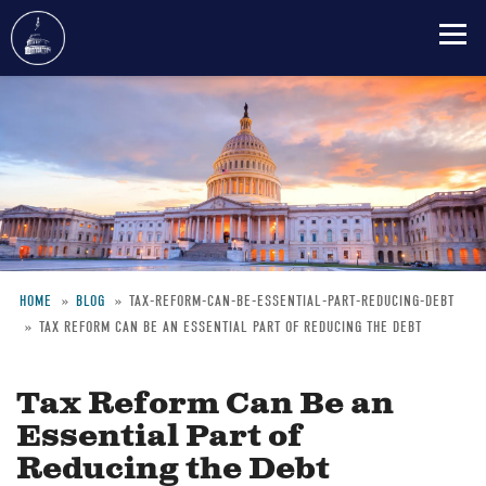
Skip
to
main
content
HOME
BLOG
TAX-REFORM-CAN-BE-ESSENTIAL-PART-REDUCING-DEBT
TAX REFORM CAN BE AN ESSENTIAL PART OF REDUCING THE DEBT
Breadcrumb
Tax Reform Can Be an
Essential Part of
Reducing the Debt