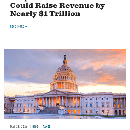
Could Raise Revenue by
Nearly $1 Trillion
READ MORE
MAY 28, 2026
BLOG
TAXES