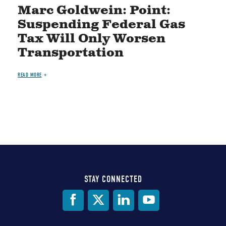
Marc Goldwein: Point:
Suspending Federal Gas
Tax Will Only Worsen
Transportation
READ MORE
STAY CONNECTED
Social
Media