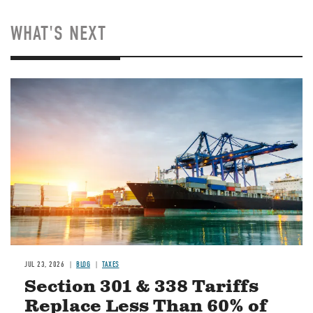
WHAT'S NEXT
Image
JUL 23, 2026
BLOG
TAXES
Section 301 & 338 Tariffs
Replace Less Than 60% of