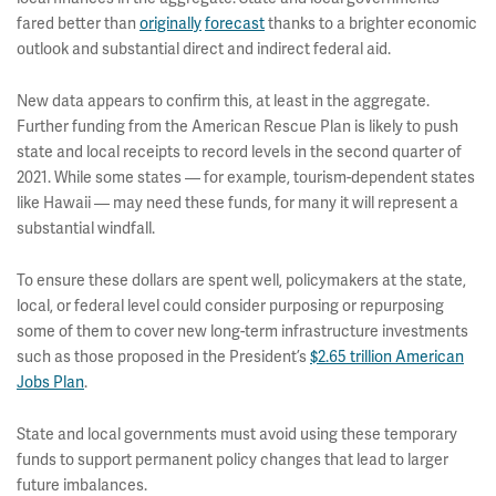
fared better than
originally
forecast
thanks to a brighter economic
outlook and substantial direct and indirect federal aid.
New data appears to confirm this, at least in the aggregate.
Further funding from the American Rescue Plan is likely to push
state and local receipts to record levels in the second quarter of
2021. While some states — for example, tourism-dependent states
like Hawaii — may need these funds, for many it will represent a
substantial windfall.
To ensure these dollars are spent well, policymakers at the state,
local, or federal level could consider purposing or repurposing
some of them to cover new long-term infrastructure investments
such as those proposed in the President’s
$2.65 trillion American
Jobs Plan
.
State and local governments must avoid using these temporary
funds to support permanent policy changes that lead to larger
future imbalances.