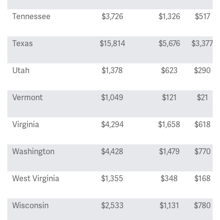
Tennessee
$3,726
$1,326
$517
Texas
$15,814
$5,676
$3,377
Utah
$1,378
$623
$290
Vermont
$1,049
$121
$21
Virginia
$4,294
$1,658
$618
Washington
$4,428
$1,479
$770
West Virginia
$1,355
$348
$168
Wisconsin
$2,533
$1,131
$780