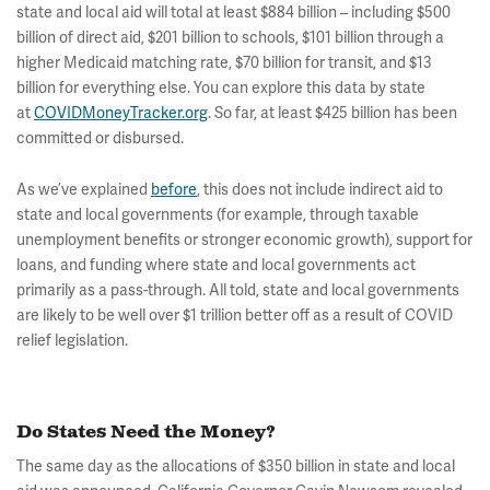
state and local aid will total at least $884 billion – including $500
billion of direct aid, $201 billion to schools, $101 billion through a
higher Medicaid matching rate, $70 billion for transit, and $13
billion for everything else. You can explore this data by state
at
COVIDMoneyTracker.org
. So far, at least $425 billion has been
committed or disbursed.
As we’ve explained
before
, this does not include indirect aid to
state and local governments (for example, through taxable
unemployment benefits or stronger economic growth), support for
loans, and funding where state and local governments act
primarily as a pass-through. All told, state and local governments
are likely to be well over $1 trillion better off as a result of COVID
relief legislation.
Do States Need the Money?
The same day as the allocations of $350 billion in state and local