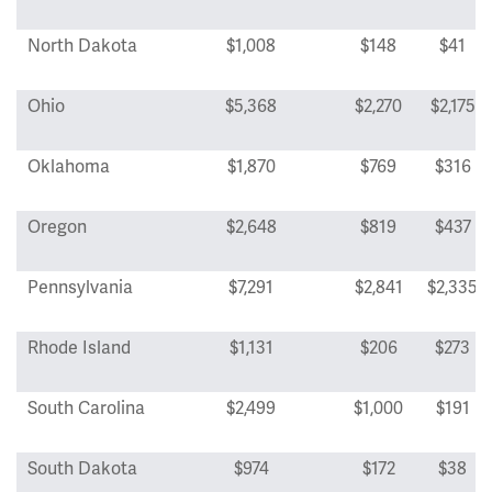
North Dakota
$1,008
$148
$41
Ohio
$5,368
$2,270
$2,175
Oklahoma
$1,870
$769
$316
Oregon
$2,648
$819
$437
Pennsylvania
$7,291
$2,841
$2,335
Rhode Island
$1,131
$206
$273
South Carolina
$2,499
$1,000
$191
South Dakota
$974
$172
$38