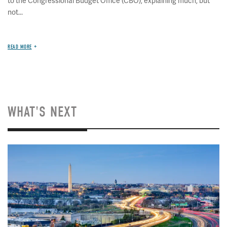
to the Congressional Budget Office (CBO), explaining much, but
not...
READ MORE
WHAT'S NEXT
Image