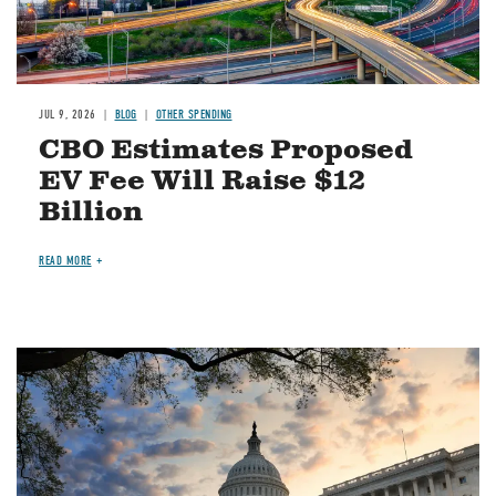
JUL 9, 2026
BLOG
OTHER SPENDING
CBO Estimates Proposed
EV Fee Will Raise $12
Billion
READ MORE
Image