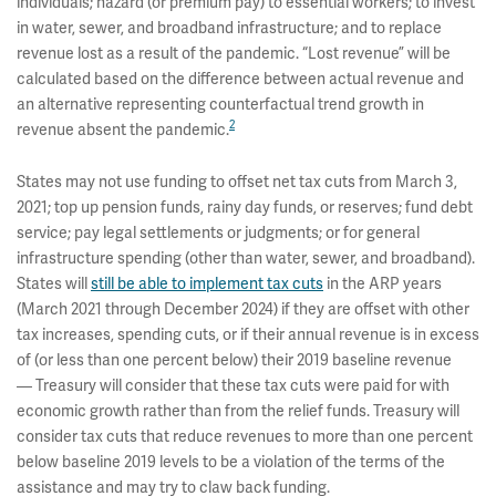
individuals; hazard (or premium pay) to essential workers; to invest
in water, sewer, and broadband infrastructure; and to replace
revenue lost as a result of the pandemic. “Lost revenue” will be
calculated based on the difference between actual revenue and
an alternative representing counterfactual trend growth in
2
revenue absent the pandemic.
States may not use funding to offset net tax cuts from March 3,
2021; top up pension funds, rainy day funds, or reserves; fund debt
service; pay legal settlements or judgments; or for general
infrastructure spending (other than water, sewer, and broadband).
States will
still be able to implement tax cuts
in the ARP years
(March 2021 through December 2024) if they are offset with other
tax increases, spending cuts, or if their annual revenue is in excess
of (or less than one percent below) their 2019 baseline revenue
— Treasury will consider that these tax cuts were paid for with
economic growth rather than from the relief funds. Treasury will
consider tax cuts that reduce revenues to more than one percent
below baseline 2019 levels to be a violation of the terms of the
assistance and may try to claw back funding.