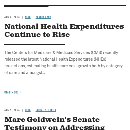
AUG 6, 2026
BLOG
HEALTH CARE
National Health Expenditures
Continue to Rise
The Centers for Medicare & Medicaid Services (CMS) recently
released the latest National Health Expenditures (NHEs)
projections, estimating health care cost growth both by category
of care and amongst...
READ MORE
AUG 5, 2026
BLOG
SOCIAL SECURITY
Marc Goldwein's Senate
Testimony on Addressing