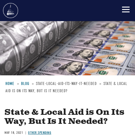
Skip
to
main
content
HOME
BLOG
STATE-LOCAL-AID-ITS-WAY-IT-NEEDED
STATE & LOCAL
AID IS ON ITS WAY, BUT IS IT NEEDED?
Breadcrumb
State & Local Aid is On Its
Way, But Is It Needed?
MAY 18, 2021
OTHER SPENDING