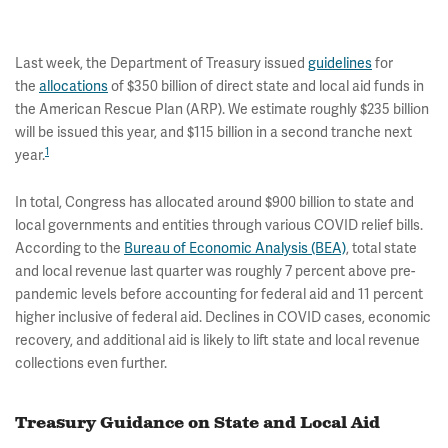
Last week, the Department of Treasury issued
guidelines
for
the
allocations
of $350 billion of direct state and local aid funds in
the American Rescue Plan (ARP). We estimate roughly $235 billion
will be issued this year, and $115 billion in a second tranche next
1
year.
In total, Congress has allocated around $900 billion to state and
local governments and entities through various COVID relief bills.
According to the
Bureau of Economic Analysis (BEA)
, total state
and local revenue last quarter was roughly 7 percent above pre-
pandemic levels before accounting for federal aid and 11 percent
higher inclusive of federal aid. Declines in COVID cases, economic
recovery, and additional aid is likely to lift state and local revenue
collections even further.
Treasury Guidance on State and Local Aid