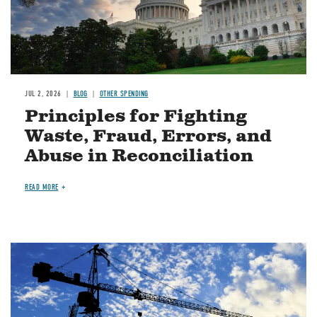
JUL 2, 2026
BLOG
OTHER SPENDING
Principles for Fighting
Waste, Fraud, Errors, and
Abuse in Reconciliation
READ MORE
Image