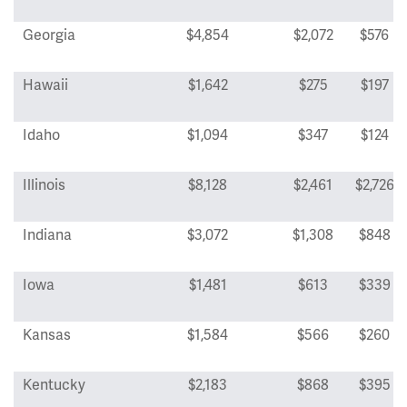
Georgia
$4,854
$2,072
$576
Hawaii
$1,642
$275
$197
Idaho
$1,094
$347
$124
Illinois
$8,128
$2,461
$2,726
Indiana
$3,072
$1,308
$848
Iowa
$1,481
$613
$339
Kansas
$1,584
$566
$260
Kentucky
$2,183
$868
$395