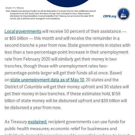
Local governments
will receive 50 percent of their assistance —
or $65 billion — this month and will receive the remainder in a
second tranche a year from now. State governments in states with
less than a two-percentage-point increase in their unemployment
rate from February 2020 will similarly get their money in two
tranches, though those with unemployment rates two-
percentage-points larger will get their funds all at once. Based
on
state unemployment data as of May 10
, 20 states and the
District of Columbia will get their money upfront and 30 states will
get their money in two tranches. If these estimates hold, $156
billion of state money will be disbursed upfront and $39 billion will
be disbursed a year from now.
As Treasury
explained
, recipient governments can use funds for
public health measures; economic relief for businesses and