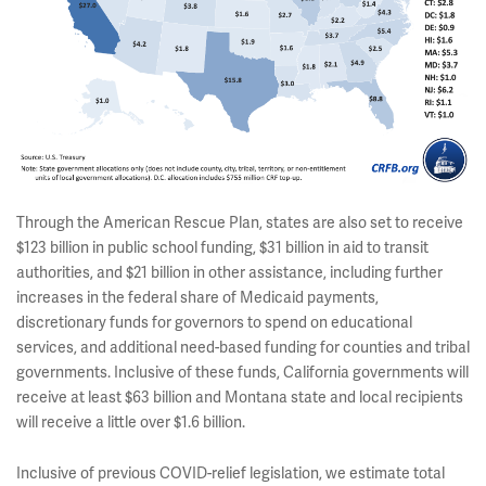
Through the American Rescue Plan, states are also set to receive
$123 billion in public school funding, $31 billion in aid to transit
authorities, and $21 billion in other assistance, including further
increases in the federal share of Medicaid payments,
discretionary funds for governors to spend on educational
services, and additional need-based funding for counties and tribal
governments. Inclusive of these funds, California governments will
receive at least $63 billion and Montana state and local recipients
will receive a little over $1.6 billion.
Inclusive of previous COVID-relief legislation, we estimate total