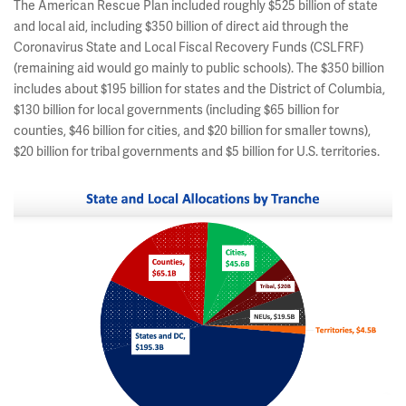
The American Rescue Plan included roughly $525 billion of state
and local aid, including $350 billion of direct aid through the
Coronavirus State and Local Fiscal Recovery Funds (CSLFRF)
(remaining aid would go mainly to public schools). The $350 billion
includes about $195 billion for states and the District of Columbia,
$130 billion for local governments (including $65 billion for
counties, $46 billion for cities, and $20 billion for smaller towns),
$20 billion for tribal governments and $5 billion for U.S. territories.