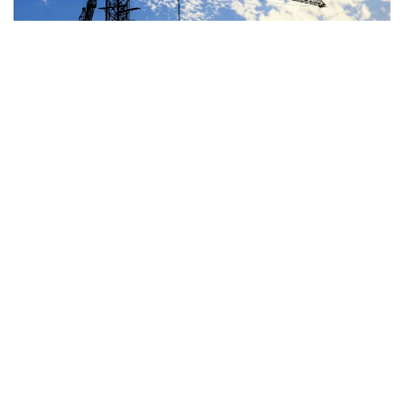
JUN 29, 2026
BLOG
OTHER SPENDING
House Highway Bill Costs
At Least $100-$235 Billion
Over a Decade
READ MORE