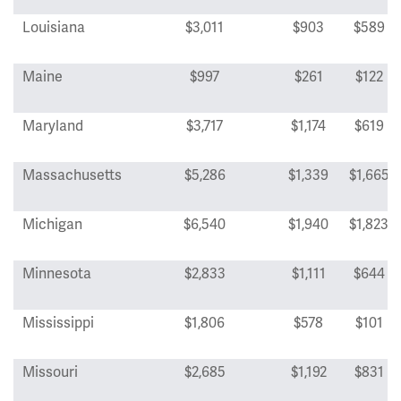
Louisiana
$3,011
$903
$589
Maine
$997
$261
$122
Maryland
$3,717
$1,174
$619
Massachusetts
$5,286
$1,339
$1,665
Michigan
$6,540
$1,940
$1,823
Minnesota
$2,833
$1,111
$644
Mississippi
$1,806
$578
$101
Missouri
$2,685
$1,192
$831