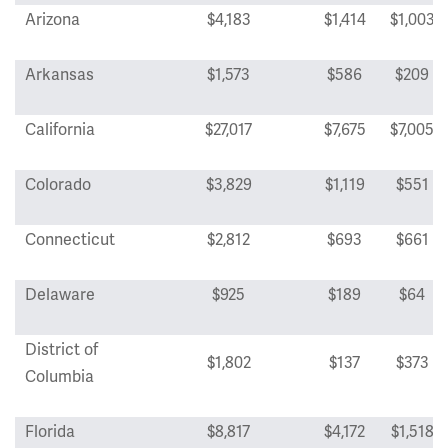
Arizona
$4,183
$1,414
$1,003
Arkansas
$1,573
$586
$209
California
$27,017
$7,675
$7,005
Colorado
$3,829
$1,119
$551
Connecticut
$2,812
$693
$661
Delaware
$925
$189
$64
District of
$1,802
$137
$373
Columbia
Florida
$8,817
$4,172
$1,518