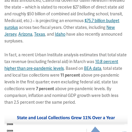
aid was announced, California Governor Gavin Newsom revealed
the state – which is slated to receive $27 billion of direct state aid
and roughly $50 billion of combined aid (including school, transit,
Medicaid, etc.) – is projecting an enormous
$75.7 billion budget
surplus
across two fiscal years. Other states, including
New
Jersey
,
Arizona
,
Texas
, and
Idaho
have also recently announced
surpluses.
In fact, a recent Urban Institute analysis estimates that total state
tax revenue (excluding federal aid) in March was
10.8 percent
higher than pre-pandemic levels
. Based on
BEA data
, total state
and local tax collections were
11 percent
above pre-pandemic
levels in the first quarter; even excluding federal aid, state tax
collections were
7 percent
above pre-pandemic levels. By
comparison, inflation and nominal GDP growth were both less
than 2.5 percent over the same period.