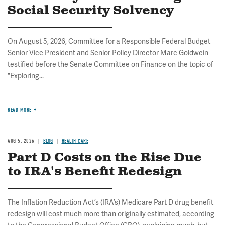
Social Security Solvency
On August 5, 2026, Committee for a Responsible Federal Budget
Senior Vice President and Senior Policy Director Marc Goldwein
testified before the Senate Committee on Finance on the topic of
"Exploring...
READ MORE
AUG 5, 2026
BLOG
HEALTH CARE
Part D Costs on the Rise Due
to IRA's Benefit Redesign
The Inflation Reduction Act’s (IRA’s) Medicare Part D drug benefit
redesign will cost much more than originally estimated, according