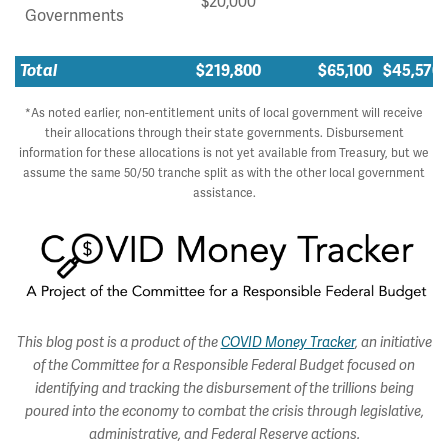
$20,000
Governments
Total
$219,800
$65,100
$45,570
*As noted earlier, non-entitlement units of local government will receive
their allocations through their state governments. Disbursement
information for these allocations is not yet available from Treasury, but we
assume the same 50/50 tranche split as with the other local government
assistance.
This blog post is a product of the
COVID Money Tracker
, an initiative
of the Committee for a Responsible Federal Budget focused on
identifying and tracking the disbursement of the trillions being
poured into the economy to combat the crisis through legislative,
administrative, and Federal Reserve actions.