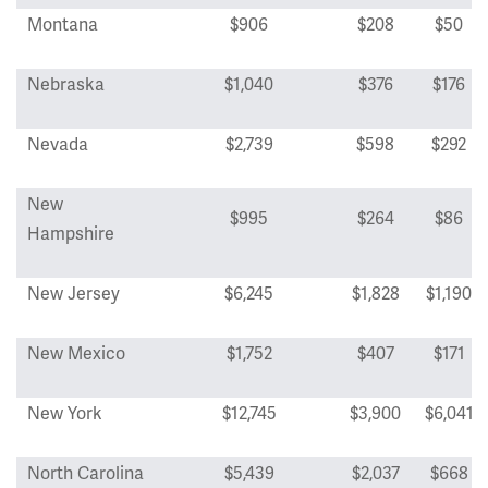
Montana
$906
$208
$50
Nebraska
$1,040
$376
$176
Nevada
$2,739
$598
$292
New
$995
$264
$86
Hampshire
New Jersey
$6,245
$1,828
$1,190
New Mexico
$1,752
$407
$171
New York
$12,745
$3,900
$6,041
North Carolina
$5,439
$2,037
$668