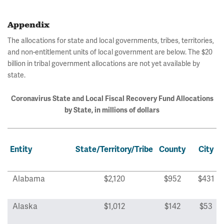
Appendix
The allocations for state and local governments, tribes, territories,
and non-entitlement units of local government are below. The $20
billion in tribal government allocations are not yet available by
state.
Coronavirus State and Local Fiscal Recovery Fund Allocations
by State, in millions of dollars
Entity
State/Territory/Tribe
County
City
Alabama
$2,120
$952
$431
Alaska
$1,012
$142
$53