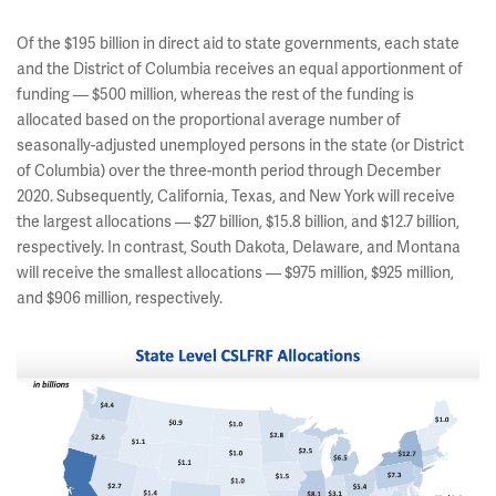
Of the $195 billion in direct aid to state governments, each state
and the District of Columbia receives an equal apportionment of
funding — $500 million, whereas the rest of the funding is
allocated based on the proportional average number of
seasonally-adjusted unemployed persons in the state (or District
of Columbia) over the three-month period through December
2020. Subsequently, California, Texas, and New York will receive
the largest allocations — $27 billion, $15.8 billion, and $12.7 billion,
respectively. In contrast, South Dakota, Delaware, and Montana
will receive the smallest allocations — $975 million, $925 million,
and $906 million, respectively.