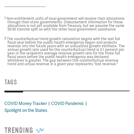
1
Non-entitlement units of local government will receive their allocations
through their state governments. Disbursement information for these
allocations is not yet available from Treasury, but we assume the same
50:50 tranche split as with the other local government assistance.
2
The counterfactual trend growth calculation begins with the last full
fiscal year before the public health emergency began and projects
revenue into the future years with an annualized growth estimate. The
annual growth rate used for the counterfactual trend is 4.1 percent per
year or the recipient’s average revenue growth rate for the three full
fiscal years before the public health emergency was declared,
whichever is greater. The gap between this counterfactual revenue
trend and actual revenue in a given year represents “lost revenue."
TAGS
COVID Money Tracker
COVID Pandemic
Spotlight on the States
TRENDING