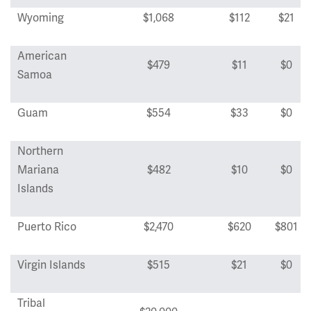
Wyoming
$1,068
$112
$21
American
$479
$11
$0
Samoa
Guam
$554
$33
$0
Northern
Mariana
$482
$10
$0
Islands
Puerto Rico
$2,470
$620
$801
Virgin Islands
$515
$21
$0
Tribal