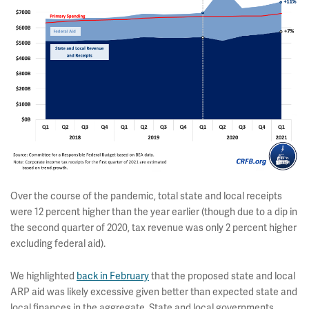
Over the course of the pandemic, total state and local receipts
were 12 percent higher than the year earlier (though due to a dip in
the second quarter of 2020, tax revenue was only 2 percent higher
excluding federal aid).
We highlighted
back in February
that the proposed state and local
ARP aid was likely excessive given better than expected state and
local finances in the aggregate. State and local governments