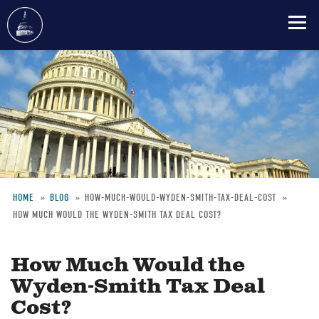
Skip
to
main
content
HOME
BLOG
HOW-MUCH-WOULD-WYDEN-SMITH-TAX-DEAL-COST
HOW MUCH WOULD THE WYDEN-SMITH TAX DEAL COST?
Breadcrumb
How Much Would the
Wyden-Smith Tax Deal
Cost?