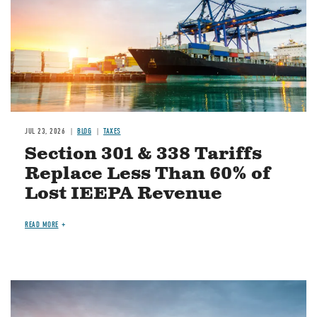
JUL 23, 2026
BLOG
TAXES
Section 301 & 338 Tariffs
Replace Less Than 60% of
Lost IEEPA Revenue
READ MORE
Image