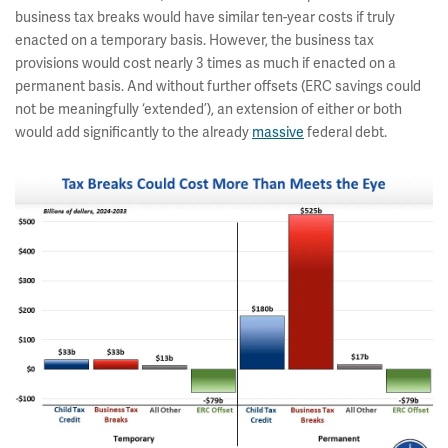
business tax breaks would have similar ten-year costs if truly
enacted on a temporary basis. However, the business tax
provisions would cost nearly 3 times as much if enacted on a
permanent basis. And without further offsets (ERC savings could
not be meaningfully ‘extended’), an extension of either or both
would add significantly to the already
massive
federal debt.