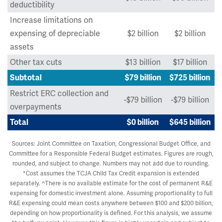
deductibility
Increase limitations on
expensing of depreciable
$2 billion
$2 billion
assets
Other tax cuts
$13 billion
$17 billion
Subtotal
$79 billion
$725 billion
Restrict ERC collection and
-$79 billion
-$79 billion
overpayments
Total
$0 billion
$645 billion
Sources: Joint Committee on Taxation, Congressional Budget Office, and
Committee for a Responsible Federal Budget estimates. Figures are rough,
rounded, and subject to change. Numbers may not add due to rounding.
*Cost assumes the TCJA Child Tax Credit expansion is extended
separately. ^There is no available estimate for the cost of permanent R&E
expensing for domestic investment alone. Assuming proportionality to full
R&E expensing could mean costs anywhere between $100 and $200 billion,
depending on how proportionality is defined. For this analysis, we assume