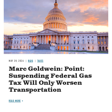
MAY 28, 2026
BLOG
TAXES
Marc Goldwein: Point:
Suspending Federal Gas
Tax Will Only Worsen
Transportation
READ MORE