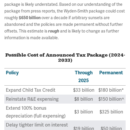
package is likely understated. Based on our understanding of the
package from press reports, the Wyden-Smith package could cost
roughly
over a decade if arbitrary sunsets are
$650 billion
abandoned and the policies are made permanent without further
offsets. This estimate is
and is likely to change as further
rough
information is made available.
Possible Cost of Announced Tax Package (2024-
2033)
Policy
Through
Permanent
2025
Expand Child Tax Credit
$33 billion
$180 billion*
Reinstate R&E expensing
$8 billion
$150 billion^
Extend 100% bonus
$3 billion
$325 billion
depreciation (full expensing)
Delay tighter limit on interest
$19 billion
$50 billion