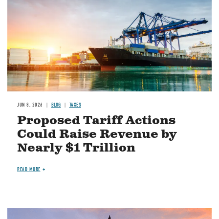
JUN 8, 2026
BLOG
TAXES
Proposed Tariff Actions
Could Raise Revenue by
Nearly $1 Trillion
READ MORE