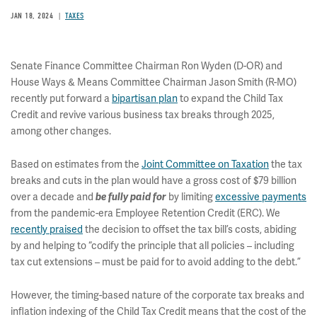
JAN 18, 2024
TAXES
Senate Finance Committee Chairman Ron Wyden (D-OR) and
House Ways & Means Committee Chairman Jason Smith (R-MO)
recently put forward a
bipartisan plan
to expand the Child Tax
Credit and revive various business tax breaks through 2025,
among other changes.
Based on estimates from the
Joint Committee on Taxation
the tax
breaks and cuts in the plan would have a gross cost of $79 billion
over a decade and
by limiting
excessive payments
be fully paid for
from the pandemic-era Employee Retention Credit (ERC). We
recently praised
the decision to offset the tax bill’s costs, abiding
by and helping to “codify the principle that all policies – including
tax cut extensions – must be paid for to avoid adding to the debt.”
However, the timing-based nature of the corporate tax breaks and
inflation indexing of the Child Tax Credit means that the cost of the