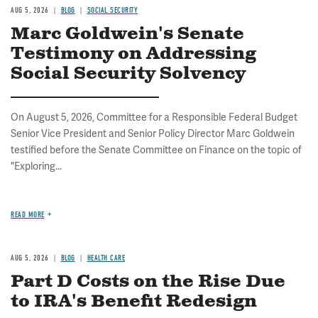
AUG 5, 2026
BLOG
SOCIAL SECURITY
Marc Goldwein's Senate
Testimony on Addressing
Social Security Solvency
On August 5, 2026, Committee for a Responsible Federal Budget
Senior Vice President and Senior Policy Director Marc Goldwein
testified before the Senate Committee on Finance on the topic of
"Exploring...
READ MORE
AUG 5, 2026
BLOG
HEALTH CARE
Part D Costs on the Rise Due
to IRA's Benefit Redesign