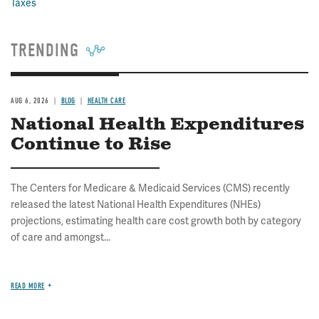
Taxes
TRENDING
AUG 6, 2026
BLOG
HEALTH CARE
National Health Expenditures
Continue to Rise
The Centers for Medicare & Medicaid Services (CMS) recently
released the latest National Health Expenditures (NHEs)
projections, estimating health care cost growth both by category
of care and amongst...
READ MORE