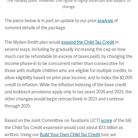
the halfway point. However, this figure is highly uncertain and subject to
change.
The piece below is in part an update to our prior
analysis
of
rumored details of the package.
The Wyden-Smith plan would
expand the Child Tax Credit
in
several ways, including by gradually increasing the cap on how
much can be refundable (in excess of taxes paid), by changing the
income phase-in to be concurrent rather than consecutive for
those with multiple children who are eligible for multiple credits, to
allow eligibility based on prior year income, and to index the $2,000
credit to inflation. While the inflation indexing of the base credit
and lookback provisions apply only to tax years 2024 and 2025, the
other changes would begin retroactively in 2023 and continue
through 2025.
Based on the Joint Committee on Taxation’s (JCT)
score
of the bill,
the Child Tax Credit expansion would cost about $33 billion as
written. Using our
Build Your Own Child Tax Credit
tool, we