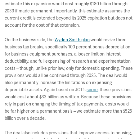
estimate this expansion would cost roughly $180 billion through
2033 if made permanent. Importantly, this estimate assumes the
current credit is extended beyond its 2025 expiration but does not
account for the cost of that extension.
On the business side, the
Wyden-Smith plan
would revive three
business tax breaks, specifically 100 percent bonus depreciation
for business equipment purchases, a looser limit on interest
deductibility, and full expensing of research and experimentation
costs – though, unlike prior law, only for domestic spending. These
provisions would all be continued through 2025. The deal would
also permanently increase the limitations on expensing
depreciable assets. Again based on JCT’s
score
, these provisions
would cost about $33 billion as written. Because these provisions
rely in part on changing the timing of tax payments, costs would
be far higher on a permanent basis – we estimate more than $525
billion over a decade.
The deal also includes provisions that improve access to housing,