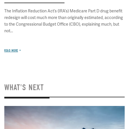
The Inflation Reduction Act’s (IRA’s) Medicare Part D drug benefit
redesign will cost much more than originally estimated, according
to the Congressional Budget Office (CBO), explaining much, but
not...
READ MORE
WHAT'S NEXT
Image