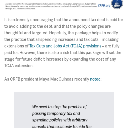
It is extremely encouraging that the announced tax deal is paid for
to avoid adding to the debt, and that the policy changes are
thoughtful and targeted. Hopefully, this package helps to codify
the practice that all spending increases and tax cuts – including
extensions of
Tax Cuts and Jobs Act (TCJA) provisions
– are fully
paid for. However, there is also a risk that this package will set the
stage for future deficit increases by expanding the cost of any
TCJA extension.
As CRFB president Maya MacGuineas recently
noted
:
We need to stop the practice of
passing temporary tax and
spending policies with arbitrary
sunsets that exist only to hide the