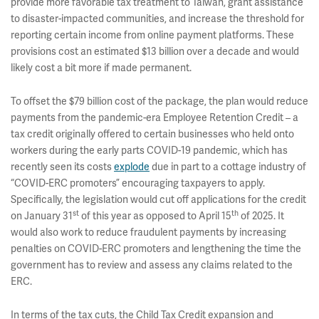
provide more favorable tax treatment to Taiwan, grant assistance
to disaster-impacted communities, and increase the threshold for
reporting certain income from online payment platforms. These
provisions cost an estimated $13 billion over a decade and would
likely cost a bit more if made permanent.
To offset the $79 billion cost of the package, the plan would reduce
payments from the pandemic-era Employee Retention Credit – a
tax credit originally offered to certain businesses who held onto
workers during the early parts COVID-19 pandemic, which has
recently seen its costs
explode
due in part to a cottage industry of
“COVID-ERC promoters” encouraging taxpayers to apply.
Specifically, the legislation would cut off applications for the credit
st
th
on January 31
of this year as opposed to April 15
of 2025. It
would also work to reduce fraudulent payments by increasing
penalties on COVID-ERC promoters and lengthening the time the
government has to review and assess any claims related to the
ERC.
In terms of the tax cuts, the Child Tax Credit expansion and