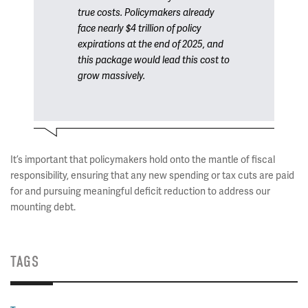
true costs. Policymakers already
face nearly $4 trillion of policy
expirations at the end of 2025, and
this package would lead this cost to
grow massively.
It’s important that policymakers hold onto the mantle of fiscal
responsibility, ensuring that any new spending or tax cuts are paid
for and pursuing meaningful deficit reduction to address our
mounting debt.
TAGS