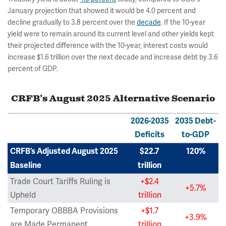
January projection that showed it would be 4.0 percent and
decline gradually to 3.8 percent over the
decade
. If the 10-year
yield were to remain around its current level and other yields kept
their projected difference with the 10-year, interest costs would
increase $1.6 trillion over the next decade and increase debt by 3.6
percent of GDP.
CRFB’s August 2025 Alternative Scenario
2026-2035
2035 Debt-
Deficits
to-GDP
CRFB’s Adjusted August 2025
$22.7
120%
Baseline
trillion
Trade Court Tariffs Ruling is
+$2.4
+5.7%
Upheld
trillion
Temporary OBBBA Provisions
+$1.7
+3.9%
are Made Permanent
trillion