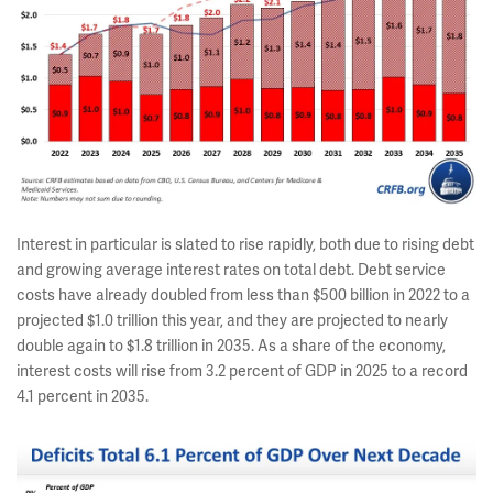
Interest in particular is slated to rise rapidly, both due to rising debt
and growing average interest rates on total debt. Debt service
costs have already doubled from less than $500 billion in 2022 to a
projected $1.0 trillion this year, and they are projected to nearly
double again to $1.8 trillion in 2035. As a share of the economy,
interest costs will rise from 3.2 percent of GDP in 2025 to a record
4.1 percent in 2035.