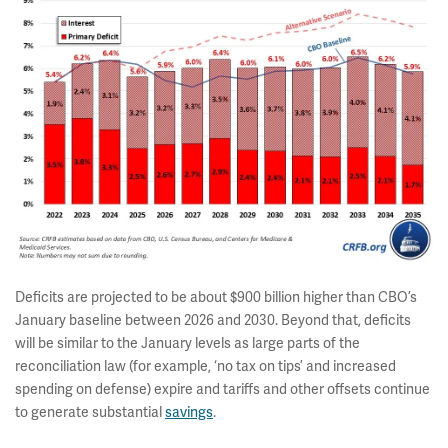
Deficits are projected to be about $900 billion higher than CBO’s
January baseline between 2026 and 2030. Beyond that, deficits
will be similar to the January levels as large parts of the
reconciliation law (for example, ‘no tax on tips’ and increased
spending on defense) expire and tariffs and other offsets continue
to generate substantial
savings
.