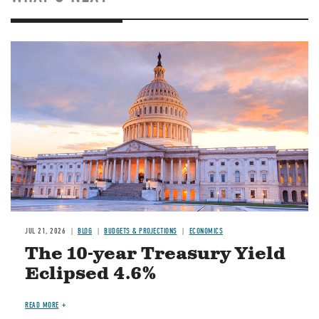
JUL 21, 2026
BLOG
BUDGETS & PROJECTIONS
ECONOMICS
The 10-year Treasury Yield
Eclipsed 4.6%
READ MORE