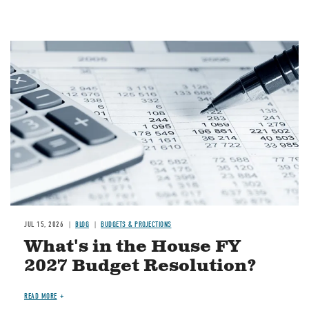
Image
JUL 15, 2026
BLOG
BUDGETS & PROJECTIONS
What's in the House FY
2027 Budget Resolution?
READ MORE