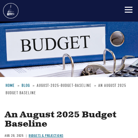
Skip
to
main
content
HOME
BLOG
AUGUST-2025-BUDGET-BASELINE
AN AUGUST 2025
BUDGET BASELINE
Breadcrumb
An August 2025 Budget
Baseline
AUG 20, 2025
BUDGETS & PROJECTIONS