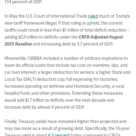
134 percent of GDP.
In May the U.S. Court of International Trade
ruled
much of Trump’s
new tariff framework illegal. If that ruling is upheld, the current
tariffs could result in less than $1 trillion of total deficit reduction –
adding $2.4 trillion to deficits under the
CRFB Adjusted August
and increasing debt by 5.7 percent of GDP.
2025 Baseline
Meanwhile, OBBBA included a number of arbitrary expirations to
lower its official costs that include tax cuts on overtime, tips, and
car loan interest; a larger deduction for seniors; a higher State and
Local Tax (SALT) deduction cap; full expensing for factories;
increased spending on defense and Homeland Security; a rural
hospital fund; and other provisions. Extending these measures
would add $1.7 trillion to deficits over the next decade and
increase debt by almost 4 percent of GDP.
Finally, Treasury yields have remained higher than projected and
may rise more as a result of growing debt. Specifically, the 10-year
Treasury yield is about
4.3 percent
today, compared to CBO’s