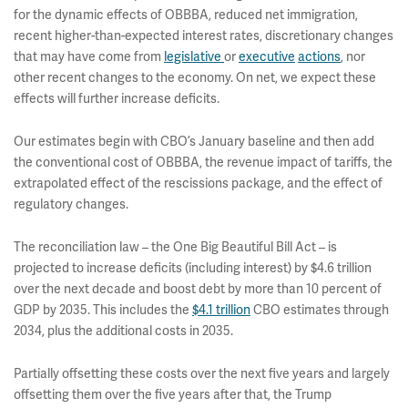
for the dynamic effects of OBBBA, reduced net immigration,
recent higher-than-expected interest rates, discretionary changes
that may have come from
legislative
or
executive
actions
, nor
other recent changes to the economy. On net, we expect these
effects will further increase deficits.
Our estimates begin with CBO’s January baseline and then add
the conventional cost of OBBBA, the revenue impact of tariffs, the
extrapolated effect of the rescissions package, and the effect of
regulatory changes.
The reconciliation law – the One Big Beautiful Bill Act – is
projected to increase deficits (including interest) by $4.6 trillion
over the next decade and boost debt by more than 10 percent of
GDP by 2035. This includes the
$4.1 trillion
CBO estimates through
2034, plus the additional costs in 2035.
Partially offsetting these costs over the next five years and largely
offsetting them over the five years after that, the Trump