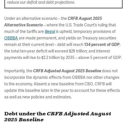
reduce our deficit and debt projections.
Under an alternative scenario – the
CRFB August 2025
– where the U.S. Trade Court’s ruling that
Alternative Scenario
much of the tariffs are
illegal
is upheld, temporary provisions of
OBBBA
are made permanent, and yields on Treasury securities
remain at their current level – debt will reach
;
134 percent of GDP
the total ten-year deficit will exceed $28 trillion; and interest
payments will rise to $2.2 trillion by 2035 – above 5 percent of GDP.
Importantly, the
does not
CRFB Adjusted August 2025 Baseline
incorporate the dynamic effects from OBBBA nor other changes
to the economy. Absent a new baseline from CBO, CRFB will
update this baseline later in the year to account for these effects
as well as new policies and estimates.
Debt under the
CRFB Adjusted August
2025 Baseline