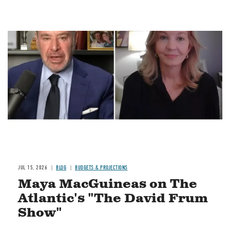
Image
JUL 15, 2026
BLOG
BUDGETS & PROJECTIONS
Maya MacGuineas on The
Atlantic's "The David Frum
Show"