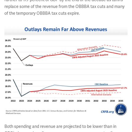
replace some of the revenue from the OBBBA tax cuts and many
of the temporary OBBBA tax cuts expire.
Both spending and revenue are projected to be lower than in