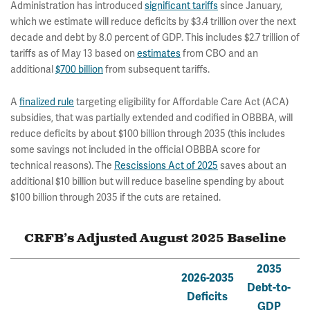
Administration has introduced
significant tariffs
since January,
which we estimate will reduce deficits by $3.4 trillion over the next
decade and debt by 8.0 percent of GDP. This includes $2.7 trillion of
tariffs as of May 13 based on
estimates
from CBO and an
additional
$700 billion
from subsequent tariffs.
A
finalized rule
targeting eligibility for Affordable Care Act (ACA)
subsidies, that was partially extended and codified in OBBBA, will
reduce deficits by about $100 billion through 2035 (this includes
some savings not included in the official OBBBA score for
technical reasons). The
Rescissions Act of 2025
saves about an
additional $10 billion but will reduce baseline spending by about
$100 billion through 2035 if the cuts are retained.
CRFB’s Adjusted August 2025 Baseline
2035
2026-2035
Debt-to-
Deficits
GDP