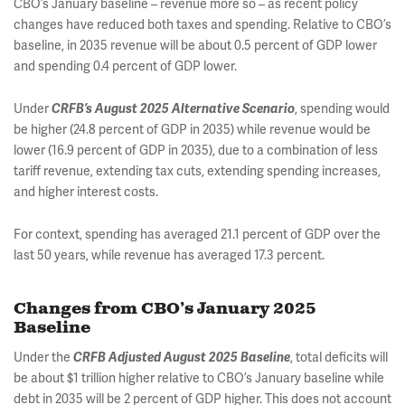
CBO’s January baseline – revenue more so – as recent policy
changes have reduced both taxes and spending. Relative to CBO’s
baseline, in 2035 revenue will be about 0.5 percent of GDP lower
and spending 0.4 percent of GDP lower.
Under
, spending would
CRFB’s August 2025 Alternative Scenario
be higher (24.8 percent of GDP in 2035) while revenue would be
lower (16.9 percent of GDP in 2035), due to a combination of less
tariff revenue, extending tax cuts, extending spending increases,
and higher interest costs.
For context, spending has averaged 21.1 percent of GDP over the
last 50 years, while revenue has averaged 17.3 percent.
Changes from CBO’s January 2025
Baseline
Under the
, total deficits will
CRFB Adjusted August 2025 Baseline
be about $1 trillion higher relative to CBO’s January baseline while
debt in 2035 will be 2 percent of GDP higher. This does not account