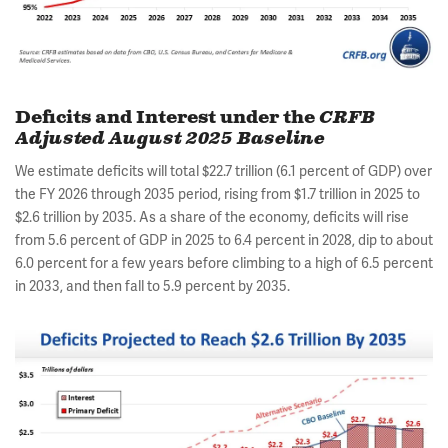
Deficits and Interest under the
CRFB
Adjusted August 2025 Baseline
We estimate deficits will total $22.7 trillion (6.1 percent of GDP) over
the FY 2026 through 2035 period, rising from $1.7 trillion in 2025 to
$2.6 trillion by 2035. As a share of the economy, deficits will rise
from 5.6 percent of GDP in 2025 to 6.4 percent in 2028, dip to about
6.0 percent for a few years before climbing to a high of 6.5 percent
in 2033, and then fall to 5.9 percent by 2035.