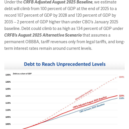
Under the
, we estimate
CRFB Adjusted August 2025 Baseline
debt will climb from 100 percent of GDP at the end of 2025 to a
record 107 percent of GDP by 2028 and 120 percent of GDP by
2035 – 2 percent of GDP higher than under CBO’s January 2025
baseline. Debt could climb to as high as 134 percent of GDP under
that assumes a
CRFB’s August 2025 Alternative Scenario
permanent OBBBA, tariff revenues only from legal tariffs, and long-
term interest rates remain around current levels.