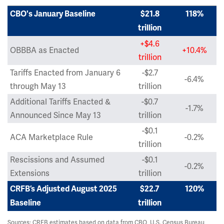
CBO's January Baseline
$21.8
118%
trillion
+$4.6
OBBBA as Enacted
+10.4%
trillion
Tariffs Enacted from January 6
-$2.7
-6.4%
through May 13
trillion
Additional Tariffs Enacted &
-$0.7
-1.7%
Announced Since May 13
trillion
-$0.1
ACA Marketplace Rule
-0.2%
trillion
Rescissions and Assumed
-$0.1
-0.2%
Extensions
trillion
CRFB’s Adjusted August 2025
$22.7
120%
Baseline
trillion
Sources: CRFB estimates based on data from CBO, U.S. Census Bureau,