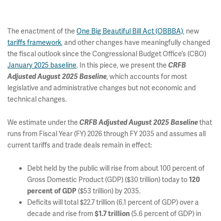
The enactment of the
One Big Beautiful Bill Act (OBBBA)
, new
tariffs framework
, and other changes have meaningfully changed
the fiscal outlook since the Congressional Budget Office’s (CBO)
January 2025 baseline
. In this piece, we present the
CRFB
, which accounts for most
Adjusted August 2025 Baseline
legislative and administrative changes but not economic and
technical changes.
We estimate under the
that
CRFB
Adjusted August 2025 Baseline
runs from Fiscal Year (FY) 2026 through FY 2035 and assumes all
current tariffs and trade deals remain in effect:
Debt held by the public will rise from about 100 percent of
Gross Domestic Product (GDP) ($30 trillion) today to
120
($53 trillion) by 2035.
percent of GDP
Deficits will total $22.7 trillion (6.1 percent of GDP) over a
decade and rise from
(5.6 percent of GDP) in
$1.7 trillion