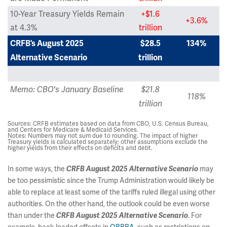
10-Year Treasury Yields Remain
+$1.6
+3.6%
at 4.3%
trillion
CRFB’s August 2025
$28.5
134%
Alternative Scenario
trillion
Memo: CBO's January Baseline
$21.8
118%
trillion
Sources: CRFB estimates based on data from CBO, U.S. Census Bureau,
and Centers for Medicare & Medicaid Services.
Notes: Numbers may not sum due to rounding. The impact of higher
Treasury yields is calculated separately; other assumptions exclude the
higher yields from their effects on deficits and debt.
In some ways, the
may
CRFB August 2025 Alternative Scenario
be too pessimistic since the Trump Administration would likely be
able to replace at least some of the tariffs ruled illegal using other
authorities. On the other hand, the outlook could be even worse
than under the
. For
CRFB August 2025 Alternative Scenario