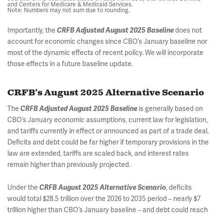
and Centers for Medicare & Medicaid Services.
Note: Numbers may not sum due to rounding.
Importantly, the
does not
CRFB Adjusted August 2025 Baseline
account for economic changes since CBO’s January baseline nor
most of the dynamic effects of recent policy. We will incorporate
those effects in a future baseline update.
CRFB’s August 2025 Alternative Scenario
The
is generally based on
CRFB Adjusted August 2025 Baseline
CBO’s January economic assumptions, current law for legislation,
and tariffs currently in effect or announced as part of a trade deal.
Deficits and debt could be far higher if temporary provisions in the
law are extended, tariffs are scaled back, and interest rates
remain higher than previously projected.
Under the
, deficits
CRFB August 2025 Alternative Scenario
would total $28.5 trillion over the 2026 to 2035 period – nearly $7
trillion higher than CBO’s January baseline – and debt could reach