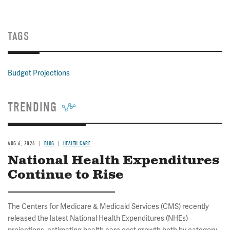
TAGS
Budget Projections
TRENDING
AUG 6, 2026
BLOG
HEALTH CARE
National Health Expenditures
Continue to Rise
The Centers for Medicare & Medicaid Services (CMS) recently
released the latest National Health Expenditures (NHEs)