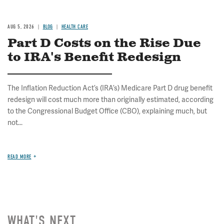
AUG 5, 2026
BLOG
HEALTH CARE
Part D Costs on the Rise Due
to IRA's Benefit Redesign
The Inflation Reduction Act’s (IRA’s) Medicare Part D drug benefit
redesign will cost much more than originally estimated, according
to the Congressional Budget Office (CBO), explaining much, but
not...
READ MORE
WHAT'S NEXT