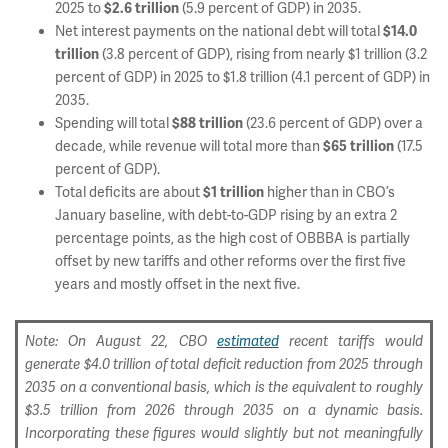
2025 to
(5.9 percent of GDP) in 2035.
$2.6 trillion
Net interest payments on the national debt will total
$14.0
(3.8 percent of GDP), rising from nearly $1 trillion (3.2
trillion
percent of GDP) in 2025 to $1.8 trillion (4.1 percent of GDP) in
2035.
Spending will total
(23.6 percent of GDP) over a
$88 trillion
decade, while revenue will total more than
(17.5
$65 trillion
percent of GDP).
Total deficits are about
higher than in CBO’s
$1 trillion
January baseline, with debt-to-GDP rising by an extra 2
percentage points, as the high cost of OBBBA is partially
offset by new tariffs and other reforms over the first five
years and mostly offset in the next five.
Note: On August 22, CBO
estimated
recent tariffs would
generate $4.0 trillion of total deficit reduction from 2025 through
2035 on a conventional basis, which is the equivalent to roughly
$3.5 trillion from 2026 through 2035 on a dynamic basis.
Incorporating these figures would slightly but not meaningfully