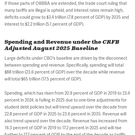
If those parts of OBBBA are extended, the trade court ruling that
many tariffs are illegal is upheld, and interest rates remain high,
deficits could grow to $3.4 trillion (7.8 percent of GDP) by 2035 and
interest to $2.2 trillion (5.1 percent of GDP).
Spending and Revenue under the
CRFB
Adjusted August 2025 Baseline
Large deficits under CBO’s baseline are driven by the disconnect
between spending and revenue. Specifically, spending will total
$88 trillion (23.6 percent of GDP) over the decade while revenue
will total $65 trillion (17.5 percent of GDP).
Spending, which has risen from 20.9 percent of GDP in 2019 to 23.4
percent in 2024, is falling in 2025 due to one-time adjustments for
student debt policies but will trend upward over the decade from
22.8 percent of GDP in 2025 to 23.6 percent in 2035. Revenue will
also trend upward over the decade. Revenue has increased from
16.3 percent of GDP in 2019 to 17.2 percent in 2025 and will rise
further to 17.7 percent of GDP by the end of the decade as tariffs