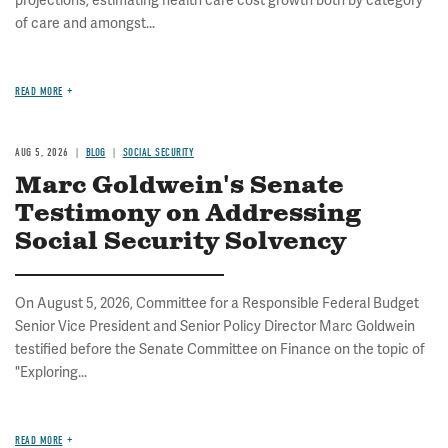
projections, estimating health care cost growth both by category
of care and amongst...
READ MORE
AUG 5, 2026
BLOG
SOCIAL SECURITY
Marc Goldwein's Senate
Testimony on Addressing
Social Security Solvency
On August 5, 2026, Committee for a Responsible Federal Budget
Senior Vice President and Senior Policy Director Marc Goldwein
testified before the Senate Committee on Finance on the topic of
"Exploring...
READ MORE