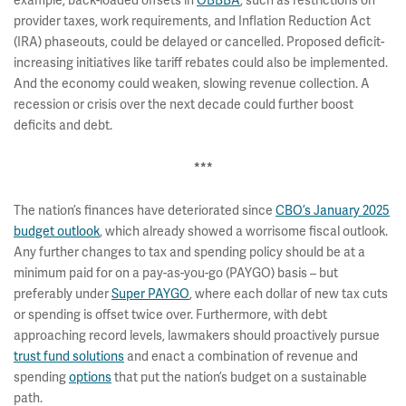
example, back-loaded offsets in
OBBBA
, such as restrictions on
provider taxes, work requirements, and Inflation Reduction Act
(IRA) phaseouts, could be delayed or cancelled. Proposed deficit-
increasing initiatives like tariff rebates could also be implemented.
And the economy could weaken, slowing revenue collection. A
recession or crisis over the next decade could further boost
deficits and debt.
***
The nation’s finances have deteriorated since
CBO’s January 2025
budget outlook
, which already showed a worrisome fiscal outlook.
Any further changes to tax and spending policy should be at a
minimum paid for on a pay-as-you-go (PAYGO) basis – but
preferably under
Super PAYGO
, where each dollar of new tax cuts
or spending is offset twice over. Furthermore, with debt
approaching record levels, lawmakers should proactively pursue
trust fund solutions
and enact a combination of revenue and
spending
options
that put the nation’s budget on a sustainable
path.