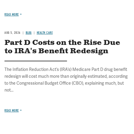
READ MORE
AUG 5, 2026
BLOG
HEALTH CARE
Part D Costs on the Rise Due
to IRA's Benefit Redesign
The Inflation Reduction Act’s (IRA’s) Medicare Part D drug benefit
redesign will cost much more than originally estimated, according
to the Congressional Budget Office (CBO), explaining much, but
not...
READ MORE