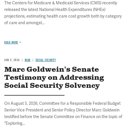
The Centers for Medicare & Medicaid Services (CMS) recently
released the latest National Health Expenditures (NHEs)
projections, estimating health care cost growth both by category
of care and amongst...
READ MORE
AUG 5, 2026
BLOG
SOCIAL SECURITY
Marc Goldwein's Senate
Testimony on Addressing
Social Security Solvency
On August 5, 2026, Committee for a Responsible Federal Budget
Senior Vice President and Senior Policy Director Marc Goldwein
testified before the Senate Committee on Finance on the topic of
"Exploring...