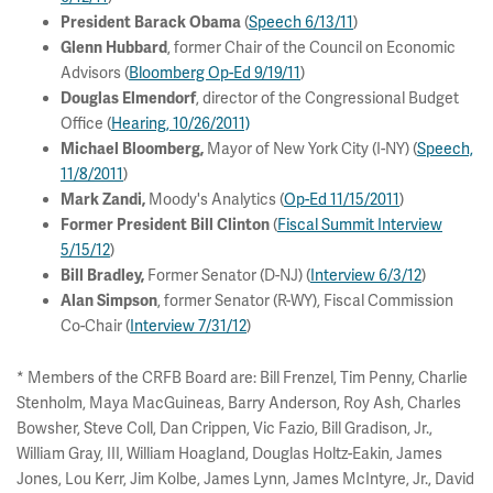
(
Speech 6/13/11
)
President Barack Obama
, former Chair of the Council on Economic
Glenn Hubbard
Advisors (
Bloomberg Op-Ed 9/19/11
)
, director of the Congressional Budget
Douglas Elmendorf
Office (
Hearing, 10/26/2011)
Mayor of New York City (I-NY) (
Speech,
Michael Bloomberg,
11/8/2011
)
Moody's Analytics (
Op-Ed 11/15/2011
)
Mark Zandi
,
(
Fiscal Summit Interview
Former President Bill Clinton
5/15/12
)
Former Senator (D-NJ) (
Interview 6/3/12
)
Bill Bradley,
, former Senator (R-WY), Fiscal Commission
Alan Simpson
Co-Chair (
Interview 7/31/12
)
* Members of the CRFB Board are: Bill Frenzel, Tim Penny, Charlie
Stenholm, Maya MacGuineas, Barry Anderson, Roy Ash, Charles
Bowsher, Steve Coll, Dan Crippen, Vic Fazio, Bill Gradison, Jr.,
William Gray, III, William Hoagland, Douglas Holtz-Eakin, James
Jones, Lou Kerr, Jim Kolbe, James Lynn, James McIntyre, Jr., David