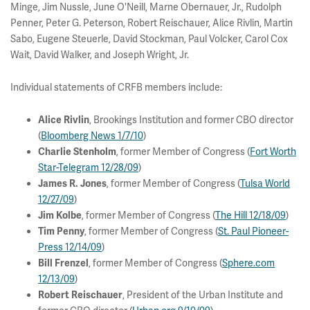
Minge, Jim Nussle, June O'Neill, Marne Obernauer, Jr., Rudolph
Penner, Peter G. Peterson, Robert Reischauer, Alice Rivlin, Martin
Sabo, Eugene Steuerle, David Stockman, Paul Volcker, Carol Cox
Wait, David Walker, and Joseph Wright, Jr.
Individual statements of CRFB members include:
, Brookings Institution and former CBO director
Alice Rivlin
(
Bloomberg News 1/7/10
)
, former Member of Congress (
Fort Worth
Charlie Stenholm
Star-Telegram 12/28/09
)
, former Member of Congress (
Tulsa World
James R. Jones
12/27/09
)
, former Member of Congress (
The Hill 12/18/09
)
Jim Kolbe
, former Member of Congress (
St. Paul Pioneer-
Tim Penny
Press 12/14/09
)
, former Member of Congress (
Sphere.com
Bill Frenzel
12/13/09
)
, President of the Urban Institute and
Robert Reischauer