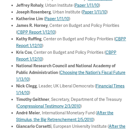
, Urban Institute (
Paper 1/11/10
)
Jeffrey Rohaly
, Urban Institute (
Paper 1/11/10
)
Joseph Rosenberg
(
Paper 1/11/10
)
Katherine Lim
, Center on Budget and Policy Priorities
James R. Horney
(
CBPP Report 1/12/10
)
, Center on Budget and Policy Priorities (
CBPP
Kathy Ruffing
Report 1/12/10
)
, Center on Budget and Policy Priorities (
CBPP
Kris Cox
Report 1/12/10
)
National Research Council and National Academy of
(
Choosing the Nation's Fiscal Future
Public Administration
1/13/10
)
, Leader, UK Liberal Democrats (
Financial Times
Nick Clegg
1/14/10
)
, Secretary, Department of the Treasury
Timothy Geithner
(
Congressional Testimony 2/3/2010
)
, International Monetary Fund (
After the
André Meier
Stimulus, the Big Retrenchement 2/5/2010
)
, European University Institute (
After the
Giancarlo Corsetti