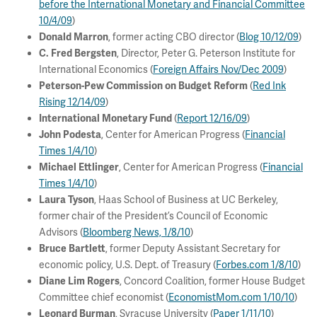
before the International Monetary and Financial Committee
10/4/09
)
, former acting CBO director (
Blog 10/12/09
)
Donald Marron
, Director, Peter G. Peterson Institute for
C. Fred Bergsten
International Economics (
Foreign Affairs Nov/Dec 2009
)
(
Red Ink
Peterson-Pew Commission on Budget Reform
Rising 12/14/09
)
(
Report 12/16/09
)
International Monetary Fund
, Center for American Progress (
Financial
John Podesta
Times 1/4/10
)
, Center for American Progress (
Financial
Michael Ettlinger
Times 1/4/10
)
, Haas School of Business at UC Berkeley,
Laura Tyson
former chair of the President’s Council of Economic
Advisors (
Bloomberg News, 1/8/10
)
, former Deputy Assistant Secretary for
Bruce Bartlett
economic policy, U.S. Dept. of Treasury (
Forbes.com 1/8/10
)
, Concord Coalition, former House Budget
Diane Lim Rogers
Committee chief economist (
EconomistMom.com 1/10/10
)
, Syracuse University (
Paper 1/11/10
)
Leonard Burman