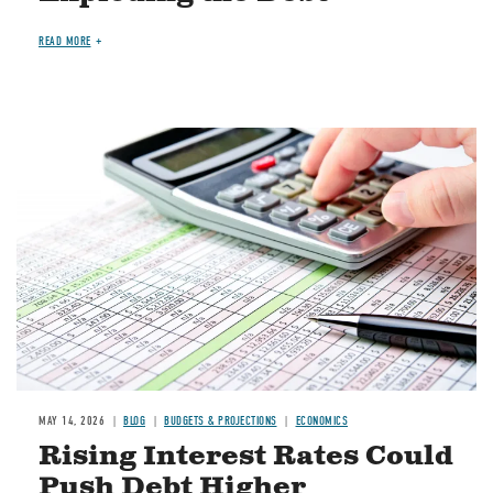
READ MORE
Image
MAY 14, 2026
BLOG
BUDGETS & PROJECTIONS
ECONOMICS
Rising Interest Rates Could
Push Debt Higher