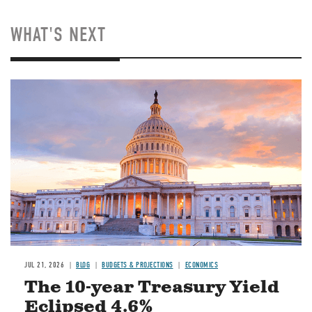
WHAT'S NEXT
JUL 21, 2026
BLOG
BUDGETS & PROJECTIONS
ECONOMICS
The 10-year Treasury Yield
Eclipsed 4.6%