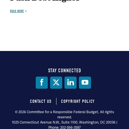
READ MORE
STAY CONNECTED
Social
Media
CONTACT US
COPYRIGHT POLICY
Footer
© 2026 Committee for a Responsible Federal Budget, All rights
reserved.
menu
1025 Connecticut Avenue N.W., Suite 1100, Washington, DC 20036 |
Phone: 202-596-3597