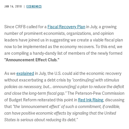
JAN 14, 2010
ECONOMICS
Since CRFB called for a
Fiscal Recovery Plan
in July, a growing
number of prominent economists, organizations, and opinion
leaders have joined us in suggesting we create a viable fiscal plan
now to be implemented as the economy recovers. To this end, we
are compiling a handy-dandy list of members of the newly formed
"Announcement Effect Club."
As we
explained
in July, the U.S. could aid the economic recovery
without exacerbating a debt crisis by
“continu[ing] with stimulus
policies as necessary, but… announc[ing] a plan to reduce the deficit
The Peterson-Pew Commission
and close the long-term fiscal gap.”
of Budget Reform reiterated this point in
Red Ink Rising
, discussing
that
“the ‘announcement effect’ of such a commitment, if credible,
can have positive economic effects by signaling that the United
States is serious about reducing its debt.”