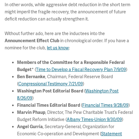
In other words, while aggressive debt reduction in the short term
might imperil the fragile recovery, the announcement of future
deficit reduction can actually strengthen it.
Without further ado, here are the inductees into the
in chronological order. If you have a
Announcement Effect Club
nominee for the club,
let us know
:
Members of the Committee for a Responsible Federal
* (
Time to Develop a Fiscal Recovery Plan 7/9/09
)
Budget
, Chairman, Federal Reserve Board
Ben Bernanke
(
Congressional Testimony 7/21/09
)
(
Washington Post
Washington Post Editorial Board
8/26/09
)
(
Financial Times 9/28/09
)
Financial Times Editorial Board
, Director, The Pew Charitable Trust’s Federal
Marvin Phaup
Budget Reform Initiative (
Albany Times-Union 9/30/09
)
, Secretary-General, Organization for
Angel Gurria
Economic Co-operation and Development (
Statement