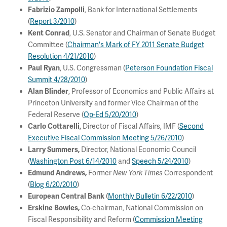
, Bank for International Settlements
Fabrizio Zampolli
(
Report 3/2010
)
, U.S. Senator and Chairman of Senate Budget
Kent Conrad
Committee (
Chairman's Mark of FY 2011 Senate Budget
Resolution 4/21/2010
)
, U.S. Congressman (
Peterson Foundation Fiscal
Paul Ryan
Summit 4/28/2010
)
, Professor of Economics and Public Affairs at
Alan Blinder
Princeton University and former Vice Chairman of the
Federal Reserve (
Op-Ed 5/20/2010
)
Director of Fiscal Affairs, IMF (
Second
Carlo Cottarelli,
Executive Fiscal Commission Meeting 5/26/2010
)
Director, National Economic Council
Larry Summers,
(
Washington Post 6/14/2010
and
Speech 5/24/2010
)
Former
Correspondent
Edmund Andrews,
New York Times
(
Blog 6/20/2010
)
(
Monthly Bulletin 6/22/2010
)
European Central Bank
Co-chairman, National Commission on
Erskine Bowles,
Fiscal Responsibility and Reform (
Commission Meeting