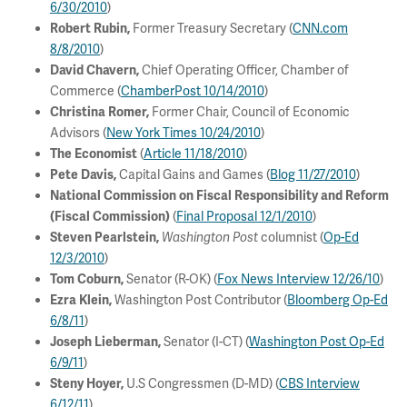
6/30/2010
)
Former Treasury Secretary (
CNN.com
Robert Rubin,
8/8/2010
)
Chief Operating Officer, Chamber of
David Chavern,
Commerce (
ChamberPost 10/14/2010
)
Former Chair, Council of Economic
Christina Romer,
Advisors (
New York Times 10/24/2010
)
(
Article 11/18/2010
)
The Economist
Capital Gains and Games (
Blog 11/27/2010
)
Pete Davis,
National Commission on Fiscal Responsibility and Reform
(
Final Proposal 12/1/2010
)
(Fiscal Commission)
columnist (
Op-Ed
Steven Pearlstein,
Washington Post
12/3/2010
)
Senator (R-OK) (
Fox News Interview 12/26/10
)
Tom Coburn,
Washington Post Contributor (
Bloomberg Op-Ed
Ezra Klein,
6/8/11
)
Senator (I-CT) (
Washington Post Op-Ed
Joseph Lieberman,
6/9/11
)
U.S Congressmen (D-MD) (
CBS Interview
Steny Hoyer,
6/12/11
)