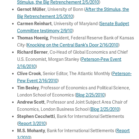
Stimulus, the Big Retrenchement 2/5/2010
)
, University of Bonn (
After the Stimulus, the
Gernot Müller
Big Retrenchement 2/5/2010
)
, University of Maryland (
Senate Budget
Carmen Reinhart
Committee testimony 2/9/10
)
, President, Federal Reserve Bank of Kansas
Thomas Hoenig
City (
Knocking on the Central Bank's Door 2/16/2010
)
, Co-Head of Global Economics and Chief
Richard Berner
U.S. Economist, Morgan Stanley (
Peterson-Pew Event
2/16/2010
)
, Senior Editor, The Atlantic Monthly (
Peterson-
Clive Crook
Pew Event 2/16/2010
)
, Professor of Economics and Political Science,
Tim Besley
London School of Economics (
Blog 2/25/2010
)
, Professor and Joint Subject Area Chair of
Andrew Scott
Economics, London Business School (
Blog 2/25/2010
)
, Bank for International Settlements
Stephen Cecchetti
(
Report 3/2010
)
, Bank for International Settlements (
Report
M.S. Mohanty
3/2010
)