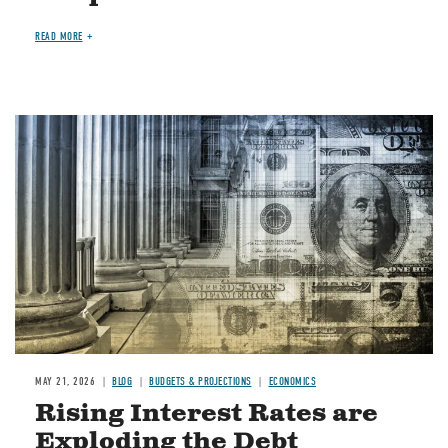
READ MORE
Image
MAY 21, 2026
BLOG
BUDGETS & PROJECTIONS
ECONOMICS
Rising Interest Rates are
Exploding the Debt