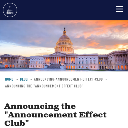
Skip
to
main
content
HOME
BLOG
ANNOUNCING-ANNOUNCEMENT-EFFECT-CLUB
ANNOUNCING THE "ANNOUNCEMENT EFFECT CLUB"
Breadcrumb
Announcing the
"Announcement Effect
Club"