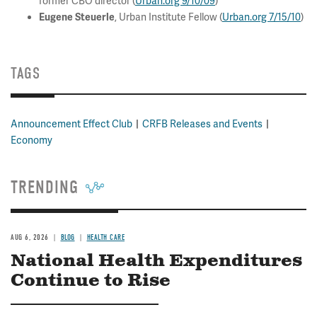
former CBO director (
Urban.org 9/10/09
)
, Urban Institute Fellow (
Urban.org 7/15/10
)
Eugene Steuerle
TAGS
Announcement Effect Club
CRFB Releases and Events
Economy
TRENDING
AUG 6, 2026
BLOG
HEALTH CARE
National Health Expenditures
Continue to Rise