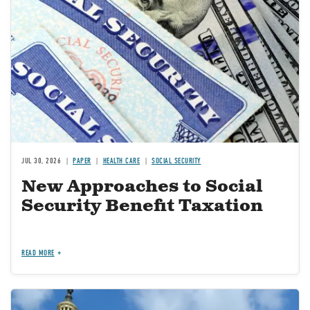
JUL 30, 2026
PAPER
HEALTH CARE
SOCIAL SECURITY
New Approaches to Social
Security Benefit Taxation
READ MORE
Image