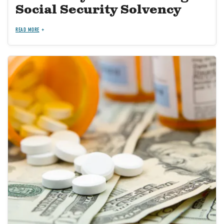
Social Security Solvency
READ MORE
Image