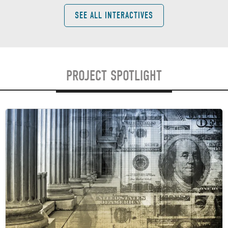
SEE ALL INTERACTIVES
PROJECT SPOTLIGHT
Image