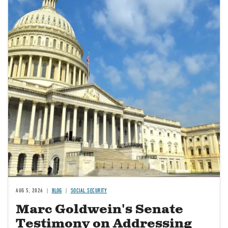
AUG 5, 2026
BLOG
SOCIAL SECURITY
Marc Goldwein's Senate
Testimony on Addressing