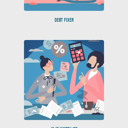
DEBT FIXER