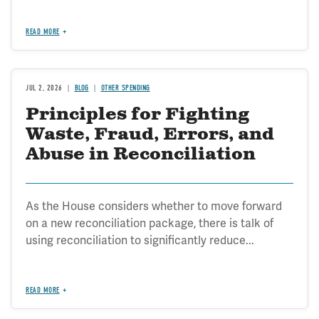
READ MORE
JUL 2, 2026
BLOG
OTHER SPENDING
Principles for Fighting
Waste, Fraud, Errors, and
Abuse in Reconciliation
As the House considers whether to move forward
on a new reconciliation package, there is talk of
using reconciliation to significantly reduce...
READ MORE