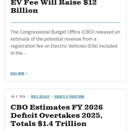
EV Fee Will Raise $12
Billion
The Congressional Budget Office (CBO) released an
estimate of the potential revenue from a
registration fee on Electric Vehicles (EVs) included
in the...
READ MORE
JUL 9, 2026
PRESS RELEASE
BUDGETS & PROJECTIONS
CBO Estimates FY 2026
Deficit Overtakes 2025,
Totals $1.4 Trillion