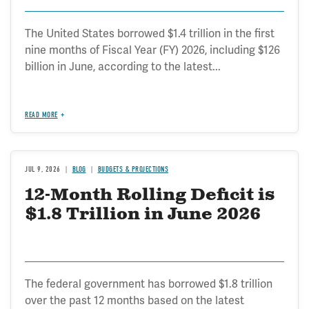
The United States borrowed $1.4 trillion in the first
nine months of Fiscal Year (FY) 2026, including $126
billion in June, according to the latest...
READ MORE
JUL 9, 2026
BLOG
BUDGETS & PROJECTIONS
12-Month Rolling Deficit is
$1.8 Trillion in June 2026
The federal government has borrowed $1.8 trillion
over the past 12 months based on the latest