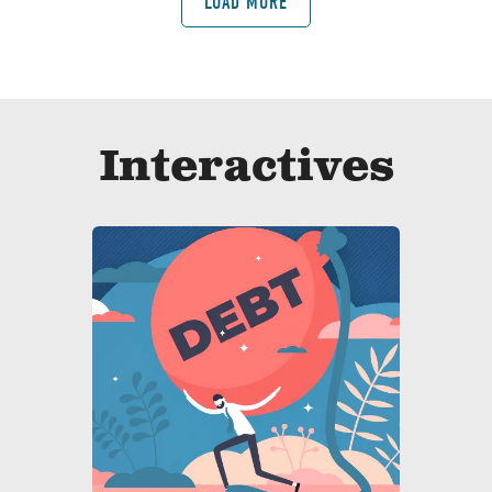
LOAD MORE
Interactives