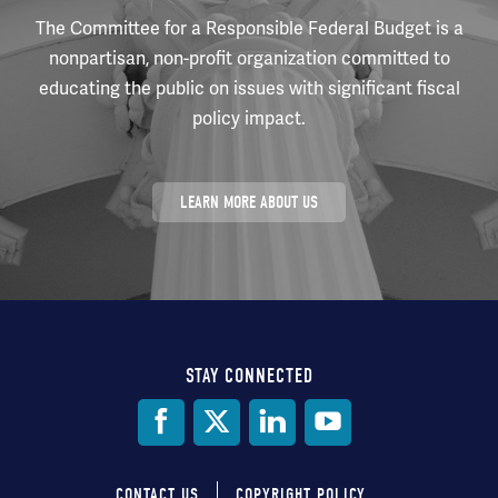
The Committee for a Responsible Federal Budget is a
nonpartisan, non-profit organization committed to
educating the public on issues with significant fiscal
policy impact.
LEARN MORE ABOUT US
STAY CONNECTED
Social
Media
CONTACT US
COPYRIGHT POLICY