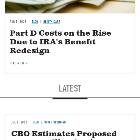
AUG 5, 2026
BLOG
HEALTH CARE
Part D Costs on the Rise
Due to IRA's Benefit
Redesign
READ MORE
LATEST
JUL 9, 2026
BLOG
OTHER SPENDING
CBO Estimates Proposed