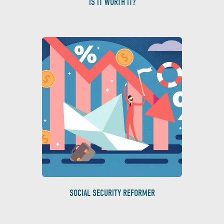
IS IT WORTH IT?
SOCIAL SECURITY REFORMER