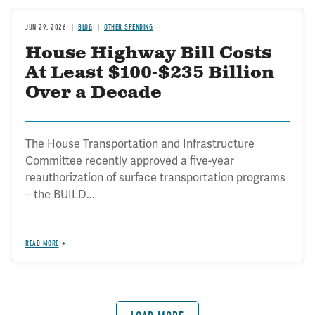
JUN 29, 2026
BLOG
OTHER SPENDING
House Highway Bill Costs
At Least $100-$235 Billion
Over a Decade
The House Transportation and Infrastructure
Committee recently approved a five-year
reauthorization of surface transportation programs
– the BUILD...
READ MORE