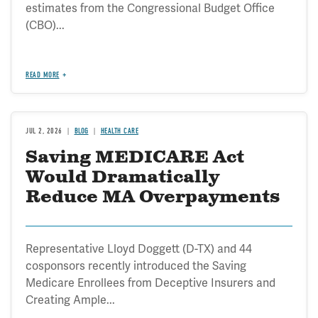
estimates from the Congressional Budget Office
(CBO)...
READ MORE
JUL 2, 2026
BLOG
HEALTH CARE
Saving MEDICARE Act
Would Dramatically
Reduce MA Overpayments
Representative Lloyd Doggett (D-TX) and 44
cosponsors recently introduced the Saving
Medicare Enrollees from Deceptive Insurers and
Creating Ample...