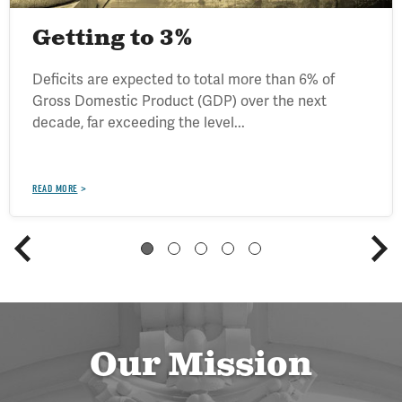
Getting to 3%
Deficits are expected to total more than 6% of
Gross Domestic Product (GDP) over the next
decade, far exceeding the level...
READ MORE
Our Mission