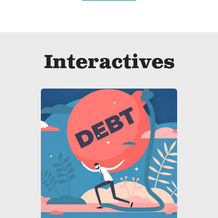
Interactives