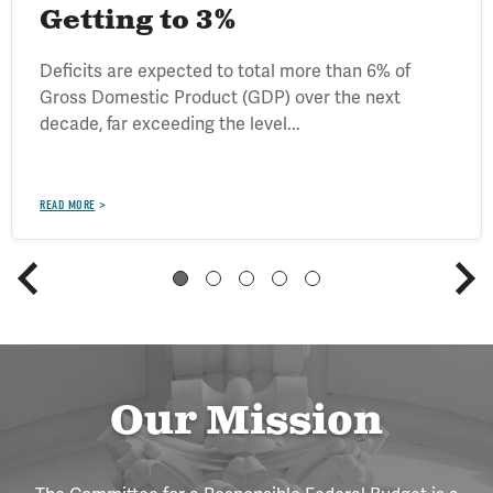
Getting to 3%
Deficits are expected to total more than 6% of
Gross Domestic Product (GDP) over the next
decade, far exceeding the level...
READ MORE
Our Mission