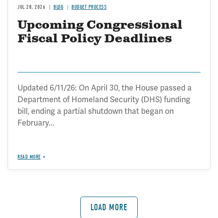
JUL 28, 2026
BLOG
BUDGET PROCESS
Upcoming Congressional
Fiscal Policy Deadlines
Updated 6/11/26: On April 30, the House passed a
Department of Homeland Security (DHS) funding
bill, ending a partial shutdown that began on
February...
READ MORE
LOAD MORE