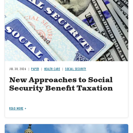
JUL 30, 2026
PAPER
HEALTH CARE
SOCIAL SECURITY
New Approaches to Social
Security Benefit Taxation
READ MORE
Image