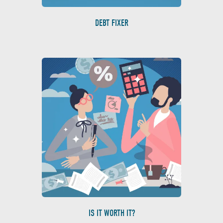
DEBT FIXER
IS IT WORTH IT?