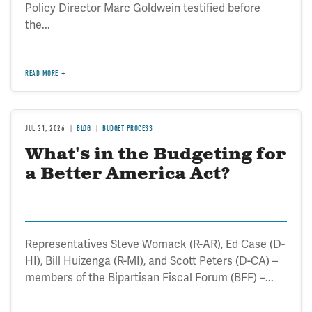
Policy Director Marc Goldwein testified before
the...
READ MORE
JUL 31, 2026
BLOG
BUDGET PROCESS
What's in the Budgeting for
a Better America Act?
Representatives Steve Womack (R-AR), Ed Case (D-
HI), Bill Huizenga (R-MI), and Scott Peters (D-CA) –
members of the Bipartisan Fiscal Forum (BFF) –...