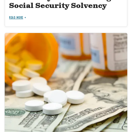
Social Security Solvency
READ MORE
Image