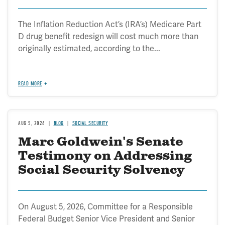
The Inflation Reduction Act’s (IRA’s) Medicare Part
D drug benefit redesign will cost much more than
originally estimated, according to the...
READ MORE
AUG 5, 2026
BLOG
SOCIAL SECURITY
Marc Goldwein's Senate
Testimony on Addressing
Social Security Solvency
On August 5, 2026, Committee for a Responsible
Federal Budget Senior Vice President and Senior