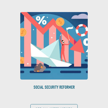
SOCIAL SECURITY REFORMER