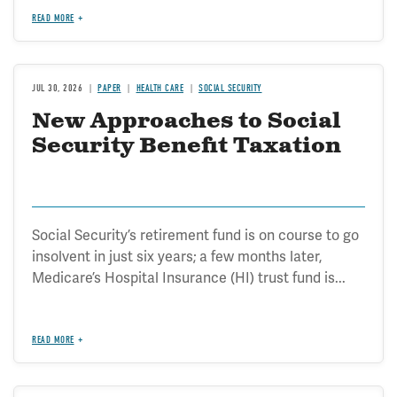
READ MORE
JUL 30, 2026
PAPER
HEALTH CARE
SOCIAL SECURITY
New Approaches to Social
Security Benefit Taxation
Social Security’s retirement fund is on course to go
insolvent in just six years; a few months later,
Medicare’s Hospital Insurance (HI) trust fund is...
READ MORE