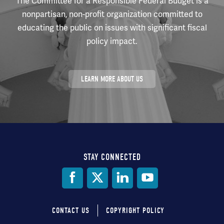
The Committee for a Responsible Federal Budget is a
nonpartisan, non-profit organization committed to
educating the public on issues with significant fiscal
policy impact.
LEARN MORE ABOUT US
STAY CONNECTED
Social
Media
CONTACT US
COPYRIGHT POLICY