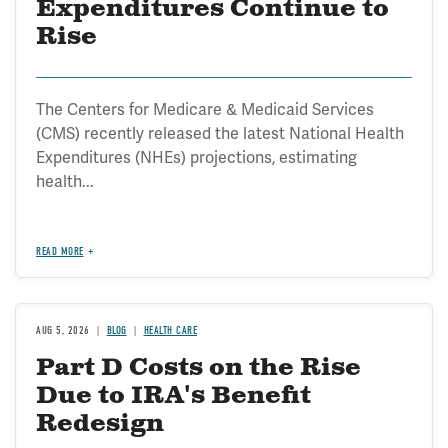
Expenditures Continue to
Rise
The Centers for Medicare & Medicaid Services
(CMS) recently released the latest National Health
Expenditures (NHEs) projections, estimating
health...
READ MORE
AUG 5, 2026
BLOG
HEALTH CARE
Part D Costs on the Rise
Due to IRA's Benefit
Redesign