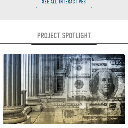
SEE ALL INTERACTIVES
PROJECT SPOTLIGHT
Image