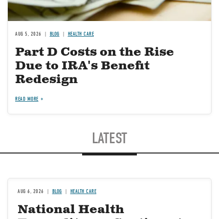
AUG 5, 2026
BLOG
HEALTH CARE
Part D Costs on the Rise
Due to IRA's Benefit
Redesign
READ MORE
LATEST
AUG 6, 2026
BLOG
HEALTH CARE
National Health