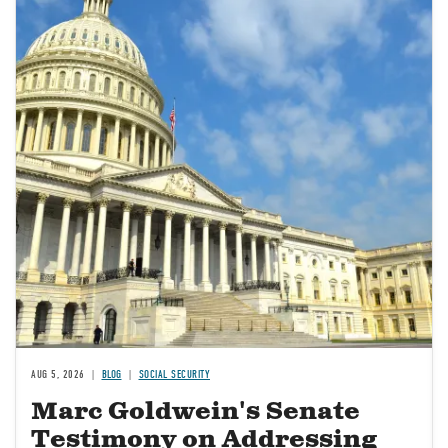
AUG 5, 2026
BLOG
SOCIAL SECURITY
Marc Goldwein's Senate
Testimony on Addressing